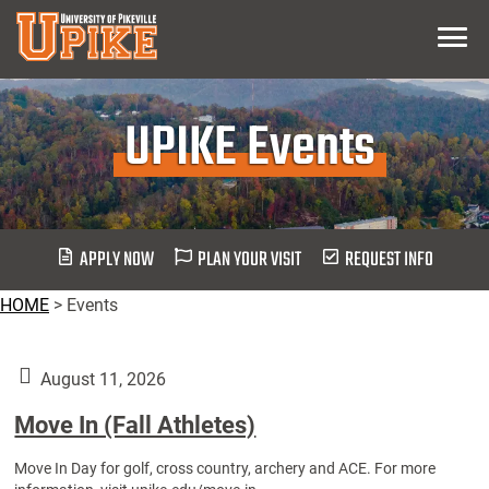
Skip
Menu
To
Main
Content
UPIKE Events
APPLY NOW
PLAN YOUR VISIT
REQUEST INFO
HOME
>
Events
August 11, 2026
Move In (Fall Athletes)
Move In Day for golf, cross country, archery and ACE. For more