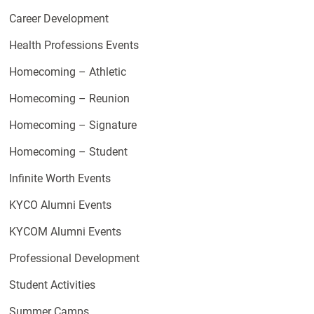
Career Development
Health Professions Events
Homecoming – Athletic
Homecoming – Reunion
Homecoming – Signature
Homecoming – Student
Infinite Worth Events
KYCO Alumni Events
KYCOM Alumni Events
Professional Development
Student Activities
Summer Camps