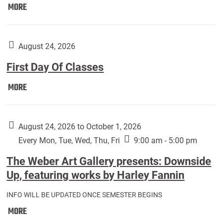
Move
MORE
In
(Returning
Students):
August 24, 2026
First Day Of Classes
First
MORE
Day
Of
Classes:
August 24, 2026 to October 1, 2026
Every Mon, Tue, Wed, Thu, Fri
9:00 am - 5:00 pm
The Weber Art Gallery presents: Downside
Up, featuring works by Harley Fannin
INFO WILL BE UPDATED ONCE SEMESTER BEGINS
The
MORE