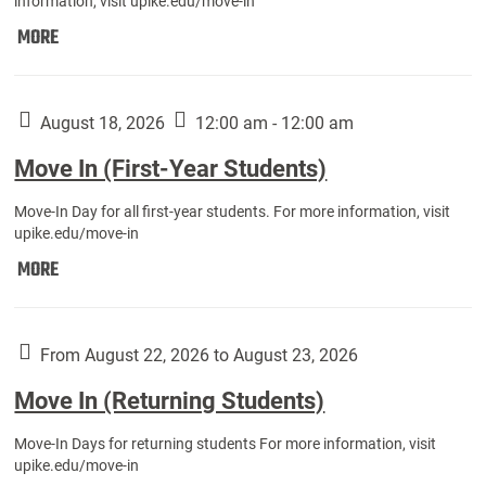
information, visit upike.edu/move-in
Move
MORE
In
(Fall
Athletes):
August 18, 2026
12:00 am - 12:00 am
Move In (First-Year Students)
Move-In Day for all first-year students. For more information, visit
upike.edu/move-in
Move
MORE
In
(First-
Year
From August 22, 2026 to August 23, 2026
Students):
Move In (Returning Students)
Move-In Days for returning students For more information, visit
upike.edu/move-in