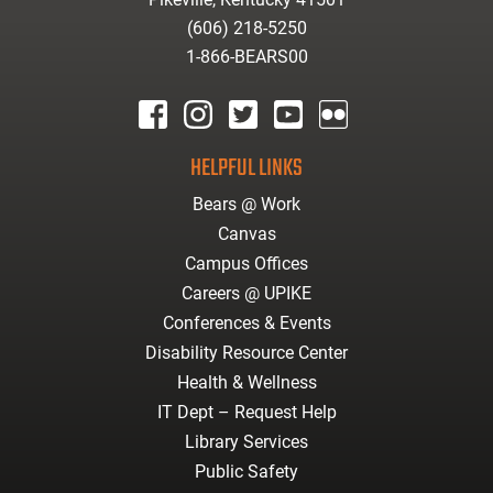
(606) 218-5250
1-866-BEARS00
facebook
instagram
twitter
youtube
Flickr
HELPFUL LINKS
Bears @ Work
Canvas
Campus Offices
Careers @ UPIKE
Conferences & Events
Disability Resource Center
Health & Wellness
IT Dept – Request Help
Library Services
Public Safety