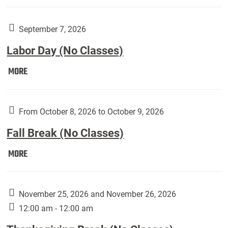
Weber
Art
Gallery
September 7, 2026
presents:
Labor Day (No Classes)
Downside
Up,
Labor
MORE
featuring
Day
works
(No
by
Classes):
From October 8, 2026 to October 9, 2026
Harley
Fall Break (No Classes)
Fannin:
Fall
MORE
Break
(No
Classes):
November 25, 2026 and November 26, 2026
12:00 am - 12:00 am