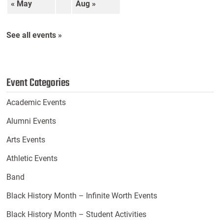
« May
Aug »
See all events »
Event Categories
Academic Events
Alumni Events
Arts Events
Athletic Events
Band
Black History Month – Infinite Worth Events
Black History Month – Student Activities