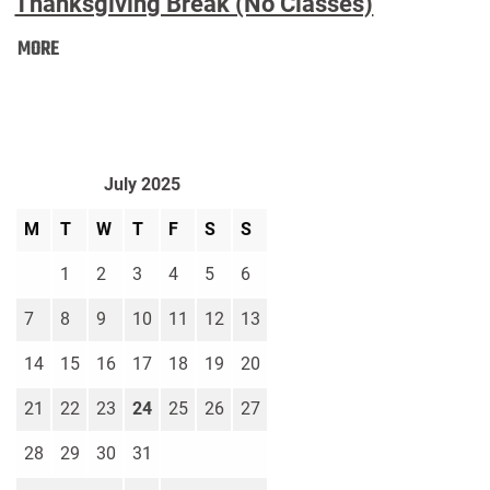
Thanksgiving Break (No Classes)
Thanksgiving
MORE
Break
(No
Classes):
July 2025
M
T
W
T
F
S
S
1
2
3
4
5
6
7
8
9
10
11
12
13
14
15
16
17
18
19
20
21
22
23
24
25
26
27
28
29
30
31