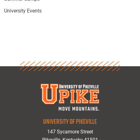
University Events
UNIVERSITY OF PIKEVILLE
147 Sycamore Street
Pikeville, Kentucky 41501