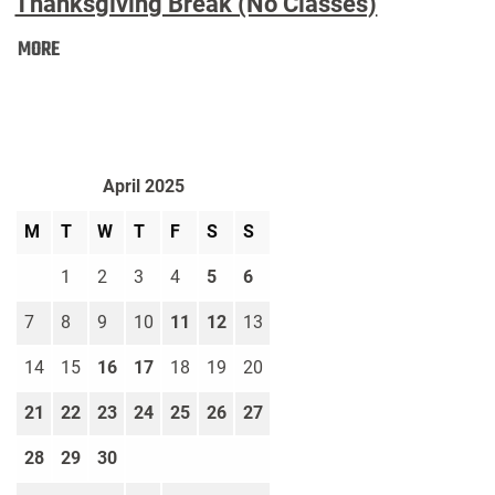
Thanksgiving Break (No Classes)
Thanksgiving
MORE
Break
(No
Classes):
April 2025
M
T
W
T
F
S
S
1
2
3
4
5
6
7
8
9
10
11
12
13
14
15
16
17
18
19
20
21
22
23
24
25
26
27
28
29
30