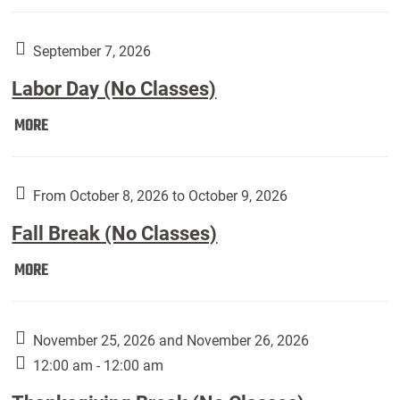
Weber
Art
Gallery
September 7, 2026
presents:
Labor Day (No Classes)
Downside
Up,
Labor
MORE
featuring
Day
works
(No
by
Classes):
From October 8, 2026 to October 9, 2026
Harley
Fall Break (No Classes)
Fannin:
Fall
MORE
Break
(No
Classes):
November 25, 2026 and November 26, 2026
12:00 am - 12:00 am