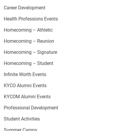
Career Development
Health Professions Events
Homecoming – Athletic
Homecoming – Reunion
Homecoming – Signature
Homecoming – Student
Infinite Worth Events
KYCO Alumni Events
KYCOM Alumni Events
Professional Development
Student Activities
Summer Camps