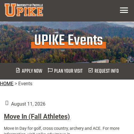
Skip
Menu
To
Main
Content
UPIKE Events
APPLY NOW
PLAN YOUR VISIT
REQUEST INFO
HOME
>
Events
August 11, 2026
Move In (Fall Athletes)
Move In Day for golf, cross country, archery and ACE. For more