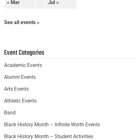
« Mar
Jul »
See all events »
Event Categories
Academic Events
Alumni Events
Arts Events
Athletic Events
Band
Black History Month – Infinite Worth Events
Black History Month – Student Activities