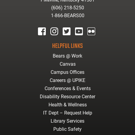
(606) 218-5250
1-866-BEARS00
facebook
instagram
twitter
youtube
Flickr
HELPFUL LINKS
Bears @ Work
Canvas
Campus Offices
Careers @ UPIKE
Conferences & Events
Disability Resource Center
Health & Wellness
IT Dept – Request Help
Library Services
Public Safety