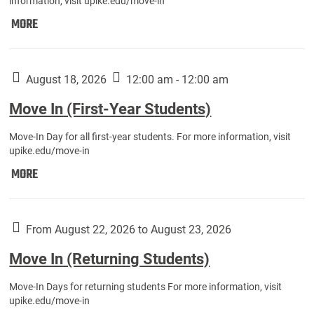
information, visit upike.edu/move-in
Move
MORE
In
(Fall
Athletes):
August 18, 2026
12:00 am - 12:00 am
Move In (First-Year Students)
Move-In Day for all first-year students. For more information, visit
upike.edu/move-in
Move
MORE
In
(First-
Year
From August 22, 2026 to August 23, 2026
Students):
Move In (Returning Students)
Move-In Days for returning students For more information, visit
upike.edu/move-in