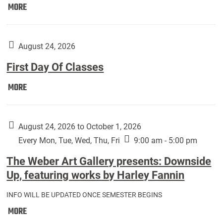
Move
MORE
In
(Returning
Students):
August 24, 2026
First Day Of Classes
First
MORE
Day
Of
Classes:
August 24, 2026 to October 1, 2026
Every Mon, Tue, Wed, Thu, Fri
9:00 am - 5:00 pm
The Weber Art Gallery presents: Downside
Up, featuring works by Harley Fannin
INFO WILL BE UPDATED ONCE SEMESTER BEGINS
The
MORE