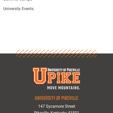
University Events
UNIVERSITY OF PIKEVILLE
147 Sycamore Street
Pikeville, Kentucky 41501