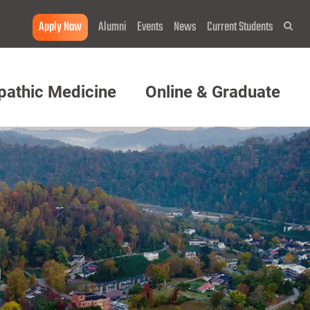
Apply Now
Alumni
Events
News
Current Students
Sea
pathic Medicine
Online & Graduate