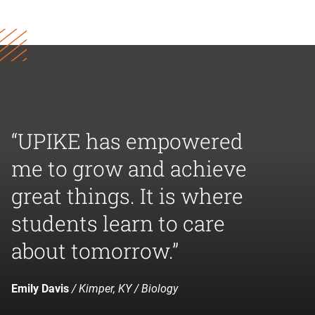
“UPIKE has empowered
me to grow and achieve
great things. It is where
students learn to care
about tomorrow.”
Emily Davis
/ Kimper, KY / Biology