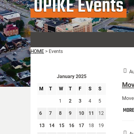
UPIKE Events
HOME
>
Events
Au
January 2025
Move
M
T
W
T
F
S
S
Move 
1
2
3
4
5
MOR
6
7
8
9
10
11
12
13
14
15
16
17
18
19
Au