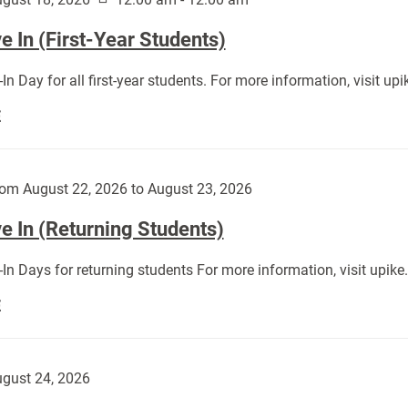
 In (First-Year Students)
In Day for all first-year students. For more information, visit u
Move
E
In
(First-
Year
om August 22, 2026 to August 23, 2026
Students):
e In (Returning Students)
In Days for returning students For more information, visit upik
Move
E
In
(Returning
Students):
gust 24, 2026