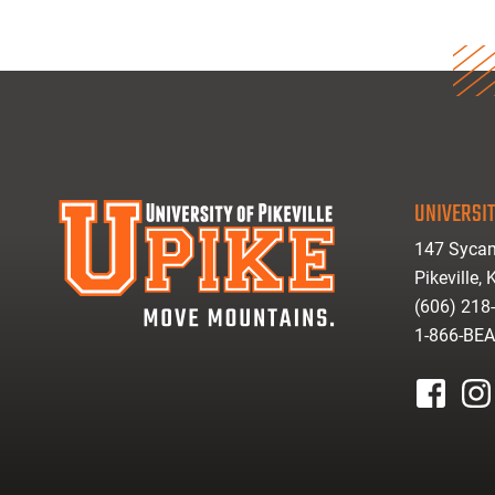
UNIVERSIT
147 Sycam
Pikeville,
(606) 218
1-866-BE
facebook
inst