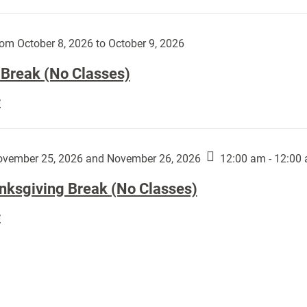
Day
works
(No
by
Classes):
om October 8, 2026 to October 9, 2026
Harley
Fannin:
 Break (No Classes)
Fall
E
Break
(No
Classes):
vember 25, 2026 and November 26, 2026
12:00 am - 12:00
nksgiving Break (No Classes)
Thanksgiving
E
Break
(No
Classes):