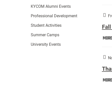
KYCOM Alumni Events
Fr
Professional Development
Student Activities
Fall
Summer Camps
MOR
University Events
No
Tha
MOR