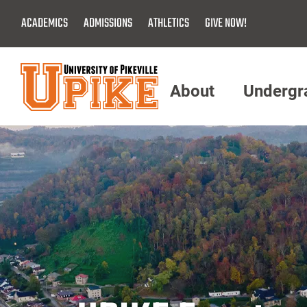
Skip
ACADEMICS
ADMISSIONS
ATHLETICS
GIVE NOW!
To
Main
Content
About
Undergr
Menu