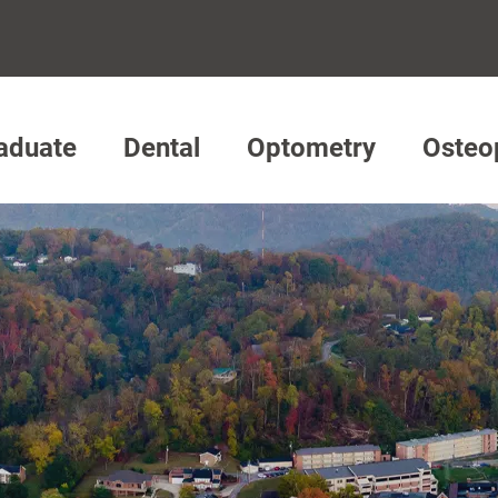
aduate
Dental
Optometry
Osteo