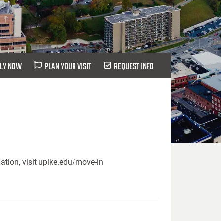
LY NOW
PLAN YOUR VISIT
REQUEST INFO
ation, visit upike.edu/move-in