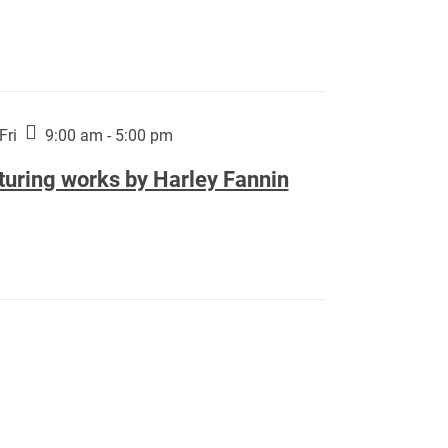
Fri
9:00 am - 5:00 pm
turing works by Harley Fannin