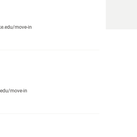
pike.edu/move-in
e.edu/move-in