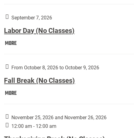
Weber
Art
Gallery
September 7, 2026
presents:
Labor Day (No Classes)
Downside
Up,
Labor
MORE
featuring
Day
works
(No
by
Classes):
From October 8, 2026 to October 9, 2026
Harley
Fall Break (No Classes)
Fannin:
Fall
MORE
Break
(No
Classes):
November 25, 2026 and November 26, 2026
12:00 am - 12:00 am