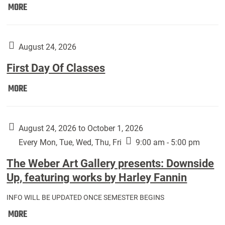
Move
MORE
In
(Returning
Students):
August 24, 2026
First Day Of Classes
First
MORE
Day
Of
Classes:
August 24, 2026 to October 1, 2026
Every Mon, Tue, Wed, Thu, Fri
9:00 am - 5:00 pm
The Weber Art Gallery presents: Downside
Up, featuring works by Harley Fannin
INFO WILL BE UPDATED ONCE SEMESTER BEGINS
The
MORE