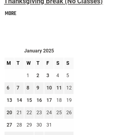
Thanksgiving Break (No Classes)
Thanksgiving
MORE
Break
(No
Classes):
January 2025
M
T
W
T
F
S
S
1
2
3
4
5
6
7
8
9
10
11
12
13
14
15
16
17
18
19
20
21
22
23
24
25
26
27
28
29
30
31