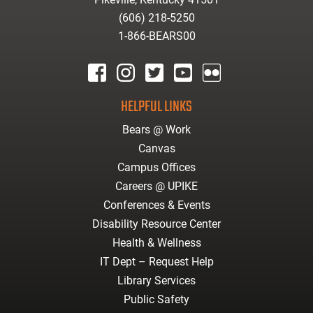
(606) 218-5250
1-866-BEARS00
facebook
instagram
twitter
youtube
Flickr
HELPFUL LINKS
Bears @ Work
Canvas
Campus Offices
Careers @ UPIKE
Conferences & Events
Disability Resource Center
Health & Wellness
IT Dept – Request Help
Library Services
Public Safety