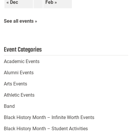
« Dec
Feb »
See all events »
Event Categories
Academic Events
Alumni Events
Arts Events
Athletic Events
Band
Black History Month – Infinite Worth Events
Black History Month – Student Activities