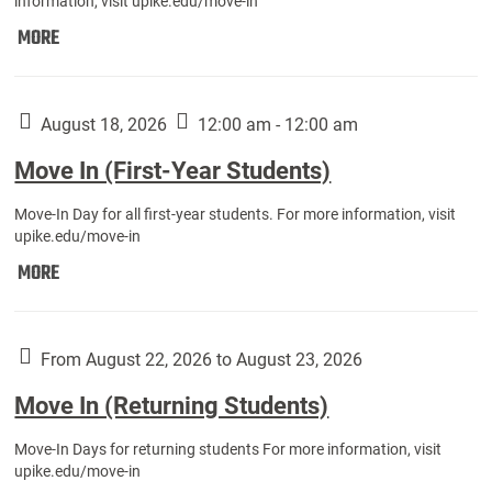
information, visit upike.edu/move-in
Move
MORE
In
(Fall
Athletes):
August 18, 2026
12:00 am - 12:00 am
Move In (First-Year Students)
Move-In Day for all first-year students. For more information, visit
upike.edu/move-in
Move
MORE
In
(First-
Year
From August 22, 2026 to August 23, 2026
Students):
Move In (Returning Students)
Move-In Days for returning students For more information, visit
upike.edu/move-in