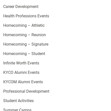
Career Development
Health Professions Events
Homecoming – Athletic
Homecoming – Reunion
Homecoming – Signature
Homecoming – Student
Infinite Worth Events
KYCO Alumni Events
KYCOM Alumni Events
Professional Development
Student Activities
Summer Camps