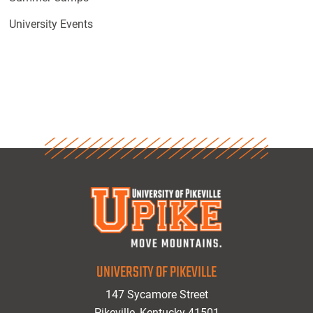
University Events
UNIVERSITY OF PIKEVILLE
147 Sycamore Street
Pikeville, Kentucky 41501