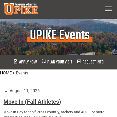
Skip
Menu
To
Main
Content
UPIKE Events
APPLY NOW
PLAN YOUR VISIT
REQUEST INFO
HOME
>
Events
August 11, 2026
Move In (Fall Athletes)
Move In Day for golf, cross country, archery and ACE. For more