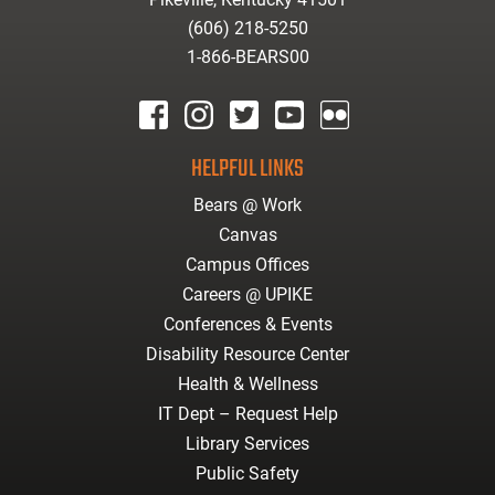
(606) 218-5250
1-866-BEARS00
facebook
instagram
twitter
youtube
Flickr
HELPFUL LINKS
Bears @ Work
Canvas
Campus Offices
Careers @ UPIKE
Conferences & Events
Disability Resource Center
Health & Wellness
IT Dept – Request Help
Library Services
Public Safety