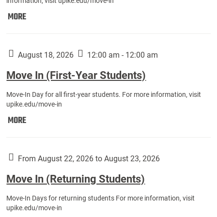
information, visit upike.edu/move-in
Move
MORE
In
(Fall
Athletes):
August 18, 2026
12:00 am - 12:00 am
Move In (First-Year Students)
Move-In Day for all first-year students. For more information, visit
upike.edu/move-in
Move
MORE
In
(First-
Year
From August 22, 2026 to August 23, 2026
Students):
Move In (Returning Students)
Move-In Days for returning students For more information, visit
upike.edu/move-in