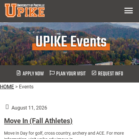
Skip
Menu
To
Main
Content
UPIKE Events
APPLY NOW
PLAN YOUR VISIT
REQUEST INFO
HOME
>
Events
August 11, 2026
Move In (Fall Athletes)
Move In Day for golf, cross country, archery and ACE. For more