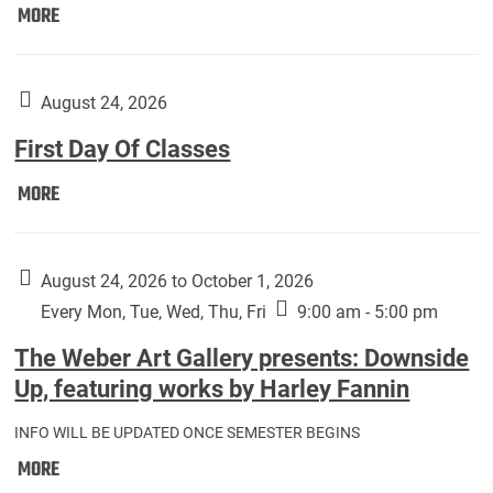
Move
MORE
In
(Returning
Students):
August 24, 2026
First Day Of Classes
First
MORE
Day
Of
Classes:
August 24, 2026 to October 1, 2026
Every Mon, Tue, Wed, Thu, Fri
9:00 am - 5:00 pm
The Weber Art Gallery presents: Downside
Up, featuring works by Harley Fannin
INFO WILL BE UPDATED ONCE SEMESTER BEGINS
The
MORE