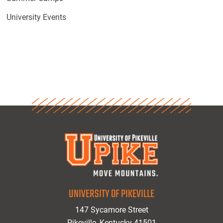
University Events
UNIVERSITY OF PIKEVILLE
147 Sycamore Street
Pikeville, Kentucky 41501