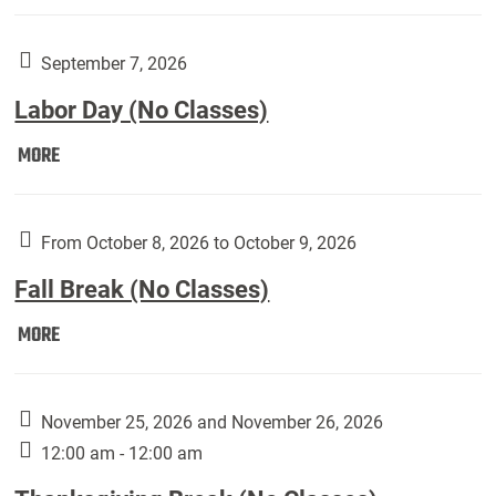
Weber
Art
Gallery
September 7, 2026
presents:
Labor Day (No Classes)
Downside
Up,
Labor
MORE
featuring
Day
works
(No
by
Classes):
From October 8, 2026 to October 9, 2026
Harley
Fall Break (No Classes)
Fannin:
Fall
MORE
Break
(No
Classes):
November 25, 2026 and November 26, 2026
12:00 am - 12:00 am