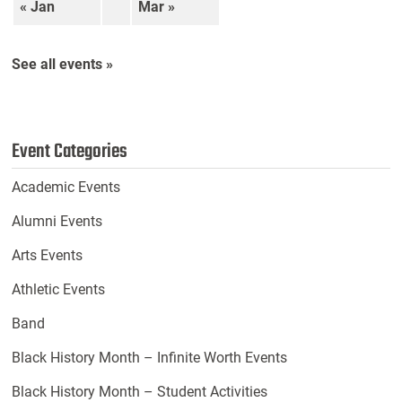
« Jan
Mar »
See all events »
Event Categories
Academic Events
Alumni Events
Arts Events
Athletic Events
Band
Black History Month – Infinite Worth Events
Black History Month – Student Activities