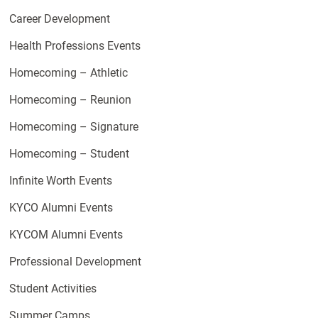
Career Development
Health Professions Events
Homecoming – Athletic
Homecoming – Reunion
Homecoming – Signature
Homecoming – Student
Infinite Worth Events
KYCO Alumni Events
KYCOM Alumni Events
Professional Development
Student Activities
Summer Camps