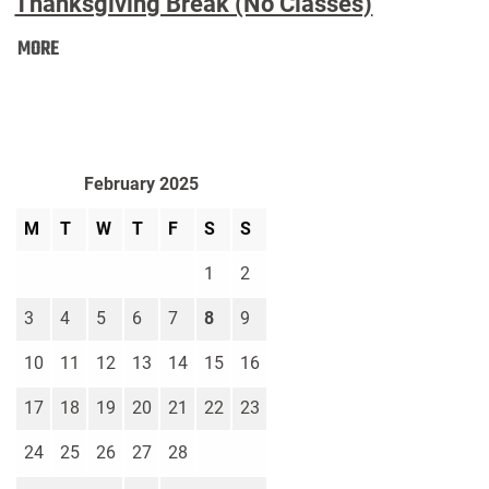
Thanksgiving Break (No Classes)
Thanksgiving
MORE
Break
(No
Classes):
February 2025
M
T
W
T
F
S
S
1
2
3
4
5
6
7
8
9
10
11
12
13
14
15
16
17
18
19
20
21
22
23
24
25
26
27
28