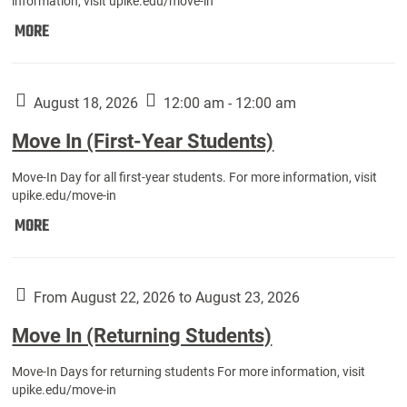
information, visit upike.edu/move-in
Move
MORE
In
(Fall
Athletes):
August 18, 2026
12:00 am - 12:00 am
Move In (First-Year Students)
Move-In Day for all first-year students. For more information, visit
upike.edu/move-in
Move
MORE
In
(First-
Year
From August 22, 2026 to August 23, 2026
Students):
Move In (Returning Students)
Move-In Days for returning students For more information, visit
upike.edu/move-in