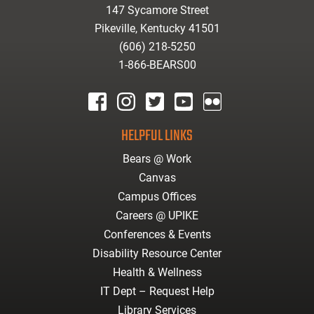
147 Sycamore Street
Pikeville, Kentucky 41501
(606) 218-5250
1-866-BEARS00
facebook
instagram
twitter
youtube
Flickr
HELPFUL LINKS
Bears @ Work
Canvas
Campus Offices
Careers @ UPIKE
Conferences & Events
Disability Resource Center
Health & Wellness
IT Dept – Request Help
Library Services