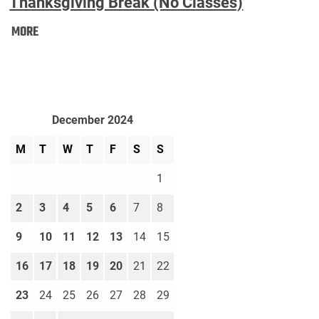
Thanksgiving Break (No Classes)
Thanksgiving
MORE
Break
(No
Classes):
December 2024
M
T
W
T
F
S
S
1
2
3
4
5
6
7
8
9
10
11
12
13
14
15
16
17
18
19
20
21
22
23
24
25
26
27
28
29