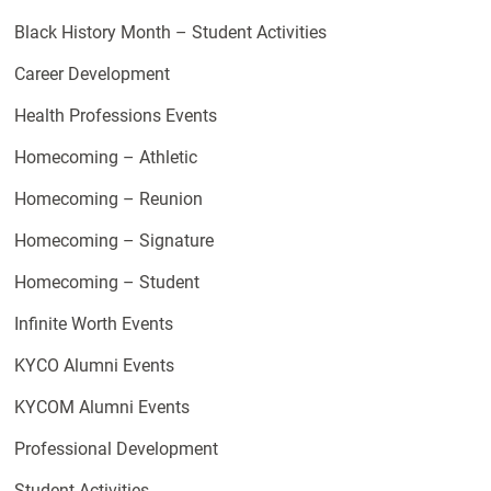
Black History Month – Student Activities
Career Development
Health Professions Events
Homecoming – Athletic
Homecoming – Reunion
Homecoming – Signature
Homecoming – Student
Infinite Worth Events
KYCO Alumni Events
KYCOM Alumni Events
Professional Development
Student Activities