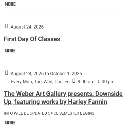
Move
MORE
In
(Returning
Students):
August 24, 2026
First Day Of Classes
First
MORE
Day
Of
Classes:
August 24, 2026 to October 1, 2026
Every Mon, Tue, Wed, Thu, Fri
9:00 am - 5:00 pm
The Weber Art Gallery presents: Downside
Up, featuring works by Harley Fannin
INFO WILL BE UPDATED ONCE SEMESTER BEGINS
The
MORE