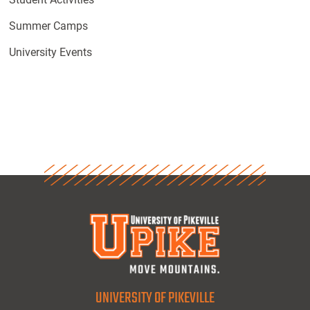
Summer Camps
University Events
UNIVERSITY OF PIKEVILLE