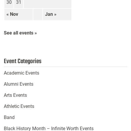
30
31
« Nov
Jan »
See all events »
Event Categories
Academic Events
Alumni Events
Arts Events
Athletic Events
Band
Black History Month – Infinite Worth Events