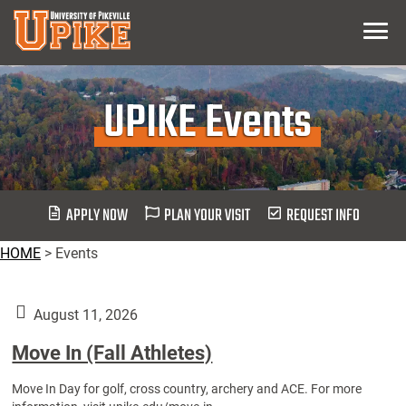
Skip
Menu
To
Main
Content
UPIKE Events
APPLY NOW
PLAN YOUR VISIT
REQUEST INFO
HOME
>
Events
August 11, 2026
Move In (Fall Athletes)
Move In Day for golf, cross country, archery and ACE. For more