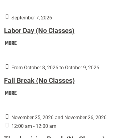
Weber
Art
Gallery
September 7, 2026
presents:
Labor Day (No Classes)
Downside
Up,
Labor
MORE
featuring
Day
works
(No
by
Classes):
From October 8, 2026 to October 9, 2026
Harley
Fall Break (No Classes)
Fannin:
Fall
MORE
Break
(No
Classes):
November 25, 2026 and November 26, 2026
12:00 am - 12:00 am