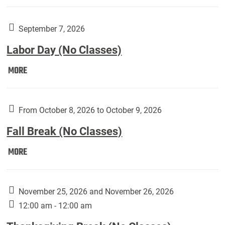
Weber
Art
Gallery
September 7, 2026
presents:
Labor Day (No Classes)
Downside
Up,
Labor
MORE
featuring
Day
works
(No
by
Classes):
From October 8, 2026 to October 9, 2026
Harley
Fall Break (No Classes)
Fannin:
Fall
MORE
Break
(No
Classes):
November 25, 2026 and November 26, 2026
12:00 am - 12:00 am