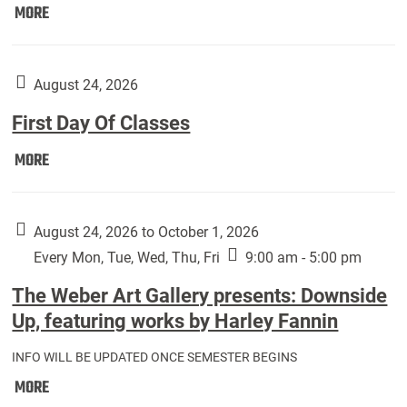
Move
MORE
In
(Returning
Students):
August 24, 2026
First Day Of Classes
First
MORE
Day
Of
Classes:
August 24, 2026 to October 1, 2026
Every Mon, Tue, Wed, Thu, Fri
9:00 am - 5:00 pm
The Weber Art Gallery presents: Downside
Up, featuring works by Harley Fannin
INFO WILL BE UPDATED ONCE SEMESTER BEGINS
The
MORE