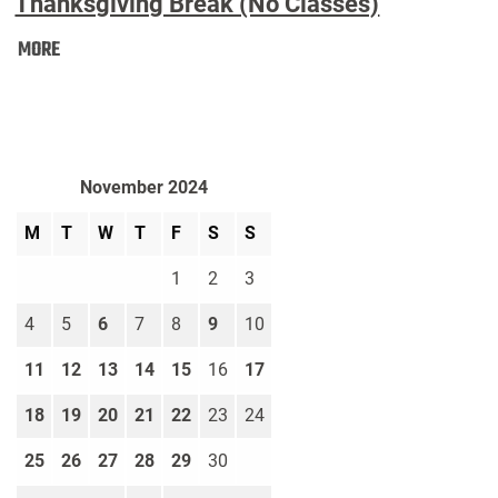
Thanksgiving Break (No Classes)
Thanksgiving
MORE
Break
(No
Classes):
November 2024
M
T
W
T
F
S
S
1
2
3
4
5
6
7
8
9
10
11
12
13
14
15
16
17
18
19
20
21
22
23
24
25
26
27
28
29
30