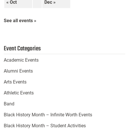
« Oct
Dec »
See all events »
Event Categories
Academic Events
Alumni Events
Arts Events
Athletic Events
Band
Black History Month – Infinite Worth Events
Black History Month – Student Activities