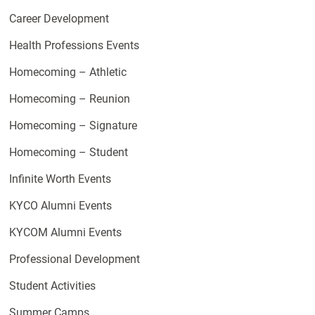
Career Development
Health Professions Events
Homecoming – Athletic
Homecoming – Reunion
Homecoming – Signature
Homecoming – Student
Infinite Worth Events
KYCO Alumni Events
KYCOM Alumni Events
Professional Development
Student Activities
Summer Camps