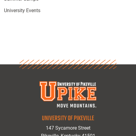
University Events
UNIVERSITY OF PIKEVILLE
147 Sycamore Street
Pikeville, Kentucky 41501