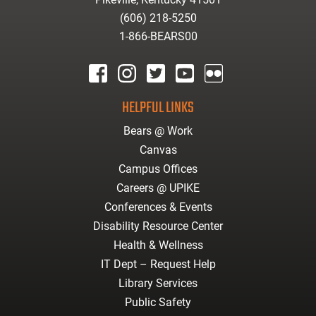
(606) 218-5250
1-866-BEARS00
facebook
instagram
twitter
youtube
Flickr
HELPFUL LINKS
Bears @ Work
Canvas
Campus Offices
Careers @ UPIKE
Conferences & Events
Disability Resource Center
Health & Wellness
IT Dept – Request Help
Library Services
Public Safety