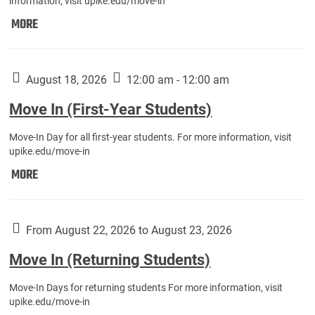
information, visit upike.edu/move-in
Move
MORE
In
(Fall
Athletes):
August 18, 2026
12:00 am - 12:00 am
Move In (First-Year Students)
Move-In Day for all first-year students. For more information, visit
upike.edu/move-in
Move
MORE
In
(First-
Year
From August 22, 2026 to August 23, 2026
Students):
Move In (Returning Students)
Move-In Days for returning students For more information, visit
upike.edu/move-in