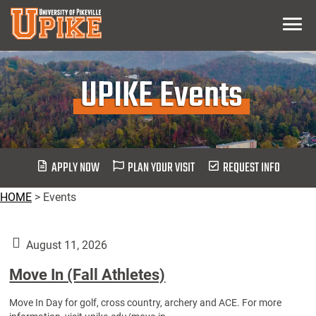
Skip
Menu
To
Main
Content
UPIKE Events
APPLY NOW
PLAN YOUR VISIT
REQUEST INFO
HOME
>
Events
August 11, 2026
Move In (Fall Athletes)
Move In Day for golf, cross country, archery and ACE. For more