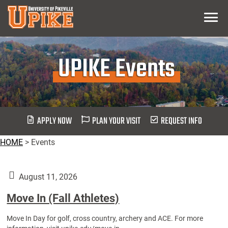
Skip
Menu
To
Main
Content
UPIKE Events
APPLY NOW
PLAN YOUR VISIT
REQUEST INFO
HOME
>
Events
August 11, 2026
Move In (Fall Athletes)
Move In Day for golf, cross country, archery and ACE. For more