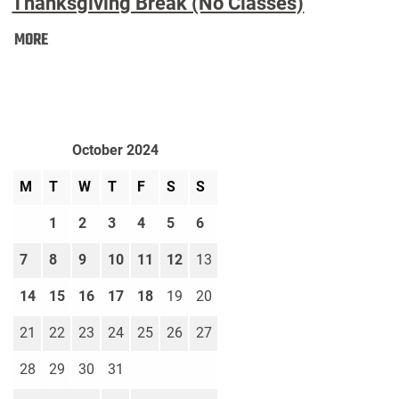
Thanksgiving Break (No Classes)
Thanksgiving
MORE
Break
(No
Classes):
October 2024
M
T
W
T
F
S
S
1
2
3
4
5
6
7
8
9
10
11
12
13
14
15
16
17
18
19
20
21
22
23
24
25
26
27
28
29
30
31