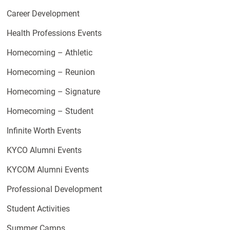
Career Development
Health Professions Events
Homecoming – Athletic
Homecoming – Reunion
Homecoming – Signature
Homecoming – Student
Infinite Worth Events
KYCO Alumni Events
KYCOM Alumni Events
Professional Development
Student Activities
Summer Camps