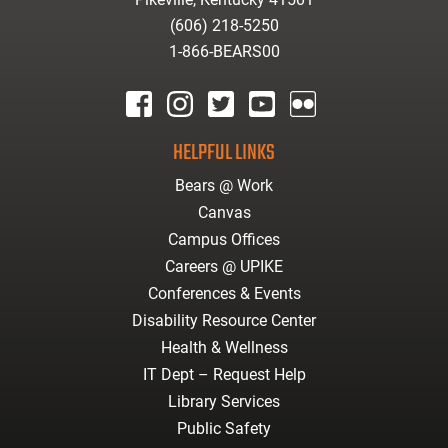
(606) 218-5250
1-866-BEARS00
facebook
instagram
twitter
youtube
Flickr
HELPFUL LINKS
Bears @ Work
Canvas
Campus Offices
Careers @ UPIKE
Conferences & Events
Disability Resource Center
Health & Wellness
IT Dept – Request Help
Library Services
Public Safety