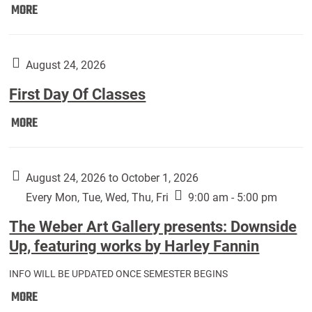
Move
MORE
In
(Returning
Students):
August 24, 2026
First Day Of Classes
First
MORE
Day
Of
Classes:
August 24, 2026 to October 1, 2026
Every Mon, Tue, Wed, Thu, Fri
9:00 am - 5:00 pm
The Weber Art Gallery presents: Downside
Up, featuring works by Harley Fannin
INFO WILL BE UPDATED ONCE SEMESTER BEGINS
The
MORE