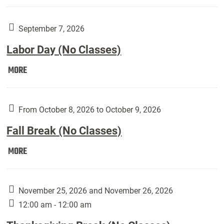
Weber
Art
Gallery
September 7, 2026
presents:
Labor Day (No Classes)
Downside
Up,
Labor
MORE
featuring
Day
works
(No
by
Classes):
From October 8, 2026 to October 9, 2026
Harley
Fall Break (No Classes)
Fannin:
Fall
MORE
Break
(No
Classes):
November 25, 2026 and November 26, 2026
12:00 am - 12:00 am