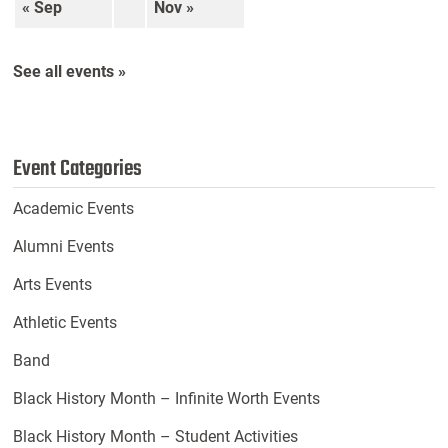
« Sep
Nov »
See all events »
Event Categories
Academic Events
Alumni Events
Arts Events
Athletic Events
Band
Black History Month – Infinite Worth Events
Black History Month – Student Activities