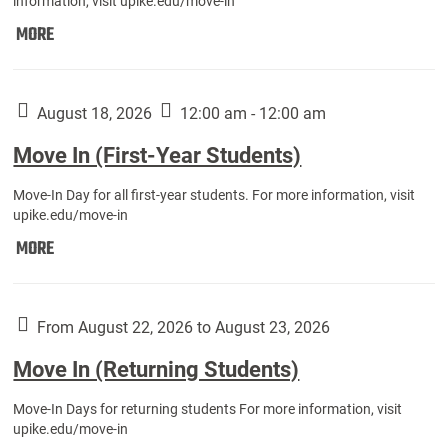
information, visit upike.edu/move-in
Move
MORE
In
(Fall
Athletes):
August 18, 2026
12:00 am - 12:00 am
Move In (First-Year Students)
Move-In Day for all first-year students. For more information, visit
upike.edu/move-in
Move
MORE
In
(First-
Year
From August 22, 2026 to August 23, 2026
Students):
Move In (Returning Students)
Move-In Days for returning students For more information, visit
upike.edu/move-in