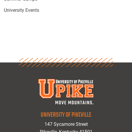
University Events
UNIVERSITY OF PIKEVILLE
147 Sycamore Street
Pikeville, Kentucky 41501