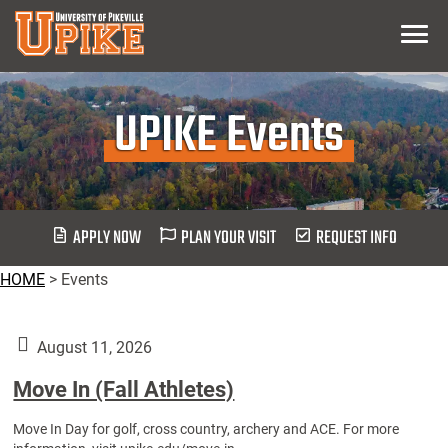
Skip
Menu
To
Main
Content
UPIKE Events
APPLY NOW
PLAN YOUR VISIT
REQUEST INFO
HOME
>
Events
August 11, 2026
Move In (Fall Athletes)
Move In Day for golf, cross country, archery and ACE. For more