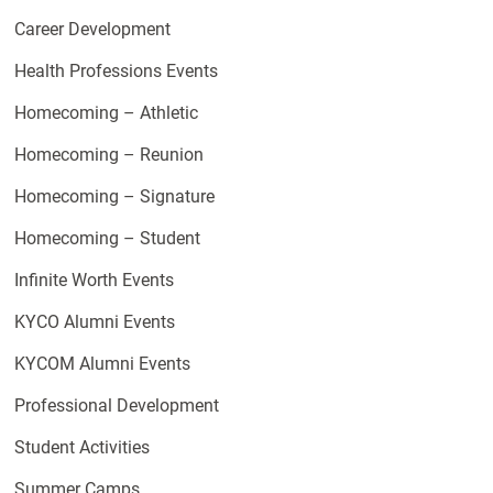
Career Development
Health Professions Events
Homecoming – Athletic
Homecoming – Reunion
Homecoming – Signature
Homecoming – Student
Infinite Worth Events
KYCO Alumni Events
KYCOM Alumni Events
Professional Development
Student Activities
Summer Camps