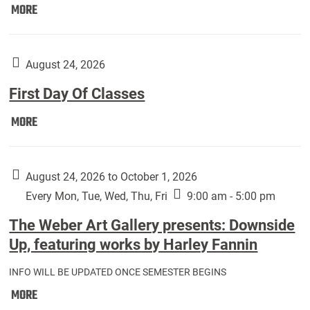
Move
MORE
In
(Returning
Students):
August 24, 2026
First Day Of Classes
First
MORE
Day
Of
Classes:
August 24, 2026 to October 1, 2026
Every Mon, Tue, Wed, Thu, Fri
9:00 am - 5:00 pm
The Weber Art Gallery presents: Downside
Up, featuring works by Harley Fannin
INFO WILL BE UPDATED ONCE SEMESTER BEGINS
The
MORE