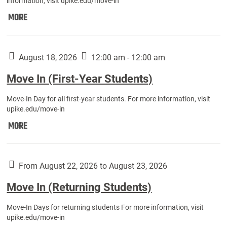
information, visit upike.edu/move-in
Move
MORE
In
(Fall
Athletes):
August 18, 2026
12:00 am - 12:00 am
Move In (First-Year Students)
Move-In Day for all first-year students. For more information, visit
upike.edu/move-in
Move
MORE
In
(First-
Year
From August 22, 2026 to August 23, 2026
Students):
Move In (Returning Students)
Move-In Days for returning students For more information, visit
upike.edu/move-in