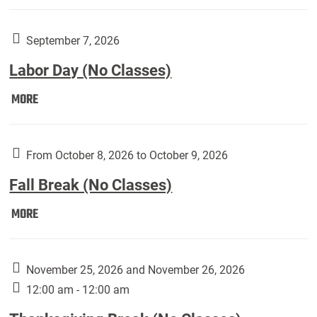
Weber
Art
Gallery
September 7, 2026
presents:
Labor Day (No Classes)
Downside
Up,
Labor
MORE
featuring
Day
works
(No
by
Classes):
From October 8, 2026 to October 9, 2026
Harley
Fall Break (No Classes)
Fannin:
Fall
MORE
Break
(No
Classes):
November 25, 2026 and November 26, 2026
12:00 am - 12:00 am