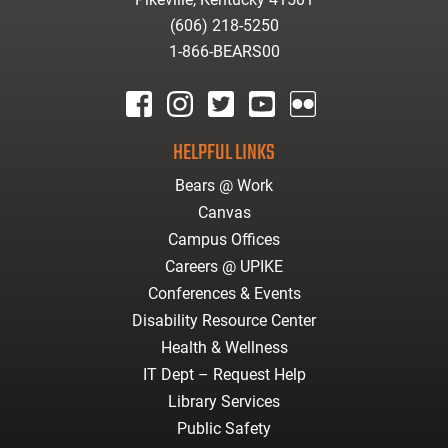
(606) 218-5250
1-866-BEARS00
facebook
instagram
twitter
youtube
Flickr
HELPFUL LINKS
Bears @ Work
Canvas
Campus Offices
Careers @ UPIKE
Conferences & Events
Disability Resource Center
Health & Wellness
IT Dept – Request Help
Library Services
Public Safety