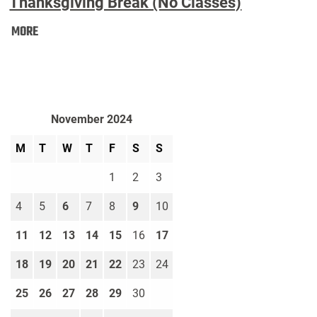
Thanksgiving Break (No Classes)
Thanksgiving
MORE
Break
(No
Classes):
November 2024
M
T
W
T
F
S
S
1
2
3
4
5
6
7
8
9
10
11
12
13
14
15
16
17
18
19
20
21
22
23
24
25
26
27
28
29
30