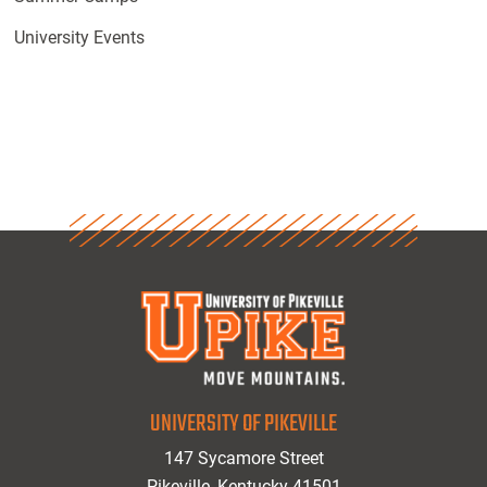
University Events
UNIVERSITY OF PIKEVILLE
147 Sycamore Street
Pikeville, Kentucky 41501