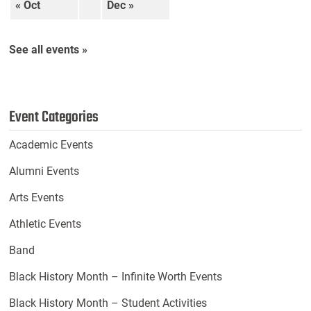
« Oct
Dec »
See all events »
Event Categories
Academic Events
Alumni Events
Arts Events
Athletic Events
Band
Black History Month – Infinite Worth Events
Black History Month – Student Activities