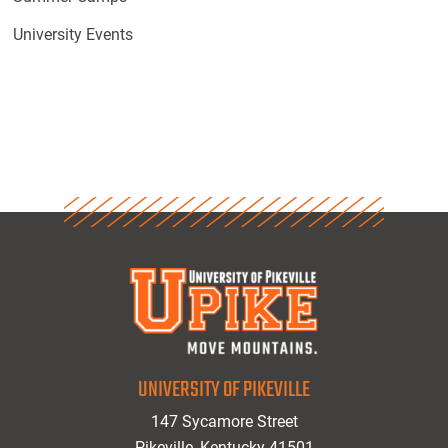
University Events
UNIVERSITY OF PIKEVILLE
147 Sycamore Street
Pikeville, Kentucky 41501