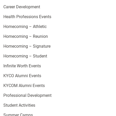
Career Development
Health Professions Events
Homecoming – Athletic
Homecoming – Reunion
Homecoming – Signature
Homecoming – Student
Infinite Worth Events
KYCO Alumni Events
KYCOM Alumni Events
Professional Development
Student Activities
Summer Camps