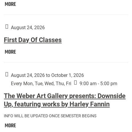
Move
MORE
In
(Returning
Students):
August 24, 2026
First Day Of Classes
First
MORE
Day
Of
Classes:
August 24, 2026 to October 1, 2026
Every Mon, Tue, Wed, Thu, Fri
9:00 am - 5:00 pm
The Weber Art Gallery presents: Downside
Up, featuring works by Harley Fannin
INFO WILL BE UPDATED ONCE SEMESTER BEGINS
The
MORE