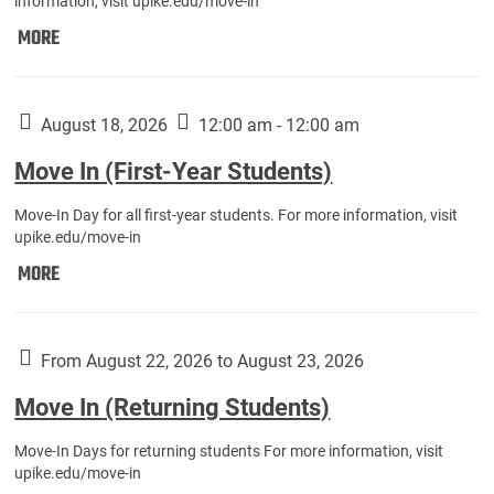
information, visit upike.edu/move-in
Move
MORE
In
(Fall
Athletes):
August 18, 2026
12:00 am - 12:00 am
Move In (First-Year Students)
Move-In Day for all first-year students. For more information, visit
upike.edu/move-in
Move
MORE
In
(First-
Year
From August 22, 2026 to August 23, 2026
Students):
Move In (Returning Students)
Move-In Days for returning students For more information, visit
upike.edu/move-in