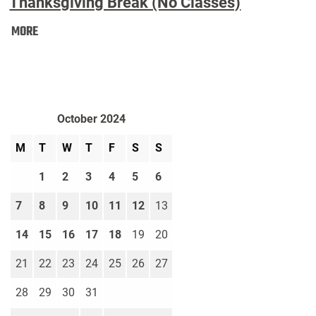
Thanksgiving Break (No Classes)
Thanksgiving
MORE
Break
(No
Classes):
October 2024
M
T
W
T
F
S
S
1
2
3
4
5
6
7
8
9
10
11
12
13
14
15
16
17
18
19
20
21
22
23
24
25
26
27
28
29
30
31