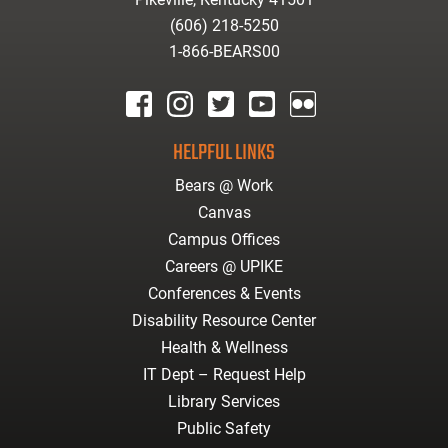
(606) 218-5250
1-866-BEARS00
facebook
instagram
twitter
youtube
Flickr
HELPFUL LINKS
Bears @ Work
Canvas
Campus Offices
Careers @ UPIKE
Conferences & Events
Disability Resource Center
Health & Wellness
IT Dept – Request Help
Library Services
Public Safety