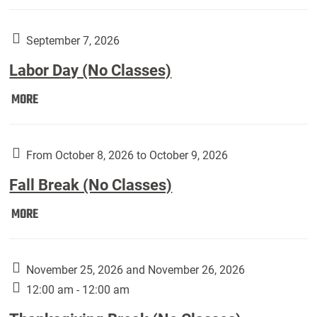
Weber
Art
Gallery
September 7, 2026
presents:
Labor Day (No Classes)
Downside
Up,
Labor
MORE
featuring
Day
works
(No
by
Classes):
From October 8, 2026 to October 9, 2026
Harley
Fall Break (No Classes)
Fannin:
Fall
MORE
Break
(No
Classes):
November 25, 2026 and November 26, 2026
12:00 am - 12:00 am