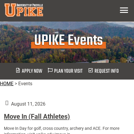
Skip
Menu
To
Main
Content
UPIKE Events
APPLY NOW
PLAN YOUR VISIT
REQUEST INFO
HOME
>
Events
August 11, 2026
Move In (Fall Athletes)
Move In Day for golf, cross country, archery and ACE. For more