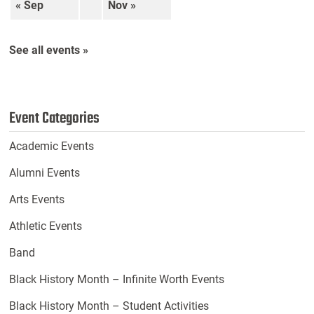
« Sep
Nov »
See all events »
Event Categories
Academic Events
Alumni Events
Arts Events
Athletic Events
Band
Black History Month – Infinite Worth Events
Black History Month – Student Activities