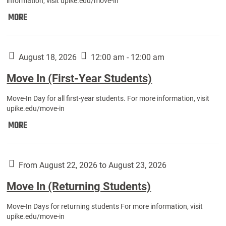
information, visit upike.edu/move-in
Move
MORE
In
(Fall
Athletes):
August 18, 2026
12:00 am - 12:00 am
Move In (First-Year Students)
Move-In Day for all first-year students. For more information, visit
upike.edu/move-in
Move
MORE
In
(First-
Year
From August 22, 2026 to August 23, 2026
Students):
Move In (Returning Students)
Move-In Days for returning students For more information, visit
upike.edu/move-in