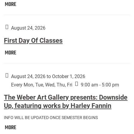
Move
MORE
In
(Returning
Students):
August 24, 2026
First Day Of Classes
First
MORE
Day
Of
Classes:
August 24, 2026 to October 1, 2026
Every Mon, Tue, Wed, Thu, Fri
9:00 am - 5:00 pm
The Weber Art Gallery presents: Downside
Up, featuring works by Harley Fannin
INFO WILL BE UPDATED ONCE SEMESTER BEGINS
The
MORE