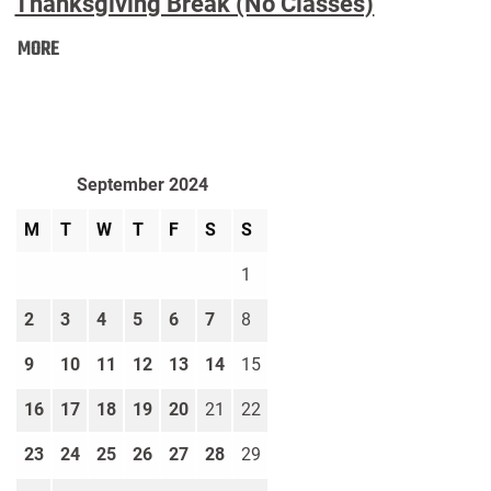
Thanksgiving Break (No Classes)
Thanksgiving
MORE
Break
(No
Classes):
September 2024
M
T
W
T
F
S
S
1
2
3
4
5
6
7
8
9
10
11
12
13
14
15
16
17
18
19
20
21
22
23
24
25
26
27
28
29