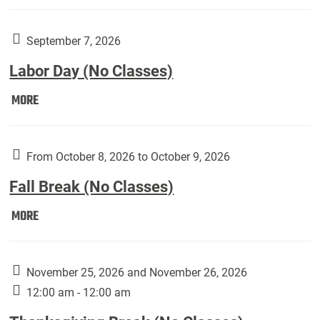
Weber
Art
Gallery
September 7, 2026
presents:
Labor Day (No Classes)
Downside
Up,
Labor
MORE
featuring
Day
works
(No
by
Classes):
From October 8, 2026 to October 9, 2026
Harley
Fall Break (No Classes)
Fannin:
Fall
MORE
Break
(No
Classes):
November 25, 2026 and November 26, 2026
12:00 am - 12:00 am