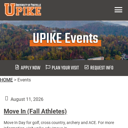
Skip
Menu
To
Main
Content
UPIKE Events
APPLY NOW
PLAN YOUR VISIT
REQUEST INFO
HOME
>
Events
August 11, 2026
Move In (Fall Athletes)
Move In Day for golf, cross country, archery and ACE. For more