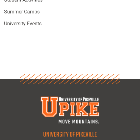
Summer Camps
University Events
UNIVERSITY OF PIKEVILLE