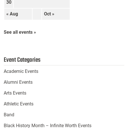
30
« Aug
Oct »
See all events »
Event Categories
Academic Events
Alumni Events
Arts Events
Athletic Events
Band
Black History Month – Infinite Worth Events