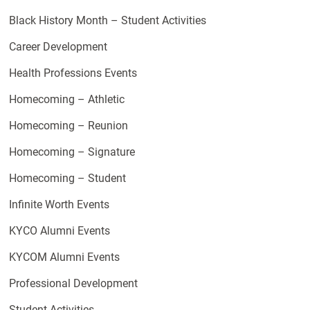
Black History Month – Student Activities
Career Development
Health Professions Events
Homecoming – Athletic
Homecoming – Reunion
Homecoming – Signature
Homecoming – Student
Infinite Worth Events
KYCO Alumni Events
KYCOM Alumni Events
Professional Development
Student Activities