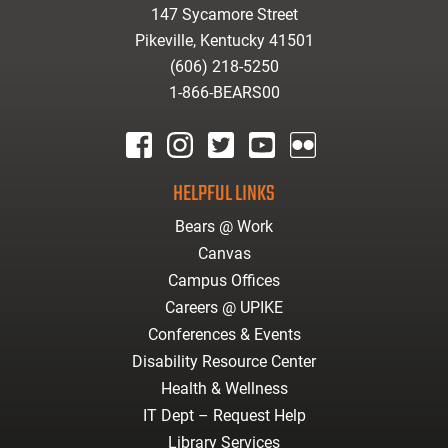
147 Sycamore Street
Pikeville, Kentucky 41501
(606) 218-5250
1-866-BEARS00
facebook
instagram
twitter
youtube
Flickr
HELPFUL LINKS
Bears @ Work
Canvas
Campus Offices
Careers @ UPIKE
Conferences & Events
Disability Resource Center
Health & Wellness
IT Dept – Request Help
Library Services