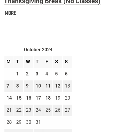
Thanksgiving Break (No Classes)
Thanksgiving
MORE
Break
(No
Classes):
October 2024
M
T
W
T
F
S
S
1
2
3
4
5
6
7
8
9
10
11
12
13
14
15
16
17
18
19
20
21
22
23
24
25
26
27
28
29
30
31