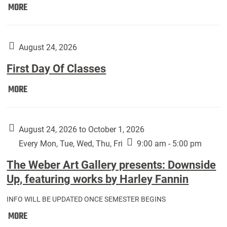
Move
MORE
In
(Returning
Students):
August 24, 2026
First Day Of Classes
First
MORE
Day
Of
Classes:
August 24, 2026 to October 1, 2026
Every Mon, Tue, Wed, Thu, Fri
9:00 am - 5:00 pm
The Weber Art Gallery presents: Downside
Up, featuring works by Harley Fannin
INFO WILL BE UPDATED ONCE SEMESTER BEGINS
The
MORE