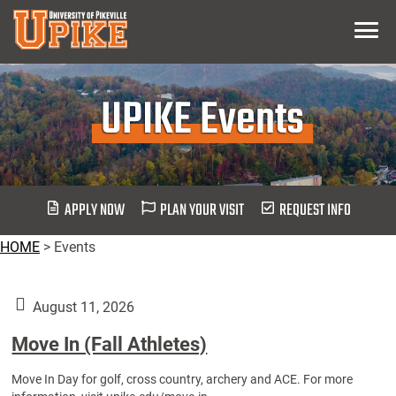
Skip
Menu
To
Main
Content
UPIKE Events
APPLY NOW
PLAN YOUR VISIT
REQUEST INFO
HOME
>
Events
August 11, 2026
Move In (Fall Athletes)
Move In Day for golf, cross country, archery and ACE. For more