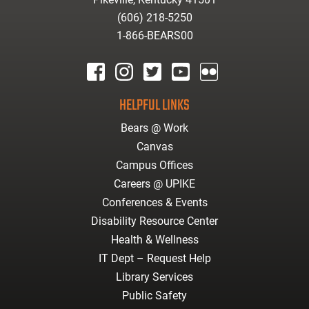
(606) 218-5250
1-866-BEARS00
facebook
instagram
twitter
youtube
Flickr
HELPFUL LINKS
Bears @ Work
Canvas
Campus Offices
Careers @ UPIKE
Conferences & Events
Disability Resource Center
Health & Wellness
IT Dept – Request Help
Library Services
Public Safety