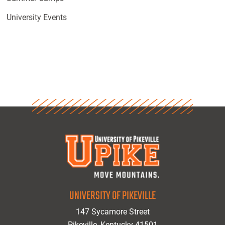
University Events
UNIVERSITY OF PIKEVILLE
147 Sycamore Street
Pikeville, Kentucky 41501