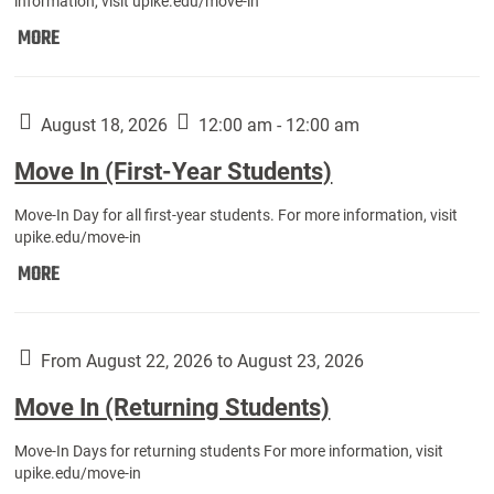
information, visit upike.edu/move-in
Move
MORE
In
(Fall
Athletes):
August 18, 2026
12:00 am - 12:00 am
Move In (First-Year Students)
Move-In Day for all first-year students. For more information, visit
upike.edu/move-in
Move
MORE
In
(First-
Year
From August 22, 2026 to August 23, 2026
Students):
Move In (Returning Students)
Move-In Days for returning students For more information, visit
upike.edu/move-in