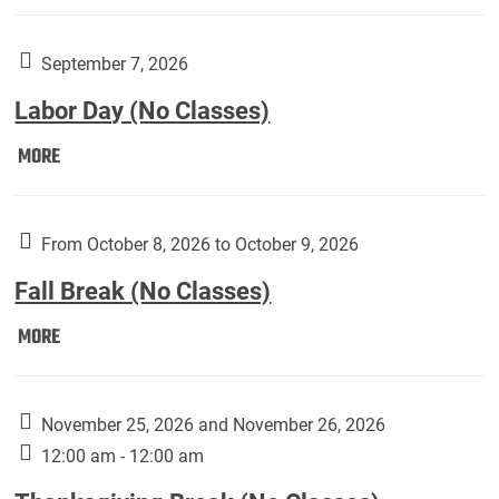
Weber
Art
Gallery
September 7, 2026
presents:
Labor Day (No Classes)
Downside
Up,
Labor
MORE
featuring
Day
works
(No
by
Classes):
From October 8, 2026 to October 9, 2026
Harley
Fall Break (No Classes)
Fannin:
Fall
MORE
Break
(No
Classes):
November 25, 2026 and November 26, 2026
12:00 am - 12:00 am