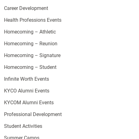
Career Development
Health Professions Events
Homecoming – Athletic
Homecoming – Reunion
Homecoming – Signature
Homecoming – Student
Infinite Worth Events
KYCO Alumni Events
KYCOM Alumni Events
Professional Development
Student Activities
Summer Camps