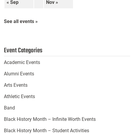
« Sep
Nov »
See all events »
Event Categories
Academic Events
Alumni Events
Arts Events
Athletic Events
Band
Black History Month – Infinite Worth Events
Black History Month – Student Activities