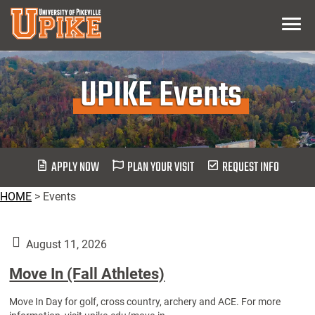
Skip
Menu
To
Main
Content
UPIKE Events
APPLY NOW
PLAN YOUR VISIT
REQUEST INFO
HOME
>
Events
August 11, 2026
Move In (Fall Athletes)
Move In Day for golf, cross country, archery and ACE. For more