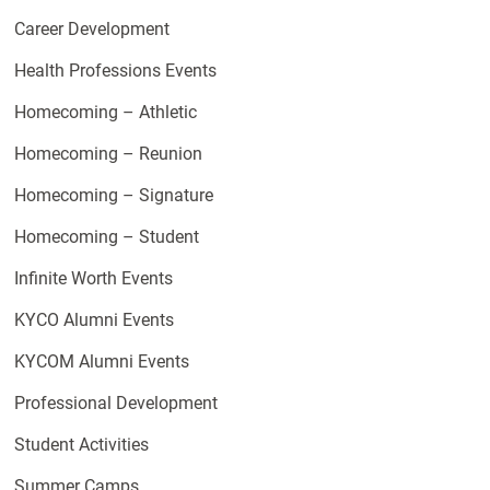
Career Development
Health Professions Events
Homecoming – Athletic
Homecoming – Reunion
Homecoming – Signature
Homecoming – Student
Infinite Worth Events
KYCO Alumni Events
KYCOM Alumni Events
Professional Development
Student Activities
Summer Camps