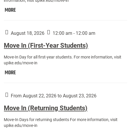
information, visit upike.edu/move-in
Move
MORE
In
(Fall
Athletes):
August 18, 2026
12:00 am - 12:00 am
Move In (First-Year Students)
Move-In Day for all first-year students. For more information, visit
upike.edu/move-in
Move
MORE
In
(First-
Year
From August 22, 2026 to August 23, 2026
Students):
Move In (Returning Students)
Move-In Days for returning students For more information, visit
upike.edu/move-in