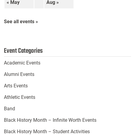
« May
Aug »
See all events »
Event Categories
Academic Events
Alumni Events
Arts Events
Athletic Events
Band
Black History Month – Infinite Worth Events
Black History Month – Student Activities