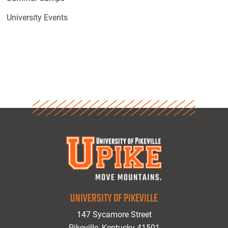
University Events
UNIVERSITY OF PIKEVILLE
147 Sycamore Street
Pikeville, Kentucky 41501