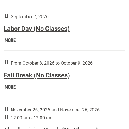
Weber
Art
Gallery
September 7, 2026
presents:
Labor Day (No Classes)
Downside
Up,
Labor
MORE
featuring
Day
works
(No
by
Classes):
From October 8, 2026 to October 9, 2026
Harley
Fall Break (No Classes)
Fannin:
Fall
MORE
Break
(No
Classes):
November 25, 2026 and November 26, 2026
12:00 am - 12:00 am