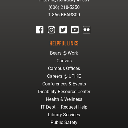
(606) 218-5250
1-866-BEARS00
facebook
instagram
twitter
youtube
Flickr
HELPFUL LINKS
Bears @ Work
Canvas
Campus Offices
Careers @ UPIKE
Conferences & Events
Disability Resource Center
Health & Wellness
IT Dept – Request Help
Library Services
Public Safety