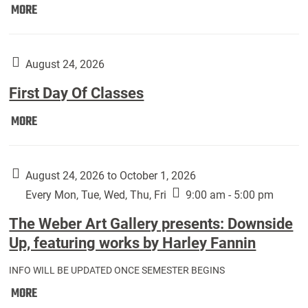
Move
MORE
In
(Returning
Students):
August 24, 2026
First Day Of Classes
First
MORE
Day
Of
Classes:
August 24, 2026 to October 1, 2026
Every Mon, Tue, Wed, Thu, Fri
9:00 am - 5:00 pm
The Weber Art Gallery presents: Downside
Up, featuring works by Harley Fannin
INFO WILL BE UPDATED ONCE SEMESTER BEGINS
The
MORE