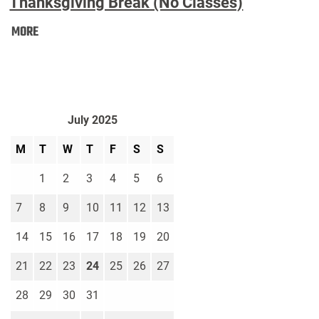
Thanksgiving Break (No Classes)
Thanksgiving
MORE
Break
(No
Classes):
July 2025
M
T
W
T
F
S
S
1
2
3
4
5
6
7
8
9
10
11
12
13
14
15
16
17
18
19
20
21
22
23
24
25
26
27
28
29
30
31