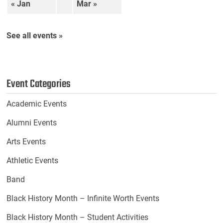
« Jan
Mar »
See all events »
Event Categories
Academic Events
Alumni Events
Arts Events
Athletic Events
Band
Black History Month – Infinite Worth Events
Black History Month – Student Activities