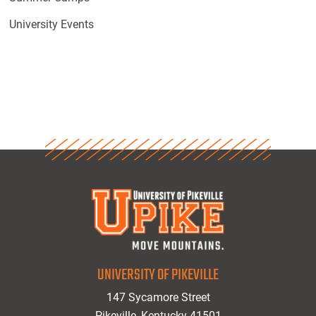
University Events
UNIVERSITY OF PIKEVILLE
147 Sycamore Street
Pikeville, Kentucky 41501