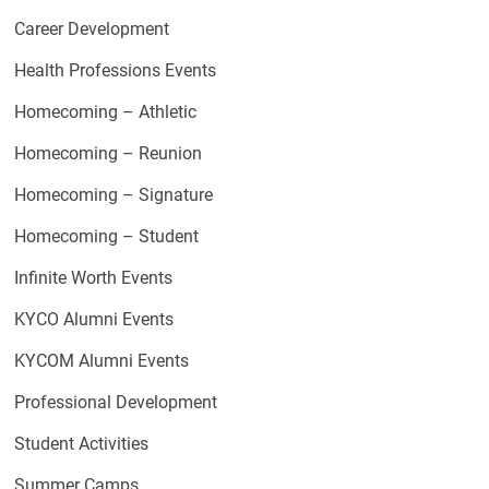
Career Development
Health Professions Events
Homecoming – Athletic
Homecoming – Reunion
Homecoming – Signature
Homecoming – Student
Infinite Worth Events
KYCO Alumni Events
KYCOM Alumni Events
Professional Development
Student Activities
Summer Camps