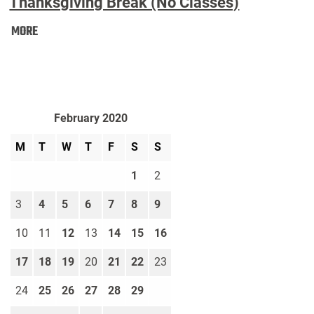
Thanksgiving Break (No Classes)
Thanksgiving
MORE
Break
(No
Classes):
February 2020
M
T
W
T
F
S
S
1
2
3
4
5
6
7
8
9
10
11
12
13
14
15
16
17
18
19
20
21
22
23
24
25
26
27
28
29