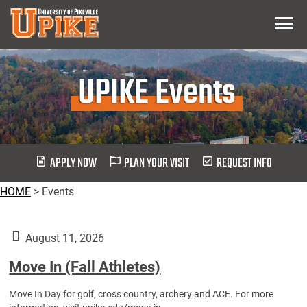
Skip
Menu
To
Main
Content
UPIKE Events
APPLY NOW
PLAN YOUR VISIT
REQUEST INFO
HOME
>
Events
August 11, 2026
Move In (Fall Athletes)
Move In Day for golf, cross country, archery and ACE. For more