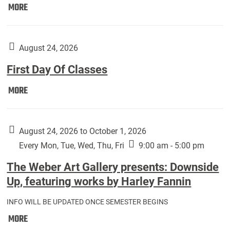
Move
MORE
In
(Returning
Students):
August 24, 2026
First Day Of Classes
First
MORE
Day
Of
Classes:
August 24, 2026 to October 1, 2026
Every Mon, Tue, Wed, Thu, Fri
9:00 am - 5:00 pm
The Weber Art Gallery presents: Downside
Up, featuring works by Harley Fannin
INFO WILL BE UPDATED ONCE SEMESTER BEGINS
The
MORE