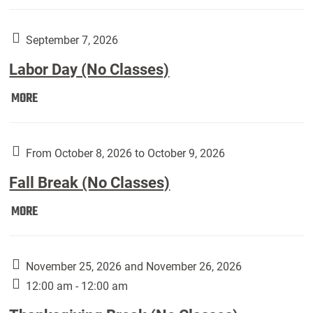
Weber
Art
Gallery
September 7, 2026
presents:
Labor Day (No Classes)
Downside
Up,
Labor
MORE
featuring
Day
works
(No
by
Classes):
From October 8, 2026 to October 9, 2026
Harley
Fall Break (No Classes)
Fannin:
Fall
MORE
Break
(No
Classes):
November 25, 2026 and November 26, 2026
12:00 am - 12:00 am