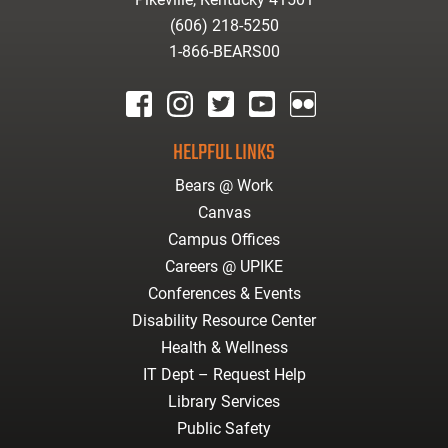
(606) 218-5250
1-866-BEARS00
facebook
instagram
twitter
youtube
Flickr
HELPFUL LINKS
Bears @ Work
Canvas
Campus Offices
Careers @ UPIKE
Conferences & Events
Disability Resource Center
Health & Wellness
IT Dept – Request Help
Library Services
Public Safety