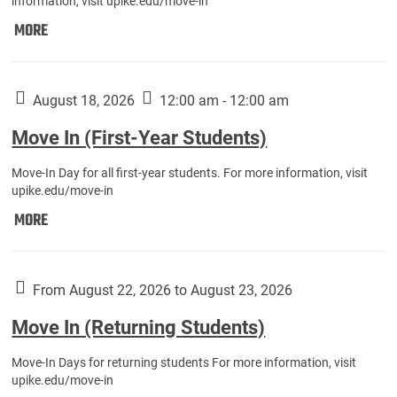
information, visit upike.edu/move-in
Move
MORE
In
(Fall
Athletes):
August 18, 2026
12:00 am - 12:00 am
Move In (First-Year Students)
Move-In Day for all first-year students. For more information, visit
upike.edu/move-in
Move
MORE
In
(First-
Year
From August 22, 2026 to August 23, 2026
Students):
Move In (Returning Students)
Move-In Days for returning students For more information, visit
upike.edu/move-in