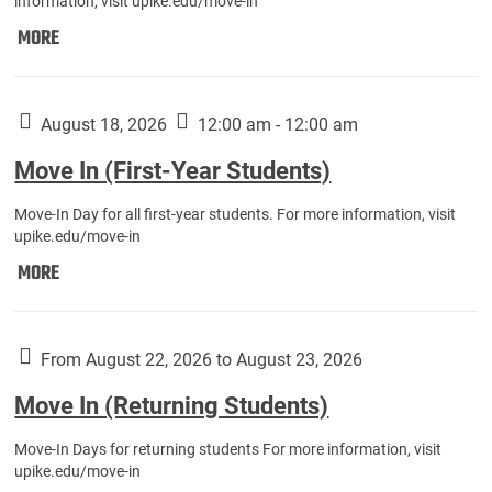
information, visit upike.edu/move-in
Move
MORE
In
(Fall
Athletes):
August 18, 2026
12:00 am - 12:00 am
Move In (First-Year Students)
Move-In Day for all first-year students. For more information, visit
upike.edu/move-in
Move
MORE
In
(First-
Year
From August 22, 2026 to August 23, 2026
Students):
Move In (Returning Students)
Move-In Days for returning students For more information, visit
upike.edu/move-in