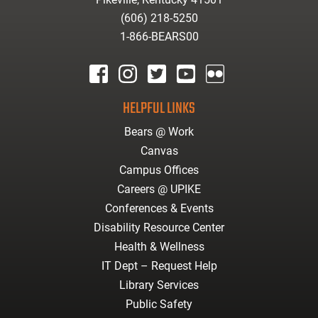
(606) 218-5250
1-866-BEARS00
facebook
instagram
twitter
youtube
Flickr
HELPFUL LINKS
Bears @ Work
Canvas
Campus Offices
Careers @ UPIKE
Conferences & Events
Disability Resource Center
Health & Wellness
IT Dept – Request Help
Library Services
Public Safety