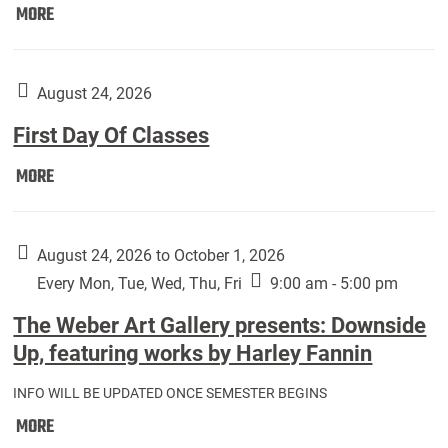
Move
MORE
In
(Returning
Students):
August 24, 2026
First Day Of Classes
First
MORE
Day
Of
Classes:
August 24, 2026 to October 1, 2026
Every Mon, Tue, Wed, Thu, Fri
9:00 am - 5:00 pm
The Weber Art Gallery presents: Downside
Up, featuring works by Harley Fannin
INFO WILL BE UPDATED ONCE SEMESTER BEGINS
The
MORE