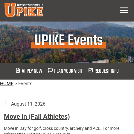
Skip
Menu
To
Main
Content
UPIKE Events
APPLY NOW
PLAN YOUR VISIT
REQUEST INFO
HOME
>
Events
August 11, 2026
Move In (Fall Athletes)
Move In Day for golf, cross country, archery and ACE. For more