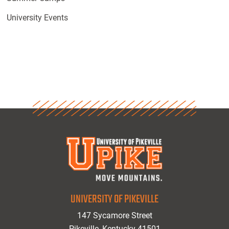
University Events
UNIVERSITY OF PIKEVILLE
147 Sycamore Street
Pikeville, Kentucky 41501