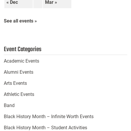
« Dec
Mar »
See all events »
Event Categories
Academic Events
Alumni Events
Arts Events
Athletic Events
Band
Black History Month – Infinite Worth Events
Black History Month – Student Activities