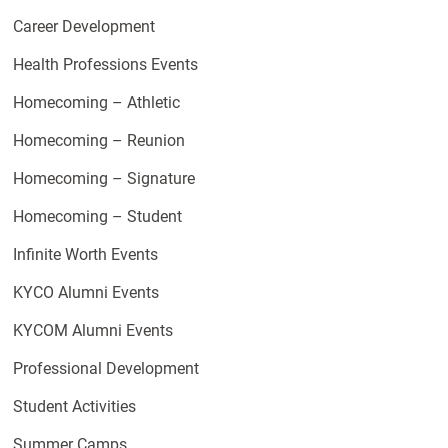
Career Development
Health Professions Events
Homecoming – Athletic
Homecoming – Reunion
Homecoming – Signature
Homecoming – Student
Infinite Worth Events
KYCO Alumni Events
KYCOM Alumni Events
Professional Development
Student Activities
Summer Camps