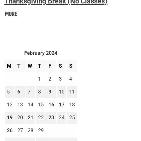
Thanksgiving Break (No Classes)
Thanksgiving
MORE
Break
(No
Classes):
February 2024
M
T
W
T
F
S
S
1
2
3
4
5
6
7
8
9
10
11
12
13
14
15
16
17
18
19
20
21
22
23
24
25
26
27
28
29