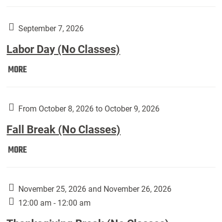
Weber
Art
Gallery
September 7, 2026
presents:
Labor Day (No Classes)
Downside
Up,
Labor
MORE
featuring
Day
works
(No
by
Classes):
From October 8, 2026 to October 9, 2026
Harley
Fall Break (No Classes)
Fannin:
Fall
MORE
Break
(No
Classes):
November 25, 2026 and November 26, 2026
12:00 am - 12:00 am