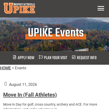
Skip
Menu
To
Main
Content
UPIKE Events
APPLY NOW
PLAN YOUR VISIT
REQUEST INFO
HOME
>
Events
August 11, 2026
Move In (Fall Athletes)
Move In Day for golf, cross country, archery and ACE. For more