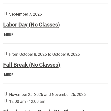
Weber
Art
Gallery
September 7, 2026
presents:
Labor Day (No Classes)
Downside
Up,
Labor
MORE
featuring
Day
works
(No
by
Classes):
From October 8, 2026 to October 9, 2026
Harley
Fall Break (No Classes)
Fannin:
Fall
MORE
Break
(No
Classes):
November 25, 2026 and November 26, 2026
12:00 am - 12:00 am