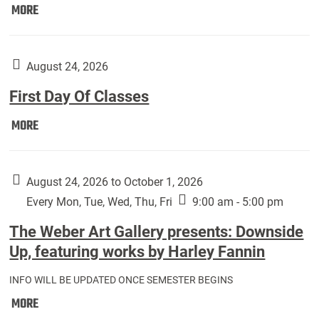
Move
MORE
In
(Returning
Students):
August 24, 2026
First Day Of Classes
First
MORE
Day
Of
Classes:
August 24, 2026 to October 1, 2026
Every Mon, Tue, Wed, Thu, Fri
9:00 am - 5:00 pm
The Weber Art Gallery presents: Downside
Up, featuring works by Harley Fannin
INFO WILL BE UPDATED ONCE SEMESTER BEGINS
The
MORE