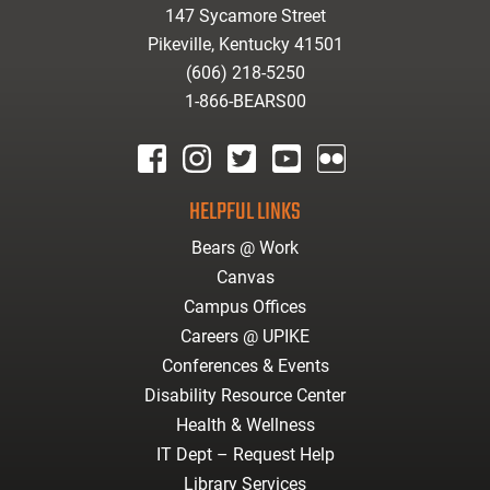
147 Sycamore Street
Pikeville, Kentucky 41501
(606) 218-5250
1-866-BEARS00
facebook
instagram
twitter
youtube
Flickr
HELPFUL LINKS
Bears @ Work
Canvas
Campus Offices
Careers @ UPIKE
Conferences & Events
Disability Resource Center
Health & Wellness
IT Dept – Request Help
Library Services