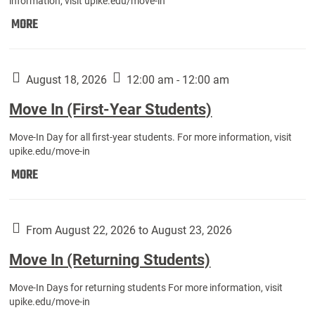
information, visit upike.edu/move-in
Move
MORE
In
(Fall
Athletes):
August 18, 2026
12:00 am - 12:00 am
Move In (First-Year Students)
Move-In Day for all first-year students. For more information, visit
upike.edu/move-in
Move
MORE
In
(First-
Year
From August 22, 2026 to August 23, 2026
Students):
Move In (Returning Students)
Move-In Days for returning students For more information, visit
upike.edu/move-in