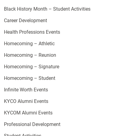
Black History Month – Student Activities
Career Development
Health Professions Events
Homecoming – Athletic
Homecoming – Reunion
Homecoming – Signature
Homecoming – Student
Infinite Worth Events
KYCO Alumni Events
KYCOM Alumni Events
Professional Development
Student Activities