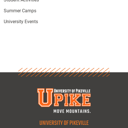
Summer Camps
University Events
UNIVERSITY OF PIKEVILLE