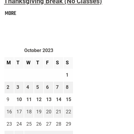
Thanksgiving Break (No Classes)
Thanksgiving
MORE
Break
(No
Classes):
October 2023
M
T
W
T
F
S
S
1
2
3
4
5
6
7
8
9
10
11
12
13
14
15
16
17
18
19
20
21
22
23
24
25
26
27
28
29