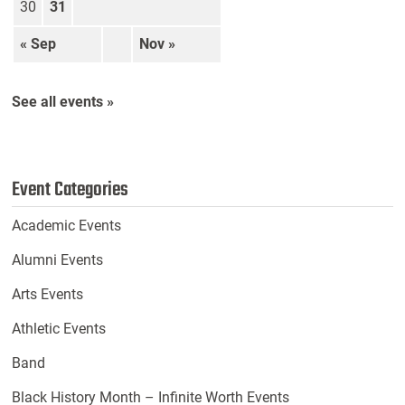
30
31
« Sep
Nov »
See all events »
Event Categories
Academic Events
Alumni Events
Arts Events
Athletic Events
Band
Black History Month – Infinite Worth Events