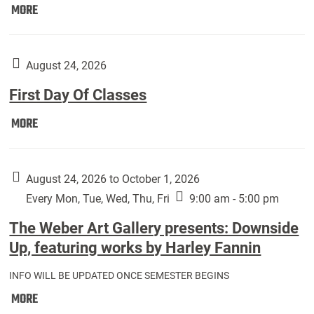
Move
MORE
In
(Returning
Students):
August 24, 2026
First Day Of Classes
First
MORE
Day
Of
Classes:
August 24, 2026 to October 1, 2026
Every Mon, Tue, Wed, Thu, Fri
9:00 am - 5:00 pm
The Weber Art Gallery presents: Downside
Up, featuring works by Harley Fannin
INFO WILL BE UPDATED ONCE SEMESTER BEGINS
The
MORE