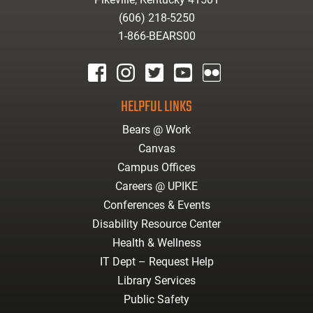
(606) 218-5250
1-866-BEARS00
facebook
instagram
twitter
youtube
Flickr
HELPFUL LINKS
Bears @ Work
Canvas
Campus Offices
Careers @ UPIKE
Conferences & Events
Disability Resource Center
Health & Wellness
IT Dept – Request Help
Library Services
Public Safety