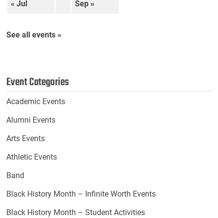
« Jul
Sep »
See all events »
Event Categories
Academic Events
Alumni Events
Arts Events
Athletic Events
Band
Black History Month – Infinite Worth Events
Black History Month – Student Activities