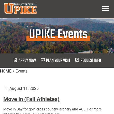
Skip
Menu
To
Main
Content
UPIKE Events
APPLY NOW
PLAN YOUR VISIT
REQUEST INFO
HOME
>
Events
August 11, 2026
Move In (Fall Athletes)
Move In Day for golf, cross country, archery and ACE. For more