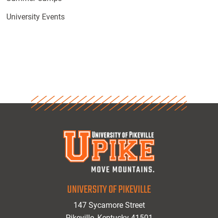
University Events
UNIVERSITY OF PIKEVILLE
147 Sycamore Street
Pikeville, Kentucky 41501