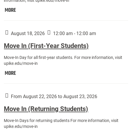
information, visit upike.edu/move-in
Move
MORE
In
(Fall
Athletes):
August 18, 2026
12:00 am - 12:00 am
Move In (First-Year Students)
Move-In Day for all first-year students. For more information, visit
upike.edu/move-in
Move
MORE
In
(First-
Year
From August 22, 2026 to August 23, 2026
Students):
Move In (Returning Students)
Move-In Days for returning students For more information, visit
upike.edu/move-in