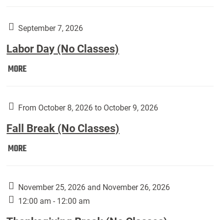
Weber
Art
Gallery
September 7, 2026
presents:
Labor Day (No Classes)
Downside
Up,
Labor
MORE
featuring
Day
works
(No
by
Classes):
From October 8, 2026 to October 9, 2026
Harley
Fall Break (No Classes)
Fannin:
Fall
MORE
Break
(No
Classes):
November 25, 2026 and November 26, 2026
12:00 am - 12:00 am