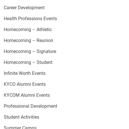
Career Development
Health Professions Events
Homecoming – Athletic
Homecoming – Reunion
Homecoming – Signature
Homecoming – Student
Infinite Worth Events
KYCO Alumni Events
KYCOM Alumni Events
Professional Development
Student Activities
Summer Camps