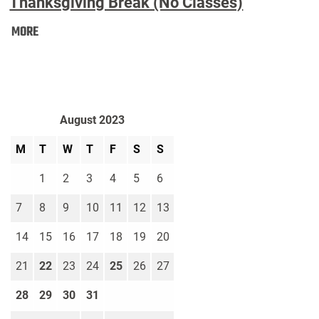
Thanksgiving Break (No Classes)
Thanksgiving
MORE
Break
(No
Classes):
August 2023
M
T
W
T
F
S
S
1
2
3
4
5
6
7
8
9
10
11
12
13
14
15
16
17
18
19
20
21
22
23
24
25
26
27
28
29
30
31