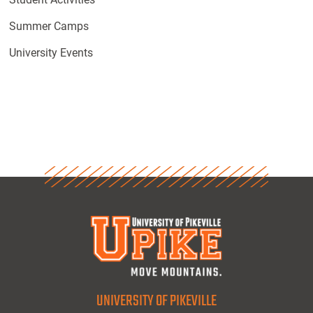
Summer Camps
University Events
UNIVERSITY OF PIKEVILLE