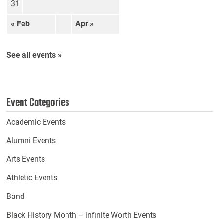
31
« Feb
Apr »
See all events »
Event Categories
Academic Events
Alumni Events
Arts Events
Athletic Events
Band
Black History Month – Infinite Worth Events