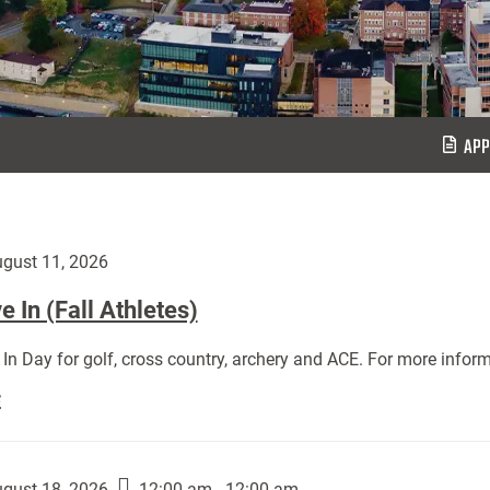
APP
gust 11, 2026
 In (Fall Athletes)
In Day for golf, cross country, archery and ACE. For more inform
Move
E
In
(Fall
Athletes):
gust 18, 2026
12:00 am - 12:00 am