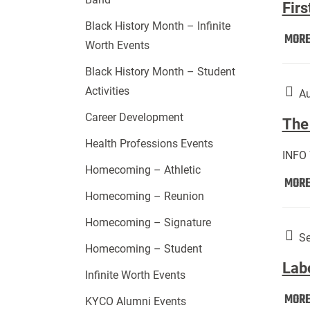
Firs
Black History Month – Infinite
MOR
Worth Events
Black History Month – Student
Activities
Au
Career Development
The 
Health Professions Events
INFO
Homecoming – Athletic
MOR
Homecoming – Reunion
Homecoming – Signature
Se
Homecoming – Student
Lab
Infinite Worth Events
MOR
KYCO Alumni Events