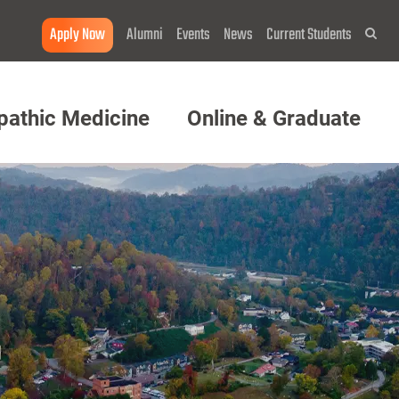
Apply Now
Alumni
Events
News
Current Students
Sea
pathic Medicine
Online & Graduate