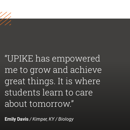
“UPIKE has empowered
me to grow and achieve
great things. It is where
students learn to care
about tomorrow.”
Emily Davis
/ Kimper, KY / Biology