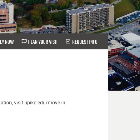
LY NOW
PLAN YOUR VISIT
REQUEST INFO
ation, visit upike.edu/move-in