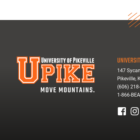
UNIVERSIT
147 Sycam
Pikeville,
(606) 218
1-866-BE
facebook
inst