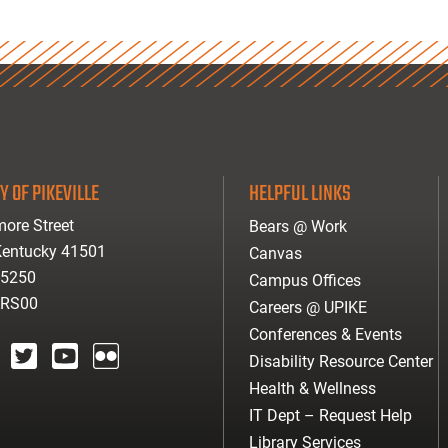
Y OF PIKEVILLE
HELPFUL LINKS
ore Street
Bears @ Work
 Kentucky 41501
Canvas
-5250
Campus Offices
ARS00
Careers @ UPIKE
Conferences & Events
Disability Resource Center
agram
twitter
youtube
Flickr
Health & Wellness
IT Dept – Request Help
Library Services