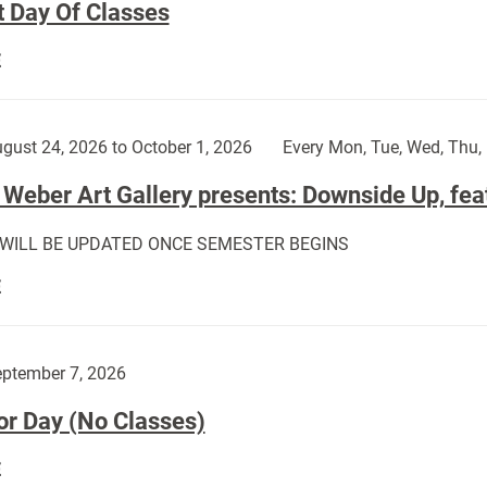
t Day Of Classes
First
E
Day
Of
Classes:
gust 24, 2026 to October 1, 2026
Every Mon, Tue, Wed, Thu, 
Weber Art Gallery presents: Downside Up, fea
 WILL BE UPDATED ONCE SEMESTER BEGINS
The
E
Weber
Art
Gallery
ptember 7, 2026
presents:
or Day (No Classes)
Downside
Up,
Labor
E
featuring