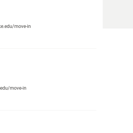
pike.edu/move-in
e.edu/move-in