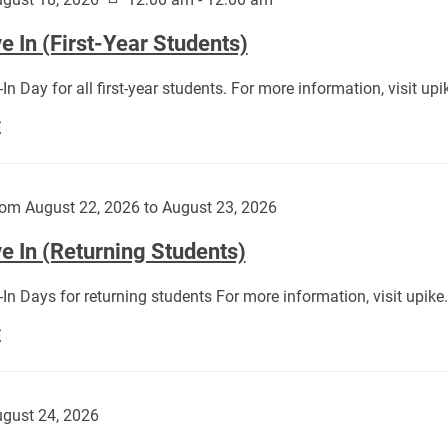
 In (First-Year Students)
In Day for all first-year students. For more information, visit u
Move
E
In
(First-
Year
om August 22, 2026 to August 23, 2026
Students):
e In (Returning Students)
In Days for returning students For more information, visit upik
Move
E
In
(Returning
Students):
gust 24, 2026