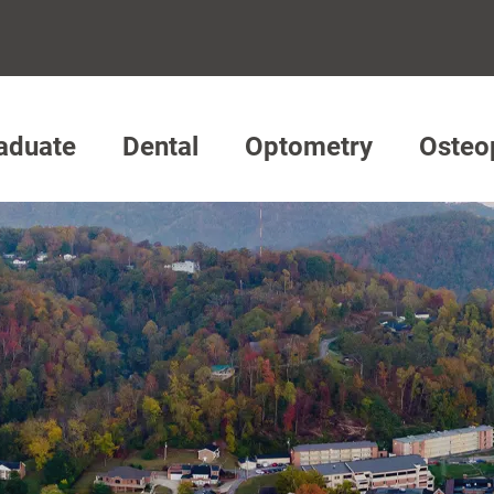
aduate
Dental
Optometry
Osteo