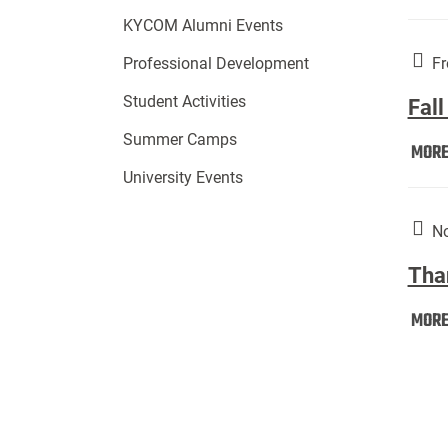
KYCOM Alumni Events
Fr
Professional Development
Student Activities
Fall
Summer Camps
MOR
University Events
No
Tha
MOR