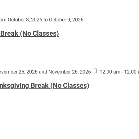
Day
works
(No
by
Classes):
om October 8, 2026 to October 9, 2026
Harley
Fannin:
 Break (No Classes)
Fall
E
Break
(No
Classes):
vember 25, 2026 and November 26, 2026
12:00 am - 12:00
nksgiving Break (No Classes)
Thanksgiving
E
Break
(No
Classes):