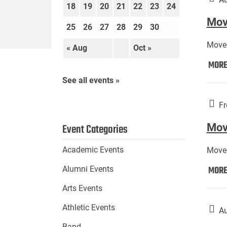
18
19
20
21
22
23
24
Move
25
26
27
28
29
30
Move-
« Aug
Oct »
MOR
See all events »
Fr
Mov
Event Categories
Academic Events
Move-
MOR
Alumni Events
Arts Events
Athletic Events
Au
Band