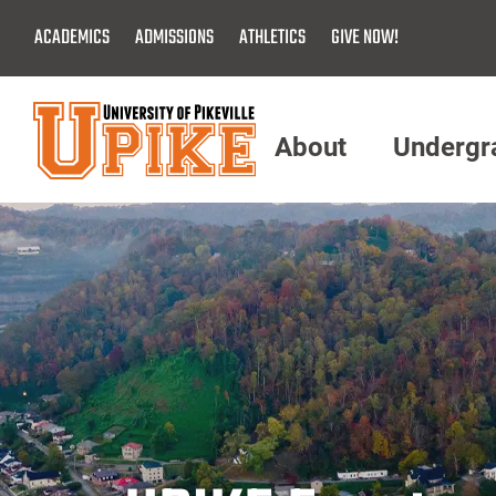
Skip
ACADEMICS
ADMISSIONS
ATHLETICS
GIVE NOW!
To
Main
Content
About
Undergr
Menu