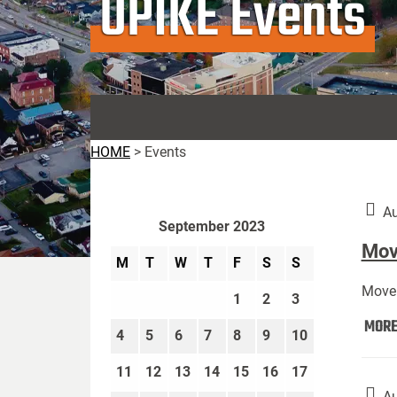
UPIKE Events
HOME
>
Events
Au
September 2023
Move
M
T
W
T
F
S
S
Move 
1
2
3
MOR
4
5
6
7
8
9
10
11
12
13
14
15
16
17
Au