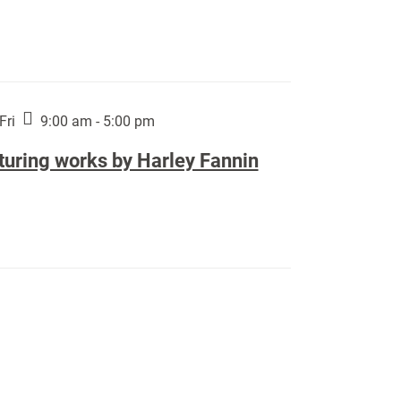
Fri
9:00 am - 5:00 pm
turing works by Harley Fannin