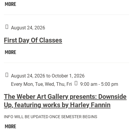
Move
MORE
In
(Returning
Students):
August 24, 2026
First Day Of Classes
First
MORE
Day
Of
Classes:
August 24, 2026 to October 1, 2026
Every Mon, Tue, Wed, Thu, Fri
9:00 am - 5:00 pm
The Weber Art Gallery presents: Downside
Up, featuring works by Harley Fannin
INFO WILL BE UPDATED ONCE SEMESTER BEGINS
The
MORE