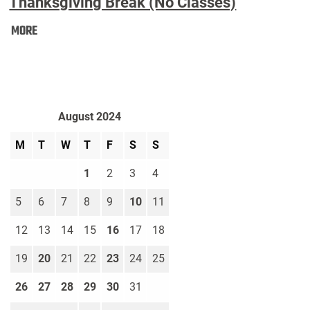
Thanksgiving Break (No Classes)
Thanksgiving
MORE
Break
(No
Classes):
August 2024
M
T
W
T
F
S
S
1
2
3
4
5
6
7
8
9
10
11
12
13
14
15
16
17
18
19
20
21
22
23
24
25
26
27
28
29
30
31