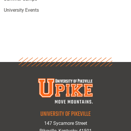
University Events
UNIVERSITY OF PIKEVILLE
147 Sycamore Street
Pikeville, Kentucky 41501