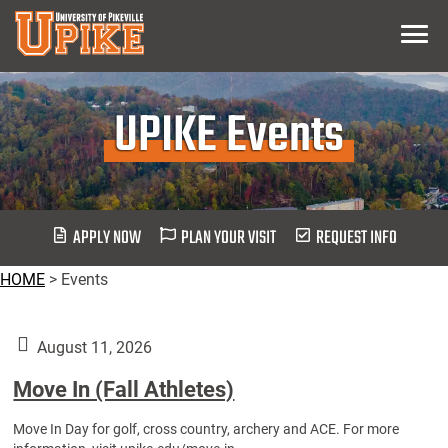
Skip
Menu
To
Main
Content
UPIKE Events
APPLY NOW
PLAN YOUR VISIT
REQUEST INFO
HOME
>
Events
August 11, 2026
Move In (Fall Athletes)
Move In Day for golf, cross country, archery and ACE. For more