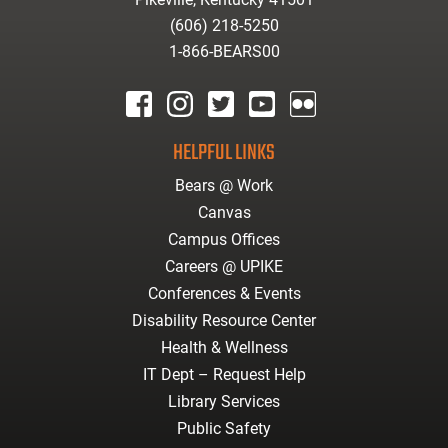
(606) 218-5250
1-866-BEARS00
facebook
instagram
twitter
youtube
Flickr
HELPFUL LINKS
Bears @ Work
Canvas
Campus Offices
Careers @ UPIKE
Conferences & Events
Disability Resource Center
Health & Wellness
IT Dept – Request Help
Library Services
Public Safety