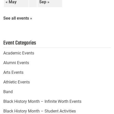
« May
Sep »
See all events »
Event Categories
Academic Events
Alumni Events
Arts Events
Athletic Events
Band
Black History Month – Infinite Worth Events
Black History Month – Student Activities