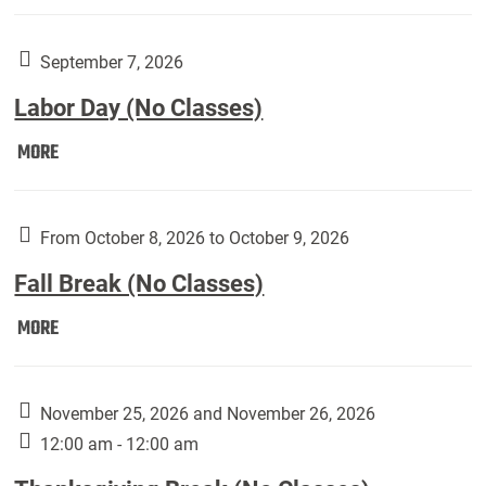
Weber
Art
Gallery
September 7, 2026
presents:
Labor Day (No Classes)
Downside
Up,
Labor
MORE
featuring
Day
works
(No
by
Classes):
From October 8, 2026 to October 9, 2026
Harley
Fall Break (No Classes)
Fannin:
Fall
MORE
Break
(No
Classes):
November 25, 2026 and November 26, 2026
12:00 am - 12:00 am