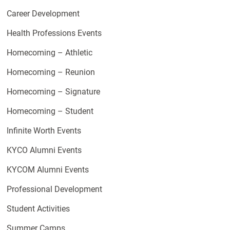
Career Development
Health Professions Events
Homecoming – Athletic
Homecoming – Reunion
Homecoming – Signature
Homecoming – Student
Infinite Worth Events
KYCO Alumni Events
KYCOM Alumni Events
Professional Development
Student Activities
Summer Camps