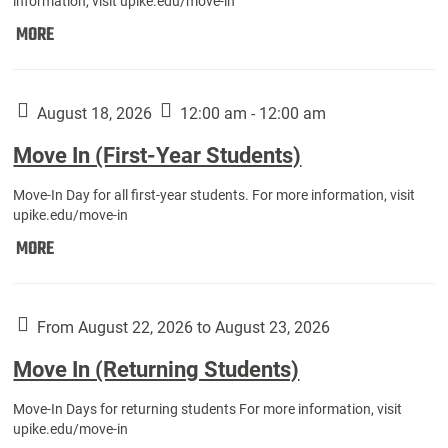
information, visit upike.edu/move-in
Move
MORE
In
(Fall
Athletes):
August 18, 2026
12:00 am - 12:00 am
Move In (First-Year Students)
Move-In Day for all first-year students. For more information, visit
upike.edu/move-in
Move
MORE
In
(First-
Year
From August 22, 2026 to August 23, 2026
Students):
Move In (Returning Students)
Move-In Days for returning students For more information, visit
upike.edu/move-in