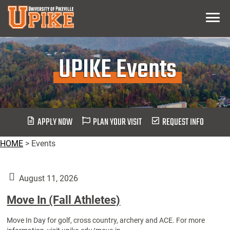
Skip
Menu
To
Main
Content
UPIKE Events
APPLY NOW
PLAN YOUR VISIT
REQUEST INFO
HOME
>
Events
August 11, 2026
Move In (Fall Athletes)
Move In Day for golf, cross country, archery and ACE. For more