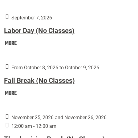
Weber
Art
Gallery
September 7, 2026
presents:
Labor Day (No Classes)
Downside
Up,
Labor
MORE
featuring
Day
works
(No
by
Classes):
From October 8, 2026 to October 9, 2026
Harley
Fall Break (No Classes)
Fannin:
Fall
MORE
Break
(No
Classes):
November 25, 2026 and November 26, 2026
12:00 am - 12:00 am