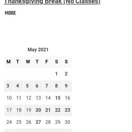
Thanksgiving Break (No Classes)
Thanksgiving
MORE
Break
(No
Classes):
May 2021
M
T
W
T
F
S
S
1
2
3
4
5
6
7
8
9
10
11
12
13
14
15
16
17
18
19
20
21
22
23
24
25
26
27
28
29
30