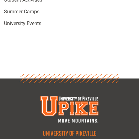
Summer Camps
University Events
UNIVERSITY OF PIKEVILLE