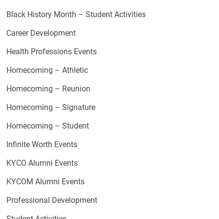
Black History Month – Student Activities
Career Development
Health Professions Events
Homecoming – Athletic
Homecoming – Reunion
Homecoming – Signature
Homecoming – Student
Infinite Worth Events
KYCO Alumni Events
KYCOM Alumni Events
Professional Development
Student Activities