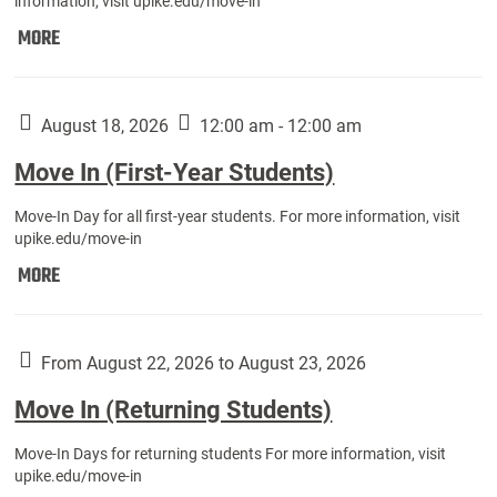
information, visit upike.edu/move-in
Move
MORE
In
(Fall
Athletes):
August 18, 2026
12:00 am - 12:00 am
Move In (First-Year Students)
Move-In Day for all first-year students. For more information, visit
upike.edu/move-in
Move
MORE
In
(First-
Year
From August 22, 2026 to August 23, 2026
Students):
Move In (Returning Students)
Move-In Days for returning students For more information, visit
upike.edu/move-in