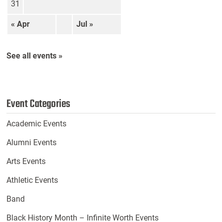
31
« Apr
Jul »
See all events »
Event Categories
Academic Events
Alumni Events
Arts Events
Athletic Events
Band
Black History Month – Infinite Worth Events