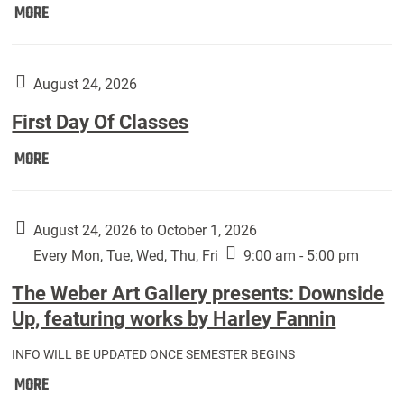
Move
MORE
In
(Returning
Students):
August 24, 2026
First Day Of Classes
First
MORE
Day
Of
Classes:
August 24, 2026 to October 1, 2026
Every Mon, Tue, Wed, Thu, Fri
9:00 am - 5:00 pm
The Weber Art Gallery presents: Downside
Up, featuring works by Harley Fannin
INFO WILL BE UPDATED ONCE SEMESTER BEGINS
The
MORE