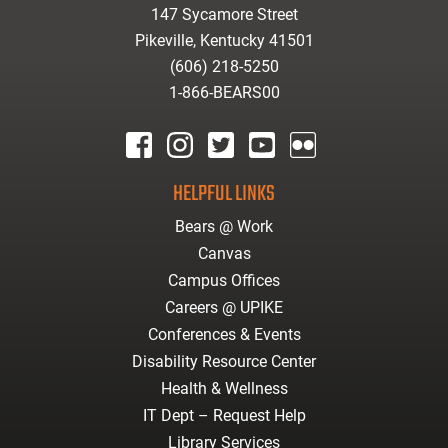
147 Sycamore Street
Pikeville, Kentucky 41501
(606) 218-5250
1-866-BEARS00
facebook
instagram
twitter
youtube
Flickr
HELPFUL LINKS
Bears @ Work
Canvas
Campus Offices
Careers @ UPIKE
Conferences & Events
Disability Resource Center
Health & Wellness
IT Dept – Request Help
Library Services