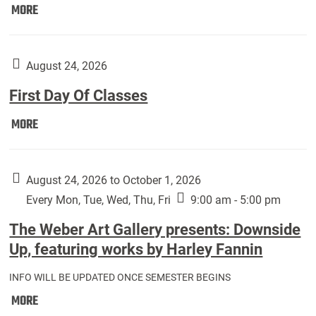
Move
MORE
In
(Returning
Students):
August 24, 2026
First Day Of Classes
First
MORE
Day
Of
Classes:
August 24, 2026 to October 1, 2026
Every Mon, Tue, Wed, Thu, Fri
9:00 am - 5:00 pm
The Weber Art Gallery presents: Downside
Up, featuring works by Harley Fannin
INFO WILL BE UPDATED ONCE SEMESTER BEGINS
The
MORE