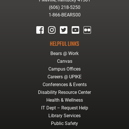
(606) 218-5250
1-866-BEARS00
facebook
instagram
twitter
youtube
Flickr
HELPFUL LINKS
Bears @ Work
Canvas
Campus Offices
Careers @ UPIKE
Conferences & Events
Disability Resource Center
Health & Wellness
IT Dept – Request Help
Library Services
Public Safety