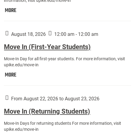
information, visit upike.edu/move-in
Move
MORE
In
(Fall
Athletes):
August 18, 2026
12:00 am - 12:00 am
Move In (First-Year Students)
Move-In Day for all first-year students. For more information, visit
upike.edu/move-in
Move
MORE
In
(First-
Year
From August 22, 2026 to August 23, 2026
Students):
Move In (Returning Students)
Move-In Days for returning students For more information, visit
upike.edu/move-in