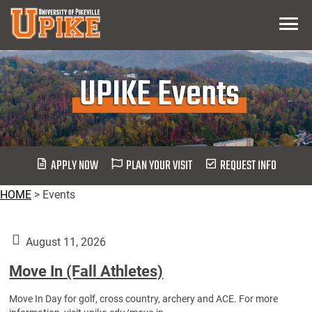
Skip
Menu
To
Main
Content
UPIKE Events
APPLY NOW
PLAN YOUR VISIT
REQUEST INFO
HOME
>
Events
August 11, 2026
Move In (Fall Athletes)
Move In Day for golf, cross country, archery and ACE. For more