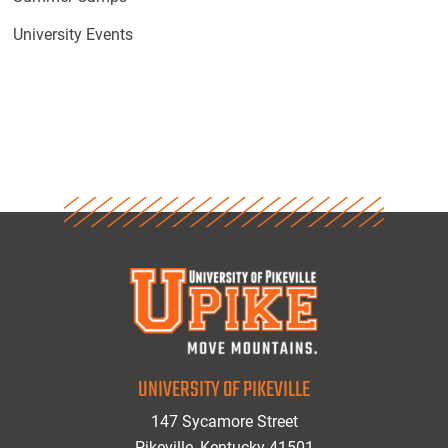
University Events
UNIVERSITY OF PIKEVILLE
147 Sycamore Street
Pikeville, Kentucky 41501