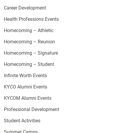
Career Development
Health Professions Events
Homecoming – Athletic
Homecoming – Reunion
Homecoming – Signature
Homecoming – Student
Infinite Worth Events
KYCO Alumni Events
KYCOM Alumni Events
Professional Development
Student Activities
Summer Camps