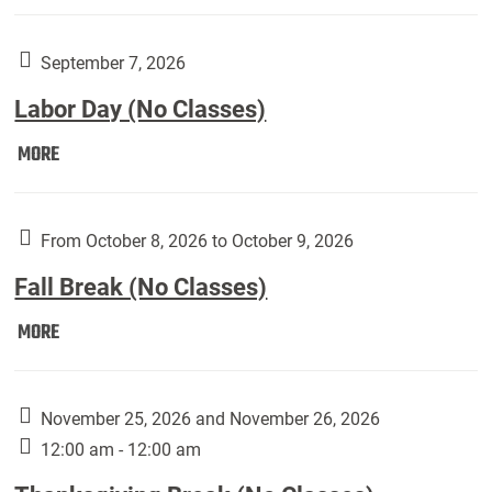
Weber
Art
Gallery
September 7, 2026
presents:
Labor Day (No Classes)
Downside
Up,
Labor
MORE
featuring
Day
works
(No
by
Classes):
From October 8, 2026 to October 9, 2026
Harley
Fall Break (No Classes)
Fannin:
Fall
MORE
Break
(No
Classes):
November 25, 2026 and November 26, 2026
12:00 am - 12:00 am