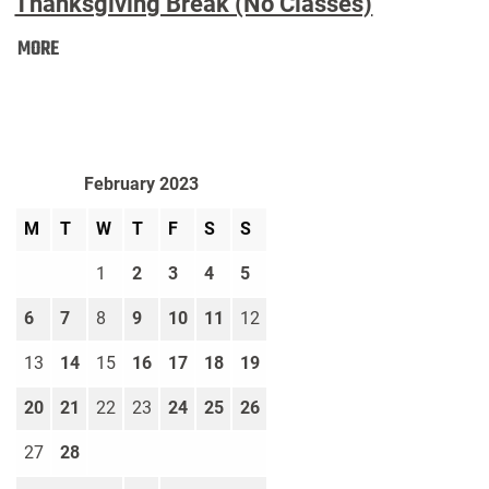
Thanksgiving Break (No Classes)
Thanksgiving
MORE
Break
(No
Classes):
February 2023
M
T
W
T
F
S
S
1
2
3
4
5
6
7
8
9
10
11
12
13
14
15
16
17
18
19
20
21
22
23
24
25
26
27
28