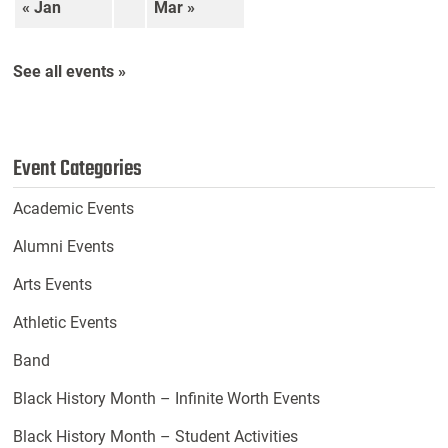
« Jan
Mar »
See all events »
Event Categories
Academic Events
Alumni Events
Arts Events
Athletic Events
Band
Black History Month – Infinite Worth Events
Black History Month – Student Activities