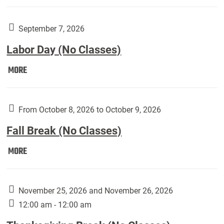
Weber
Art
Gallery
September 7, 2026
presents:
Labor Day (No Classes)
Downside
Up,
Labor
MORE
featuring
Day
works
(No
by
Classes):
From October 8, 2026 to October 9, 2026
Harley
Fall Break (No Classes)
Fannin:
Fall
MORE
Break
(No
Classes):
November 25, 2026 and November 26, 2026
12:00 am - 12:00 am