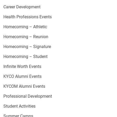
Career Development
Health Professions Events
Homecoming – Athletic
Homecoming – Reunion
Homecoming – Signature
Homecoming – Student
Infinite Worth Events
KYCO Alumni Events
KYCOM Alumni Events
Professional Development
Student Activities
Summer Camps