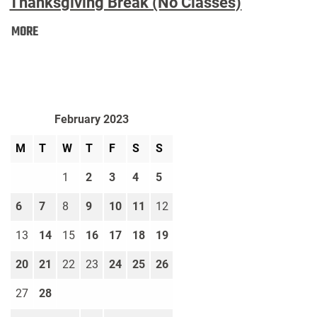
Thanksgiving Break (No Classes)
Thanksgiving
MORE
Break
(No
Classes):
February 2023
M
T
W
T
F
S
S
1
2
3
4
5
6
7
8
9
10
11
12
13
14
15
16
17
18
19
20
21
22
23
24
25
26
27
28