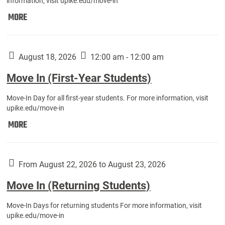
information, visit upike.edu/move-in
Move
MORE
In
(Fall
Athletes):
August 18, 2026
12:00 am - 12:00 am
Move In (First-Year Students)
Move-In Day for all first-year students. For more information, visit
upike.edu/move-in
Move
MORE
In
(First-
Year
From August 22, 2026 to August 23, 2026
Students):
Move In (Returning Students)
Move-In Days for returning students For more information, visit
upike.edu/move-in