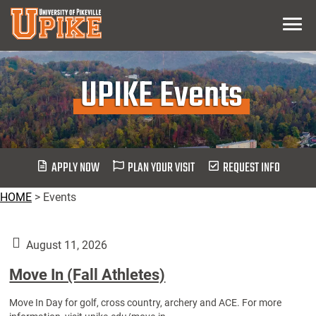
Skip
Menu
To
Main
Content
UPIKE Events
APPLY NOW
PLAN YOUR VISIT
REQUEST INFO
HOME
>
Events
August 11, 2026
Move In (Fall Athletes)
Move In Day for golf, cross country, archery and ACE. For more