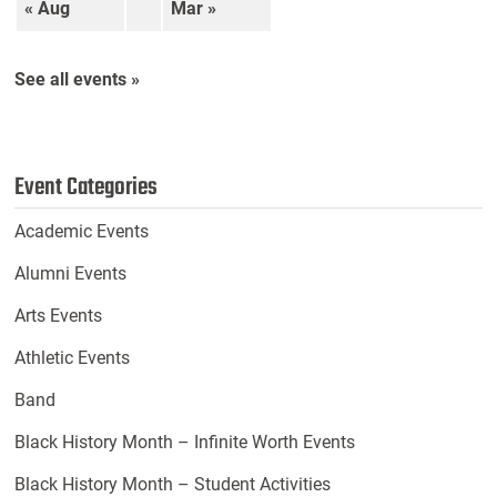
« Aug
Mar »
See all events »
Event Categories
Academic Events
Alumni Events
Arts Events
Athletic Events
Band
Black History Month – Infinite Worth Events
Black History Month – Student Activities