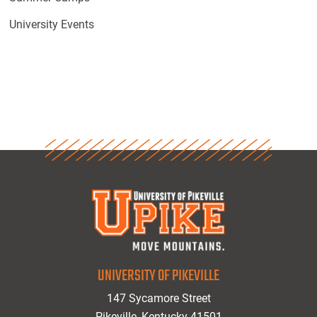
University Events
UNIVERSITY OF PIKEVILLE
147 Sycamore Street
Pikeville, Kentucky 41501