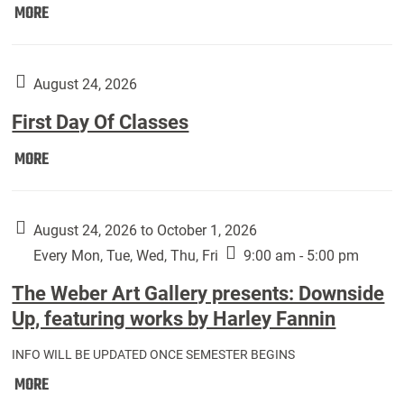
Move
MORE
In
(Returning
Students):
August 24, 2026
First Day Of Classes
First
MORE
Day
Of
Classes:
August 24, 2026 to October 1, 2026
Every Mon, Tue, Wed, Thu, Fri
9:00 am - 5:00 pm
The Weber Art Gallery presents: Downside
Up, featuring works by Harley Fannin
INFO WILL BE UPDATED ONCE SEMESTER BEGINS
The
MORE