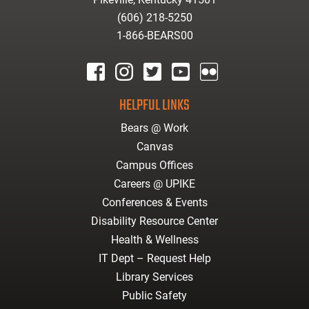
(606) 218-5250
1-866-BEARS00
facebook
instagram
twitter
youtube
Flickr
HELPFUL LINKS
Bears @ Work
Canvas
Campus Offices
Careers @ UPIKE
Conferences & Events
Disability Resource Center
Health & Wellness
IT Dept – Request Help
Library Services
Public Safety