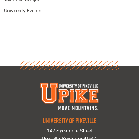
University Events
UNIVERSITY OF PIKEVILLE
147 Sycamore Street
Pikeville, Kentucky 41501