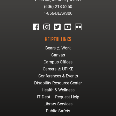
(606) 218-5250
1-866-BEARS00
facebook
instagram
twitter
youtube
Flickr
HELPFUL LINKS
Bears @ Work
Canvas
Campus Offices
Careers @ UPIKE
Conferences & Events
Disability Resource Center
Health & Wellness
IT Dept – Request Help
Library Services
Public Safety