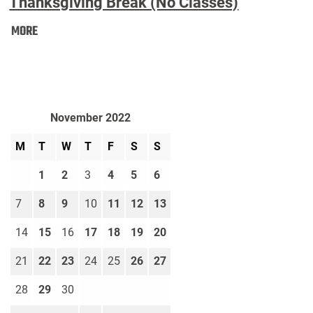
Thanksgiving Break (No Classes)
Thanksgiving
MORE
Break
(No
Classes):
November 2022
M
T
W
T
F
S
S
1
2
3
4
5
6
7
8
9
10
11
12
13
14
15
16
17
18
19
20
21
22
23
24
25
26
27
28
29
30