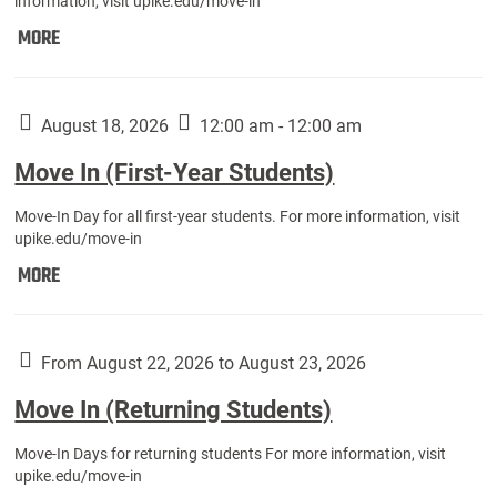
information, visit upike.edu/move-in
Move
MORE
In
(Fall
Athletes):
August 18, 2026
12:00 am - 12:00 am
Move In (First-Year Students)
Move-In Day for all first-year students. For more information, visit
upike.edu/move-in
Move
MORE
In
(First-
Year
From August 22, 2026 to August 23, 2026
Students):
Move In (Returning Students)
Move-In Days for returning students For more information, visit
upike.edu/move-in