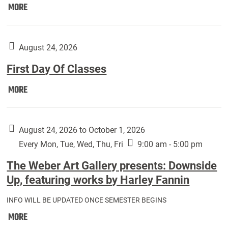
Move
MORE
In
(Returning
Students):
August 24, 2026
First Day Of Classes
First
MORE
Day
Of
Classes:
August 24, 2026 to October 1, 2026
Every Mon, Tue, Wed, Thu, Fri
9:00 am - 5:00 pm
The Weber Art Gallery presents: Downside
Up, featuring works by Harley Fannin
INFO WILL BE UPDATED ONCE SEMESTER BEGINS
The
MORE