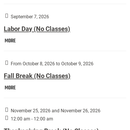
Weber
Art
Gallery
September 7, 2026
presents:
Labor Day (No Classes)
Downside
Up,
Labor
MORE
featuring
Day
works
(No
by
Classes):
From October 8, 2026 to October 9, 2026
Harley
Fall Break (No Classes)
Fannin:
Fall
MORE
Break
(No
Classes):
November 25, 2026 and November 26, 2026
12:00 am - 12:00 am