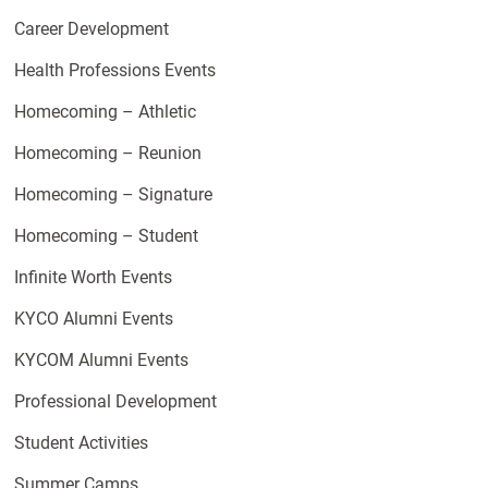
Career Development
Health Professions Events
Homecoming – Athletic
Homecoming – Reunion
Homecoming – Signature
Homecoming – Student
Infinite Worth Events
KYCO Alumni Events
KYCOM Alumni Events
Professional Development
Student Activities
Summer Camps