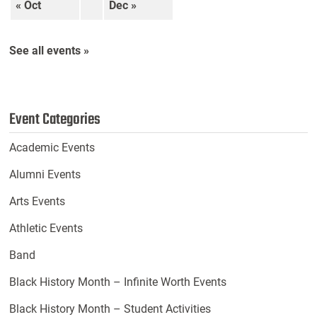
« Oct
Dec »
See all events »
Event Categories
Academic Events
Alumni Events
Arts Events
Athletic Events
Band
Black History Month – Infinite Worth Events
Black History Month – Student Activities