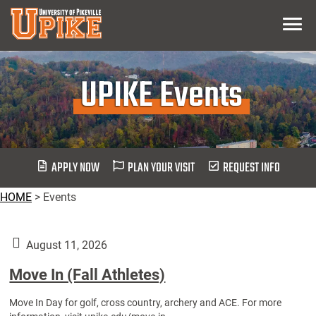
Skip
Menu
To
Main
Content
UPIKE Events
APPLY NOW
PLAN YOUR VISIT
REQUEST INFO
HOME
>
Events
August 11, 2026
Move In (Fall Athletes)
Move In Day for golf, cross country, archery and ACE. For more