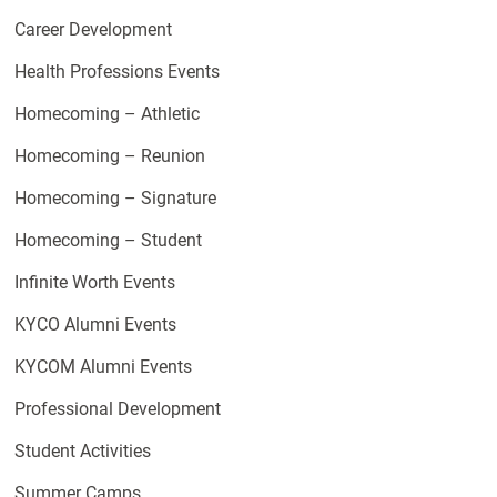
Career Development
Health Professions Events
Homecoming – Athletic
Homecoming – Reunion
Homecoming – Signature
Homecoming – Student
Infinite Worth Events
KYCO Alumni Events
KYCOM Alumni Events
Professional Development
Student Activities
Summer Camps