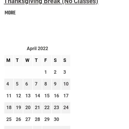
Thanksgiving Break (No Classes)
Thanksgiving
MORE
Break
(No
Classes):
April 2022
M
T
W
T
F
S
S
1
2
3
4
5
6
7
8
9
10
11
12
13
14
15
16
17
18
19
20
21
22
23
24
25
26
27
28
29
30