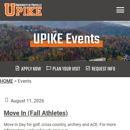
Skip
Menu
To
Main
Content
UPIKE Events
APPLY NOW
PLAN YOUR VISIT
REQUEST INFO
HOME
>
Events
August 11, 2026
Move In (Fall Athletes)
Move In Day for golf, cross country, archery and ACE. For more