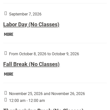
Weber
Art
Gallery
September 7, 2026
presents:
Labor Day (No Classes)
Downside
Up,
Labor
MORE
featuring
Day
works
(No
by
Classes):
From October 8, 2026 to October 9, 2026
Harley
Fall Break (No Classes)
Fannin:
Fall
MORE
Break
(No
Classes):
November 25, 2026 and November 26, 2026
12:00 am - 12:00 am