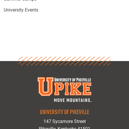
University Events
UNIVERSITY OF PIKEVILLE
147 Sycamore Street
Pikeville, Kentucky 41501