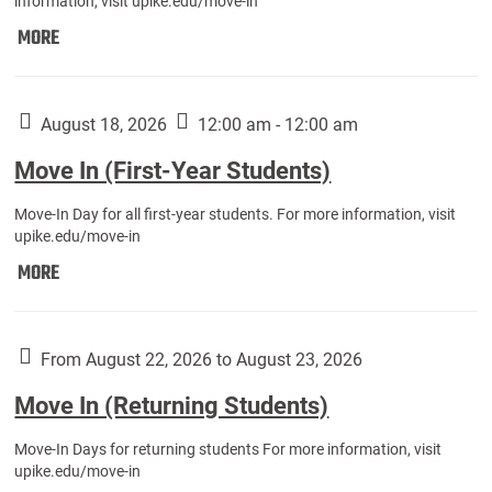
information, visit upike.edu/move-in
Move
MORE
In
(Fall
Athletes):
August 18, 2026
12:00 am - 12:00 am
Move In (First-Year Students)
Move-In Day for all first-year students. For more information, visit
upike.edu/move-in
Move
MORE
In
(First-
Year
From August 22, 2026 to August 23, 2026
Students):
Move In (Returning Students)
Move-In Days for returning students For more information, visit
upike.edu/move-in