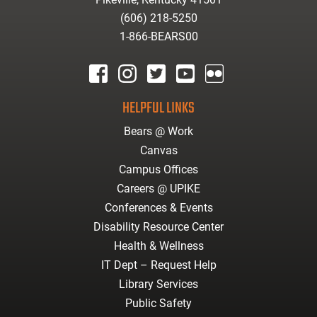
(606) 218-5250
1-866-BEARS00
facebook
instagram
twitter
youtube
Flickr
HELPFUL LINKS
Bears @ Work
Canvas
Campus Offices
Careers @ UPIKE
Conferences & Events
Disability Resource Center
Health & Wellness
IT Dept – Request Help
Library Services
Public Safety