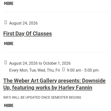
Move
MORE
In
(Returning
Students):
August 24, 2026
First Day Of Classes
First
MORE
Day
Of
Classes:
August 24, 2026 to October 1, 2026
Every Mon, Tue, Wed, Thu, Fri
9:00 am - 5:00 pm
The Weber Art Gallery presents: Downside
Up, featuring works by Harley Fannin
INFO WILL BE UPDATED ONCE SEMESTER BEGINS
The
MORE