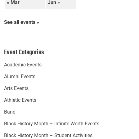
« Mar
Jun »
See all events »
Event Categories
Academic Events
Alumni Events
Arts Events
Athletic Events
Band
Black History Month – Infinite Worth Events
Black History Month – Student Activities