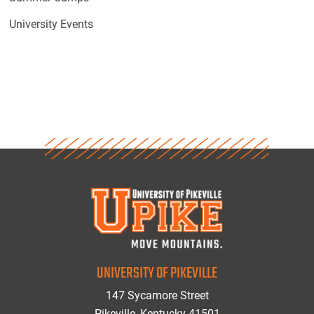
University Events
UNIVERSITY OF PIKEVILLE
147 Sycamore Street
Pikeville, Kentucky 41501