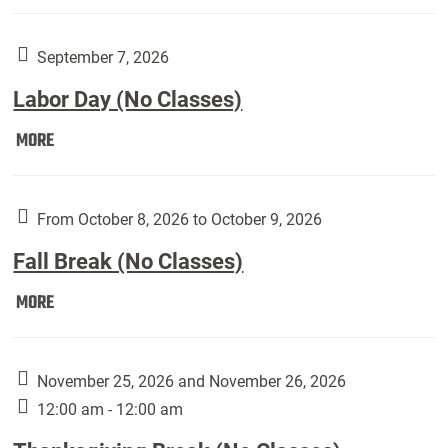
Weber
Art
Gallery
September 7, 2026
presents:
Labor Day (No Classes)
Downside
Up,
Labor
MORE
featuring
Day
works
(No
by
Classes):
From October 8, 2026 to October 9, 2026
Harley
Fall Break (No Classes)
Fannin:
Fall
MORE
Break
(No
Classes):
November 25, 2026 and November 26, 2026
12:00 am - 12:00 am