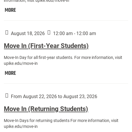
information, visit upike.edu/move-in
Move
MORE
In
(Fall
Athletes):
August 18, 2026
12:00 am - 12:00 am
Move In (First-Year Students)
Move-In Day for all first-year students. For more information, visit
upike.edu/move-in
Move
MORE
In
(First-
Year
From August 22, 2026 to August 23, 2026
Students):
Move In (Returning Students)
Move-In Days for returning students For more information, visit
upike.edu/move-in