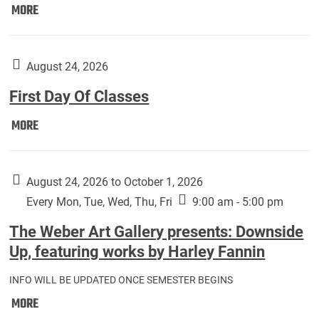
Move
MORE
In
(Returning
Students):
August 24, 2026
First Day Of Classes
First
MORE
Day
Of
Classes:
August 24, 2026 to October 1, 2026
Every Mon, Tue, Wed, Thu, Fri
9:00 am - 5:00 pm
The Weber Art Gallery presents: Downside
Up, featuring works by Harley Fannin
INFO WILL BE UPDATED ONCE SEMESTER BEGINS
The
MORE