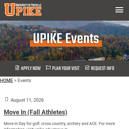
Skip
Menu
To
Main
Content
UPIKE Events
APPLY NOW
PLAN YOUR VISIT
REQUEST INFO
HOME
>
Events
August 11, 2026
Move In (Fall Athletes)
Move In Day for golf, cross country, archery and ACE. For more