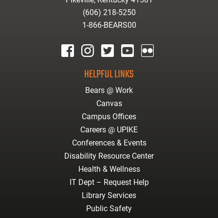
(606) 218-5250
1-866-BEARS00
facebook
instagram
twitter
youtube
Flickr
HELPFUL LINKS
Bears @ Work
Canvas
Campus Offices
Careers @ UPIKE
Conferences & Events
Disability Resource Center
Health & Wellness
IT Dept – Request Help
Library Services
Public Safety