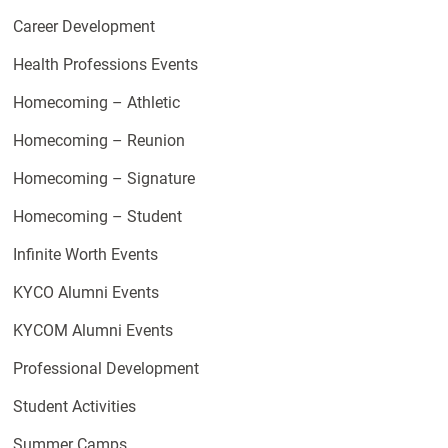
Career Development
Health Professions Events
Homecoming – Athletic
Homecoming – Reunion
Homecoming – Signature
Homecoming – Student
Infinite Worth Events
KYCO Alumni Events
KYCOM Alumni Events
Professional Development
Student Activities
Summer Camps