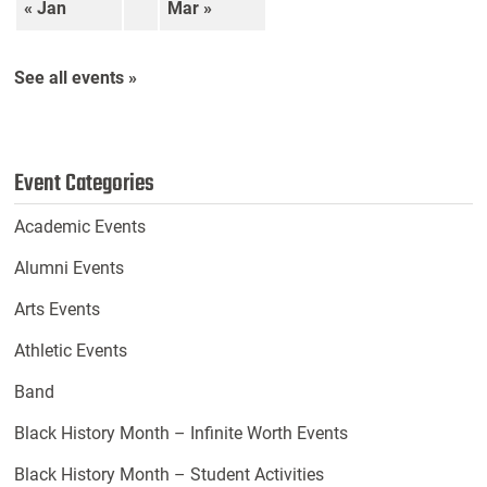
« Jan
Mar »
See all events »
Event Categories
Academic Events
Alumni Events
Arts Events
Athletic Events
Band
Black History Month – Infinite Worth Events
Black History Month – Student Activities