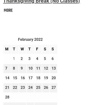
Thanksgiving Break (No Classes)
Thanksgiving
MORE
Break
(No
Classes):
February 2022
M
T
W
T
F
S
S
1
2
3
4
5
6
7
8
9
10
11
12
13
14
15
16
17
18
19
20
21
22
23
24
25
26
27
28