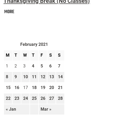
Thanksgiving Break (No Classes)
Thanksgiving
MORE
Break
(No
Classes):
February 2021
M
T
W
T
F
S
S
1
2
3
4
5
6
7
8
9
10
11
12
13
14
15
16
17
18
19
20
21
22
23
24
25
26
27
28
« Jan
Mar »