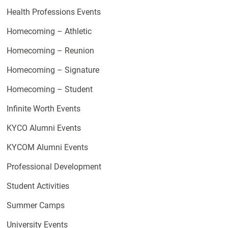
Health Professions Events
Homecoming – Athletic
Homecoming – Reunion
Homecoming – Signature
Homecoming – Student
Infinite Worth Events
KYCO Alumni Events
KYCOM Alumni Events
Professional Development
Student Activities
Summer Camps
University Events