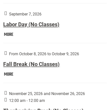
Weber
Art
Gallery
September 7, 2026
presents:
Labor Day (No Classes)
Downside
Up,
Labor
MORE
featuring
Day
works
(No
by
Classes):
From October 8, 2026 to October 9, 2026
Harley
Fall Break (No Classes)
Fannin:
Fall
MORE
Break
(No
Classes):
November 25, 2026 and November 26, 2026
12:00 am - 12:00 am