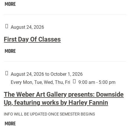
Move
MORE
In
(Returning
Students):
August 24, 2026
First Day Of Classes
First
MORE
Day
Of
Classes:
August 24, 2026 to October 1, 2026
Every Mon, Tue, Wed, Thu, Fri
9:00 am - 5:00 pm
The Weber Art Gallery presents: Downside
Up, featuring works by Harley Fannin
INFO WILL BE UPDATED ONCE SEMESTER BEGINS
The
MORE