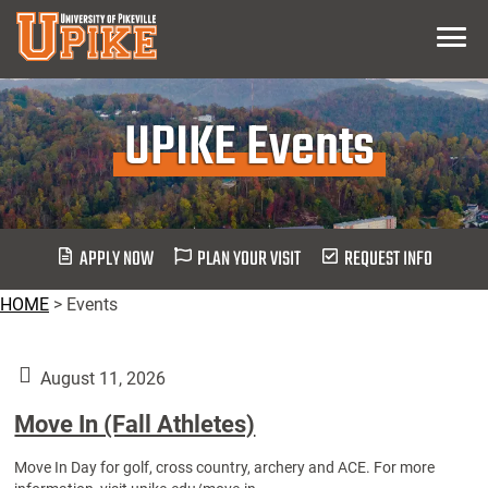
Skip
Menu
To
Main
Content
UPIKE Events
APPLY NOW
PLAN YOUR VISIT
REQUEST INFO
HOME
>
Events
August 11, 2026
Move In (Fall Athletes)
Move In Day for golf, cross country, archery and ACE. For more