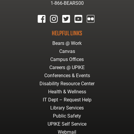
1-866-BEARS00
facebook
instagram
twitter
youtube
Flickr
HELPFUL LINKS
Bears @ Work
Canvas
Campus Offices
Careers @ UPIKE
Conferences & Events
Disability Resource Center
Health & Wellness
IT Dept – Request Help
Library Services
Public Safety
UPIKE Self Service
Webmail