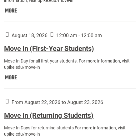
information, visit upike.edu/move-in
Move
MORE
In
(Fall
Athletes):
August 18, 2026
12:00 am - 12:00 am
Move In (First-Year Students)
Move-In Day for all first-year students. For more information, visit
upike.edu/move-in
Move
MORE
In
(First-
Year
From August 22, 2026 to August 23, 2026
Students):
Move In (Returning Students)
Move-In Days for returning students For more information, visit
upike.edu/move-in