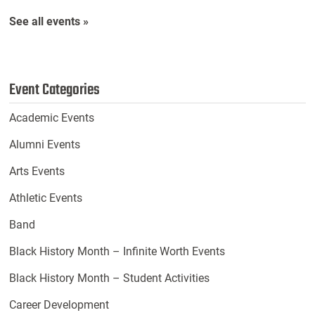
See all events »
Event Categories
Academic Events
Alumni Events
Arts Events
Athletic Events
Band
Black History Month – Infinite Worth Events
Black History Month – Student Activities
Career Development