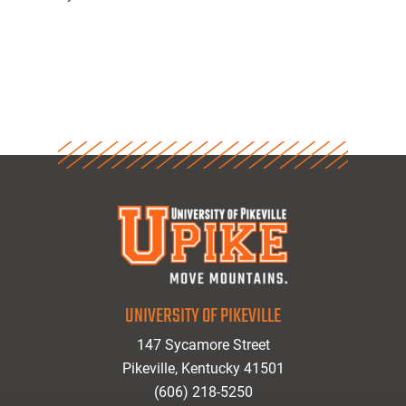
UNIVERSITY OF PIKEVILLE
147 Sycamore Street
Pikeville, Kentucky 41501
(606) 218-5250