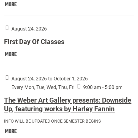
Move
MORE
In
(Returning
Students):
August 24, 2026
First Day Of Classes
First
MORE
Day
Of
Classes:
August 24, 2026 to October 1, 2026
Every Mon, Tue, Wed, Thu, Fri
9:00 am - 5:00 pm
The Weber Art Gallery presents: Downside
Up, featuring works by Harley Fannin
INFO WILL BE UPDATED ONCE SEMESTER BEGINS
The
MORE