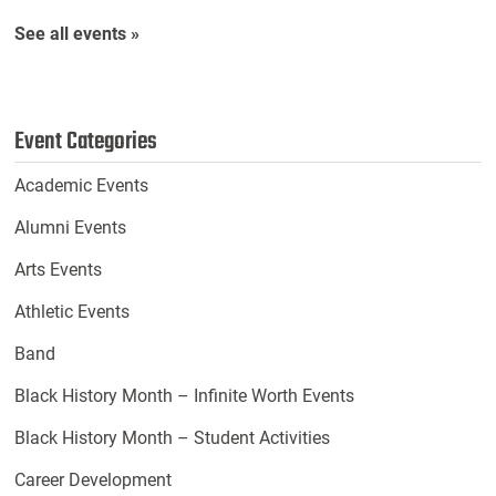
See all events »
Event Categories
Academic Events
Alumni Events
Arts Events
Athletic Events
Band
Black History Month – Infinite Worth Events
Black History Month – Student Activities
Career Development