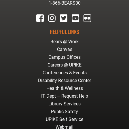
1-866-BEARS00
facebook
instagram
twitter
youtube
Flickr
HELPFUL LINKS
Bears @ Work
Canvas
Campus Offices
Careers @ UPIKE
Conferences & Events
Disability Resource Center
Health & Wellness
IT Dept – Request Help
Library Services
Public Safety
UPIKE Self Service
Webmail