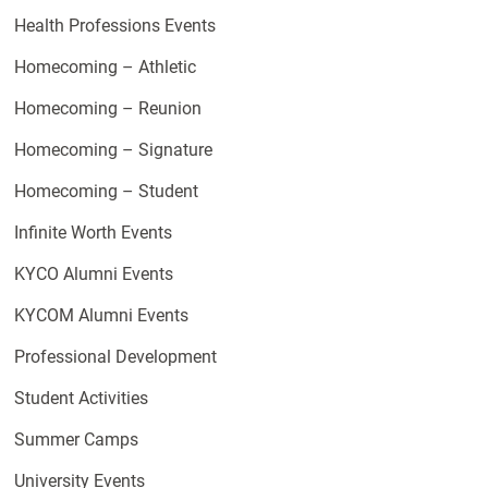
Health Professions Events
Homecoming – Athletic
Homecoming – Reunion
Homecoming – Signature
Homecoming – Student
Infinite Worth Events
KYCO Alumni Events
KYCOM Alumni Events
Professional Development
Student Activities
Summer Camps
University Events