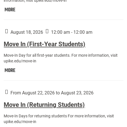
information, visit upike.edu/move-in
Move
MORE
In
(Fall
Athletes):
August 18, 2026
12:00 am - 12:00 am
Move In (First-Year Students)
Move-In Day for all first-year students. For more information, visit
upike.edu/move-in
Move
MORE
In
(First-
Year
From August 22, 2026 to August 23, 2026
Students):
Move In (Returning Students)
Move-In Days for returning students For more information, visit
upike.edu/move-in