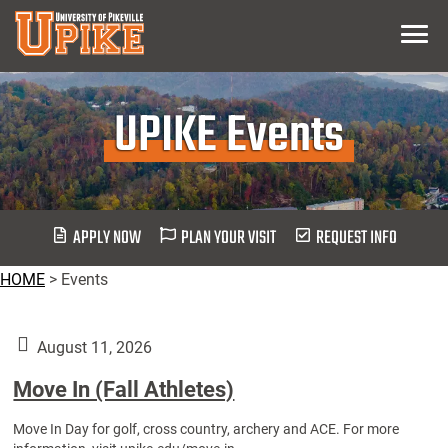
Skip
Menu
To
Main
Content
UPIKE Events
APPLY NOW
PLAN YOUR VISIT
REQUEST INFO
HOME
>
Events
August 11, 2026
Move In (Fall Athletes)
Move In Day for golf, cross country, archery and ACE. For more