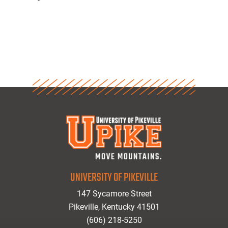
UNIVERSITY OF PIKEVILLE
147 Sycamore Street
Pikeville, Kentucky 41501
(606) 218-5250