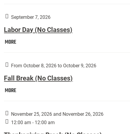
Weber
Art
Gallery
September 7, 2026
presents:
Labor Day (No Classes)
Downside
Up,
Labor
MORE
featuring
Day
works
(No
by
Classes):
From October 8, 2026 to October 9, 2026
Harley
Fall Break (No Classes)
Fannin:
Fall
MORE
Break
(No
Classes):
November 25, 2026 and November 26, 2026
12:00 am - 12:00 am