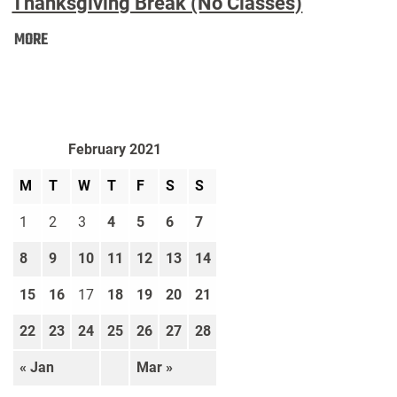
Thanksgiving Break (No Classes)
Thanksgiving
MORE
Break
(No
Classes):
February 2021
M
T
W
T
F
S
S
1
2
3
4
5
6
7
8
9
10
11
12
13
14
15
16
17
18
19
20
21
22
23
24
25
26
27
28
« Jan
Mar »