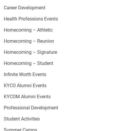
Career Development
Health Professions Events
Homecoming – Athletic
Homecoming – Reunion
Homecoming – Signature
Homecoming – Student
Infinite Worth Events
KYCO Alumni Events
KYCOM Alumni Events
Professional Development
Student Activities
Summer Camps