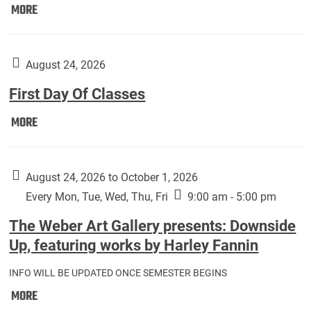
Move
MORE
In
(Returning
Students):
August 24, 2026
First Day Of Classes
First
MORE
Day
Of
Classes:
August 24, 2026 to October 1, 2026
Every Mon, Tue, Wed, Thu, Fri
9:00 am - 5:00 pm
The Weber Art Gallery presents: Downside
Up, featuring works by Harley Fannin
INFO WILL BE UPDATED ONCE SEMESTER BEGINS
The
MORE