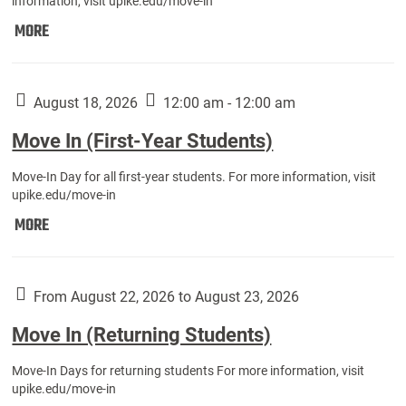
information, visit upike.edu/move-in
Move
MORE
In
(Fall
Athletes):
August 18, 2026
12:00 am - 12:00 am
Move In (First-Year Students)
Move-In Day for all first-year students. For more information, visit
upike.edu/move-in
Move
MORE
In
(First-
Year
From August 22, 2026 to August 23, 2026
Students):
Move In (Returning Students)
Move-In Days for returning students For more information, visit
upike.edu/move-in