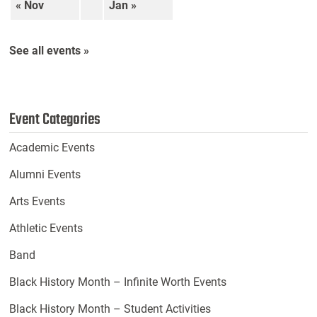
« Nov
Jan »
See all events »
Event Categories
Academic Events
Alumni Events
Arts Events
Athletic Events
Band
Black History Month – Infinite Worth Events
Black History Month – Student Activities