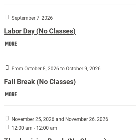
Weber
Art
Gallery
September 7, 2026
presents:
Labor Day (No Classes)
Downside
Up,
Labor
MORE
featuring
Day
works
(No
by
Classes):
From October 8, 2026 to October 9, 2026
Harley
Fall Break (No Classes)
Fannin:
Fall
MORE
Break
(No
Classes):
November 25, 2026 and November 26, 2026
12:00 am - 12:00 am