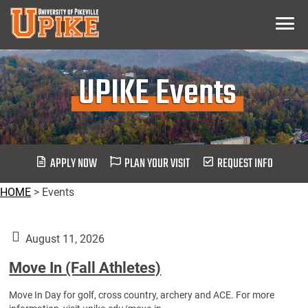
Skip
Menu
To
Main
Content
UPIKE Events
APPLY NOW
PLAN YOUR VISIT
REQUEST INFO
HOME
>
Events
August 11, 2026
Move In (Fall Athletes)
Move In Day for golf, cross country, archery and ACE. For more