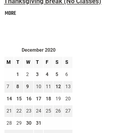
Thanksgiving Break (No Classes)
Thanksgiving
MORE
Break
(No
Classes):
December 2020
M
T
W
T
F
S
S
1
2
3
4
5
6
7
8
9
10
11
12
13
14
15
16
17
18
19
20
21
22
23
24
25
26
27
28
29
30
31