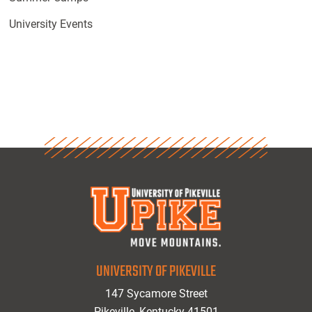
University Events
UNIVERSITY OF PIKEVILLE
147 Sycamore Street
Pikeville, Kentucky 41501