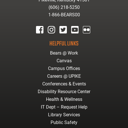
(606) 218-5250
1-866-BEARS00
facebook
instagram
twitter
youtube
Flickr
HELPFUL LINKS
Bears @ Work
Canvas
Campus Offices
Careers @ UPIKE
Conferences & Events
Disability Resource Center
Health & Wellness
IT Dept – Request Help
Library Services
Public Safety