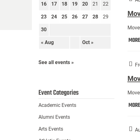
16
17
18
19
20
21
22
Move
23
24
25
26
27
28
29
Move-
30
MOR
« Aug
Oct »
See all events »
Fr
Mov
Event Categories
Move-
MOR
Academic Events
Alumni Events
Arts Events
Au