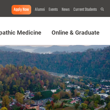
Apply Now
Alumni
Events
News
Current Students
Sea
pathic Medicine
Online & Graduate