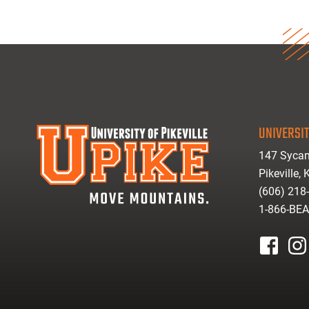
UNIVERSIT
147 Sycam
Pikeville,
(606) 218
1-866-BE
facebook
inst