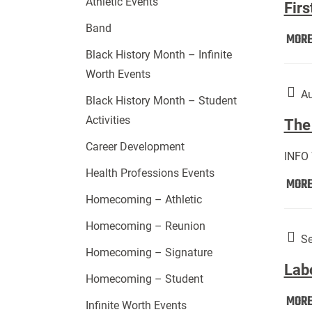
Athletic Events
Firs
Band
MOR
Black History Month – Infinite
Worth Events
Au
Black History Month – Student
Activities
The 
Career Development
INFO
Health Professions Events
MOR
Homecoming – Athletic
Homecoming – Reunion
Se
Homecoming – Signature
Lab
Homecoming – Student
MOR
Infinite Worth Events