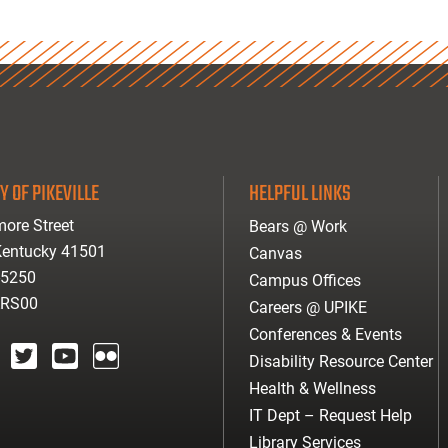
Y OF PIKEVILLE
HELPFUL LINKS
ore Street
Bears @ Work
 Kentucky 41501
Canvas
-5250
Campus Offices
ARS00
Careers @ UPIKE
Conferences & Events
Disability Resource Center
agram
twitter
youtube
Flickr
Health & Wellness
IT Dept – Request Help
Library Services