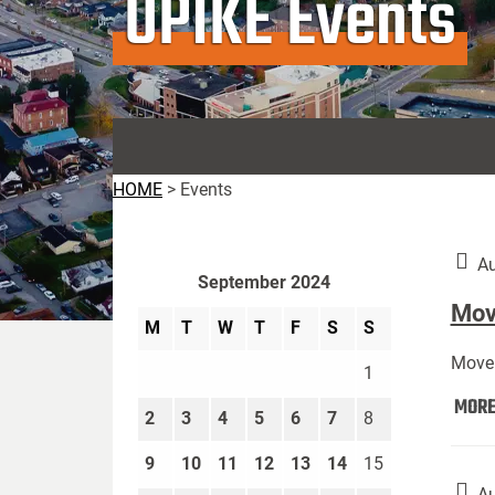
UPIKE Events
HOME
>
Events
Au
September 2024
Move
M
T
W
T
F
S
S
Move 
1
MOR
2
3
4
5
6
7
8
9
10
11
12
13
14
15
Au