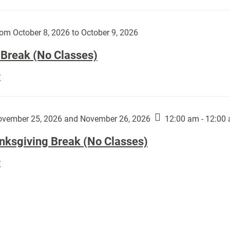
Day
works
(No
by
Classes):
om October 8, 2026 to October 9, 2026
Harley
Fannin:
 Break (No Classes)
Fall
E
Break
(No
Classes):
vember 25, 2026 and November 26, 2026
12:00 am - 12:00
nksgiving Break (No Classes)
Thanksgiving
E
Break
(No
Classes):