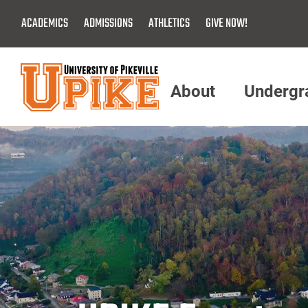
Skip
ACADEMICS
ADMISSIONS
ATHLETICS
GIVE NOW!
To
Main
Content
About
Undergr
Menu