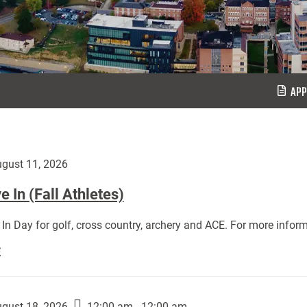
APP
gust 11, 2026
 In (Fall Athletes)
In Day for golf, cross country, archery and ACE. For more inform
Move
E
In
(Fall
Athletes):
gust 18, 2026
12:00 am - 12:00 am