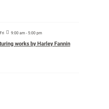
Fri
9:00 am - 5:00 pm
turing works by Harley Fannin