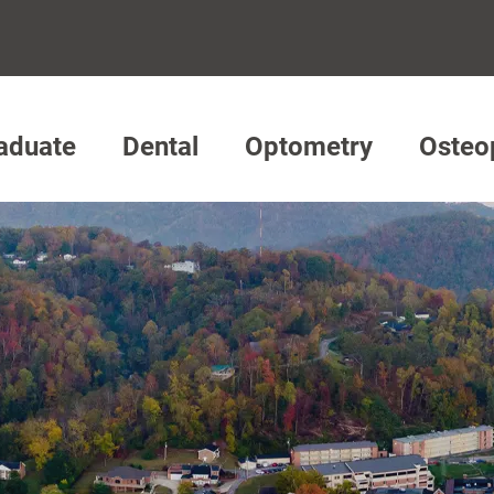
aduate
Dental
Optometry
Osteo