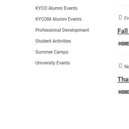
KYCO Alumni Events
Fr
KYCOM Alumni Events
Fall
Professional Development
Student Activities
MOR
Summer Camps
University Events
No
Tha
MOR