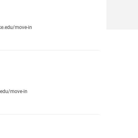
pike.edu/move-in
e.edu/move-in