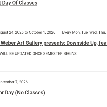
t Day Of Classes
First
E
Day
Of
Classes:
gust 24, 2026 to October 1, 2026
Every Mon, Tue, Wed, Thu, 
Weber Art Gallery presents: Downside Up, fea
 WILL BE UPDATED ONCE SEMESTER BEGINS
The
E
Weber
Art
Gallery
ptember 7, 2026
presents:
or Day (No Classes)
Downside
Up,
Labor
E
featuring