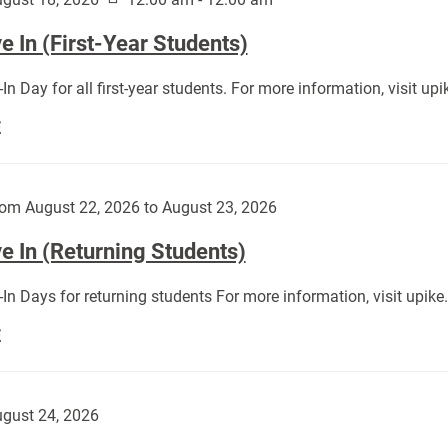
 In (First-Year Students)
In Day for all first-year students. For more information, visit u
Move
E
In
(First-
Year
om August 22, 2026 to August 23, 2026
Students):
e In (Returning Students)
In Days for returning students For more information, visit upik
Move
E
In
(Returning
Students):
gust 24, 2026