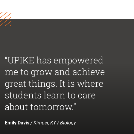
“UPIKE has empowered
me to grow and achieve
great things. It is where
students learn to care
about tomorrow.”
Emily Davis
/ Kimper, KY / Biology