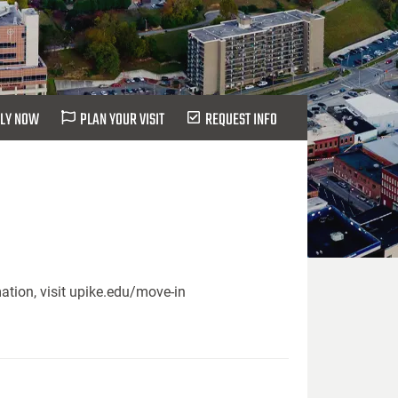
LY NOW
PLAN YOUR VISIT
REQUEST INFO
ation, visit upike.edu/move-in