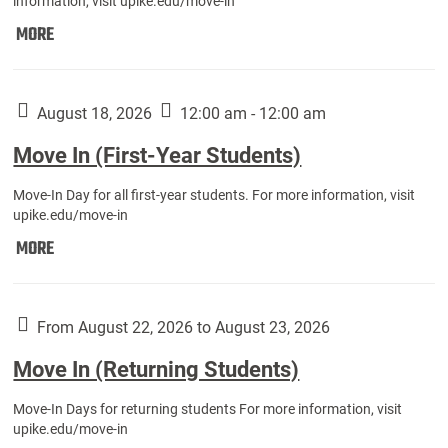
information, visit upike.edu/move-in
Move
MORE
In
(Fall
Athletes):
August 18, 2026
12:00 am - 12:00 am
Move In (First-Year Students)
Move-In Day for all first-year students. For more information, visit
upike.edu/move-in
Move
MORE
In
(First-
Year
From August 22, 2026 to August 23, 2026
Students):
Move In (Returning Students)
Move-In Days for returning students For more information, visit
upike.edu/move-in