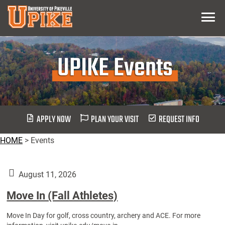
Skip
Menu
To
Main
Content
UPIKE Events
APPLY NOW
PLAN YOUR VISIT
REQUEST INFO
HOME
>
Events
August 11, 2026
Move In (Fall Athletes)
Move In Day for golf, cross country, archery and ACE. For more