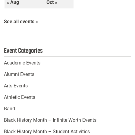
« Aug
Oct »
See all events »
Event Categories
Academic Events
Alumni Events
Arts Events
Athletic Events
Band
Black History Month – Infinite Worth Events
Black History Month – Student Activities