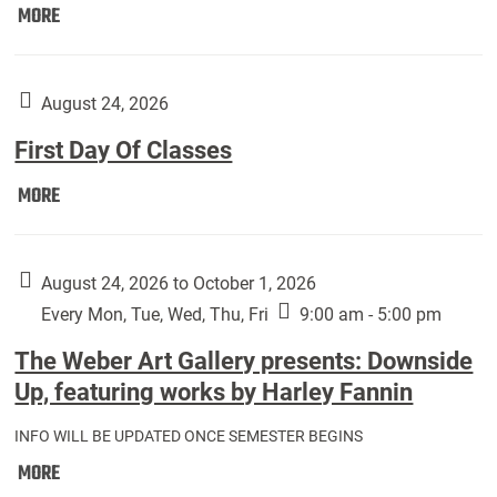
Move
MORE
In
(Returning
Students):
August 24, 2026
First Day Of Classes
First
MORE
Day
Of
Classes:
August 24, 2026 to October 1, 2026
Every Mon, Tue, Wed, Thu, Fri
9:00 am - 5:00 pm
The Weber Art Gallery presents: Downside
Up, featuring works by Harley Fannin
INFO WILL BE UPDATED ONCE SEMESTER BEGINS
The
MORE