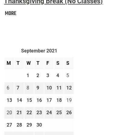
Thanksgiving Break (No Classes)
Thanksgiving
MORE
Break
(No
Classes):
September 2021
M
T
W
T
F
S
S
1
2
3
4
5
6
7
8
9
10
11
12
13
14
15
16
17
18
19
20
21
22
23
24
25
26
27
28
29
30