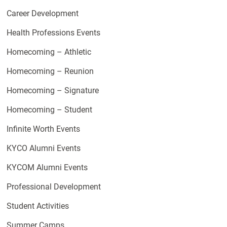
Career Development
Health Professions Events
Homecoming – Athletic
Homecoming – Reunion
Homecoming – Signature
Homecoming – Student
Infinite Worth Events
KYCO Alumni Events
KYCOM Alumni Events
Professional Development
Student Activities
Summer Camps