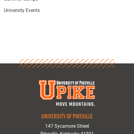
University Events
UNIVERSITY OF PIKEVILLE
147 Sycamore Street
Pikeville, Kentucky 41501