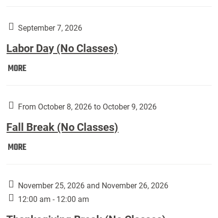
Weber
Art
Gallery
September 7, 2026
presents:
Labor Day (No Classes)
Downside
Up,
Labor
MORE
featuring
Day
works
(No
by
Classes):
From October 8, 2026 to October 9, 2026
Harley
Fall Break (No Classes)
Fannin:
Fall
MORE
Break
(No
Classes):
November 25, 2026 and November 26, 2026
12:00 am - 12:00 am