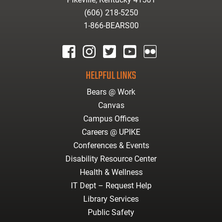
(606) 218-5250
1-866-BEARS00
facebook
instagram
twitter
youtube
Flickr
HELPFUL LINKS
Bears @ Work
Canvas
Campus Offices
Careers @ UPIKE
Conferences & Events
Disability Resource Center
Health & Wellness
IT Dept – Request Help
Library Services
Public Safety