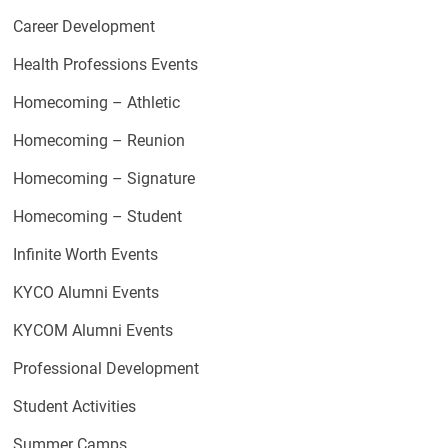
Career Development
Health Professions Events
Homecoming – Athletic
Homecoming – Reunion
Homecoming – Signature
Homecoming – Student
Infinite Worth Events
KYCO Alumni Events
KYCOM Alumni Events
Professional Development
Student Activities
Summer Camps