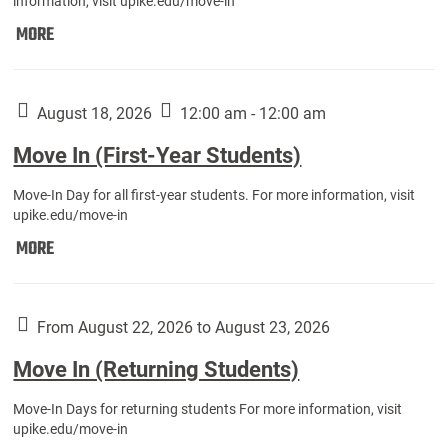
information, visit upike.edu/move-in
Move
MORE
In
(Fall
Athletes):
August 18, 2026
12:00 am - 12:00 am
Move In (First-Year Students)
Move-In Day for all first-year students. For more information, visit
upike.edu/move-in
Move
MORE
In
(First-
Year
From August 22, 2026 to August 23, 2026
Students):
Move In (Returning Students)
Move-In Days for returning students For more information, visit
upike.edu/move-in