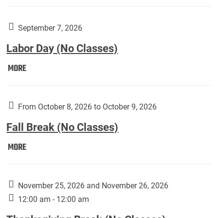
Weber
Art
Gallery
September 7, 2026
presents:
Labor Day (No Classes)
Downside
Up,
Labor
MORE
featuring
Day
works
(No
by
Classes):
From October 8, 2026 to October 9, 2026
Harley
Fall Break (No Classes)
Fannin:
Fall
MORE
Break
(No
Classes):
November 25, 2026 and November 26, 2026
12:00 am - 12:00 am