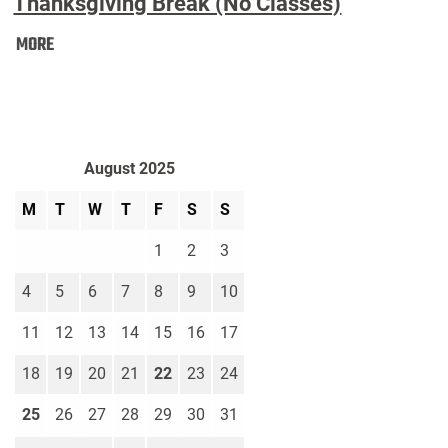
Thanksgiving Break (No Classes)
Thanksgiving
MORE
Break
(No
Classes):
August 2025
M
T
W
T
F
S
S
1
2
3
4
5
6
7
8
9
10
11
12
13
14
15
16
17
18
19
20
21
22
23
24
25
26
27
28
29
30
31