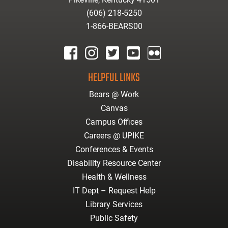
(606) 218-5250
1-866-BEARS00
facebook
instagram
twitter
youtube
Flickr
HELPFUL LINKS
Bears @ Work
Canvas
Campus Offices
Careers @ UPIKE
Conferences & Events
Disability Resource Center
Health & Wellness
IT Dept – Request Help
Library Services
Public Safety