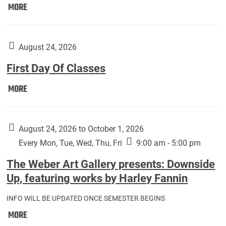
Move
MORE
In
(Returning
Students):
August 24, 2026
First Day Of Classes
First
MORE
Day
Of
Classes:
August 24, 2026 to October 1, 2026
Every Mon, Tue, Wed, Thu, Fri
9:00 am - 5:00 pm
The Weber Art Gallery presents: Downside
Up, featuring works by Harley Fannin
INFO WILL BE UPDATED ONCE SEMESTER BEGINS
The
MORE