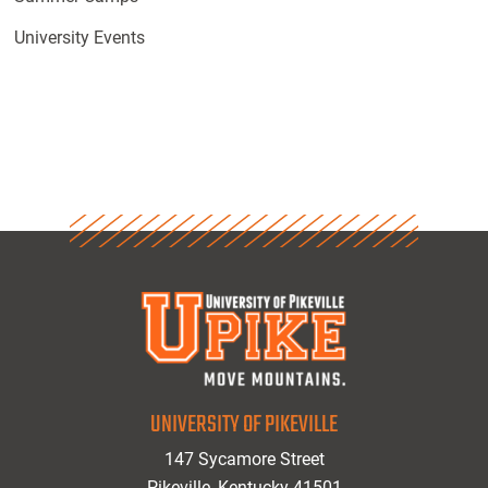
University Events
UNIVERSITY OF PIKEVILLE
147 Sycamore Street
Pikeville, Kentucky 41501