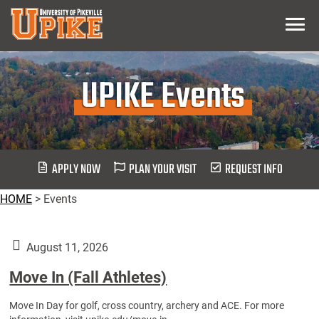
Skip
Menu
To
Main
Content
UPIKE Events
APPLY NOW
PLAN YOUR VISIT
REQUEST INFO
HOME
>
Events
August 11, 2026
Move In (Fall Athletes)
Move In Day for golf, cross country, archery and ACE. For more