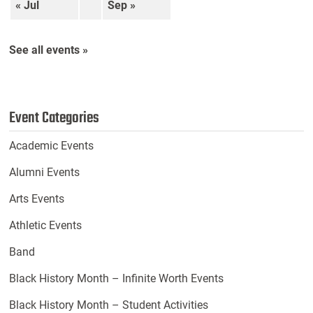
« Jul
Sep »
See all events »
Event Categories
Academic Events
Alumni Events
Arts Events
Athletic Events
Band
Black History Month – Infinite Worth Events
Black History Month – Student Activities