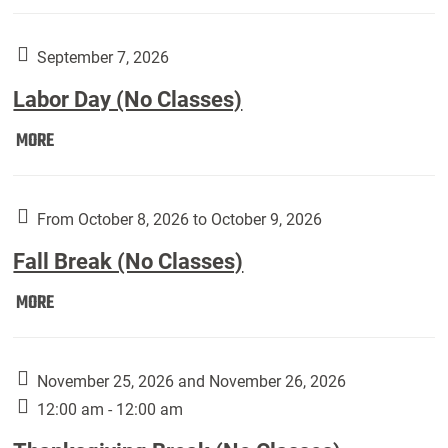
Weber
Art
Gallery
September 7, 2026
presents:
Labor Day (No Classes)
Downside
Up,
Labor
MORE
featuring
Day
works
(No
by
Classes):
From October 8, 2026 to October 9, 2026
Harley
Fall Break (No Classes)
Fannin:
Fall
MORE
Break
(No
Classes):
November 25, 2026 and November 26, 2026
12:00 am - 12:00 am