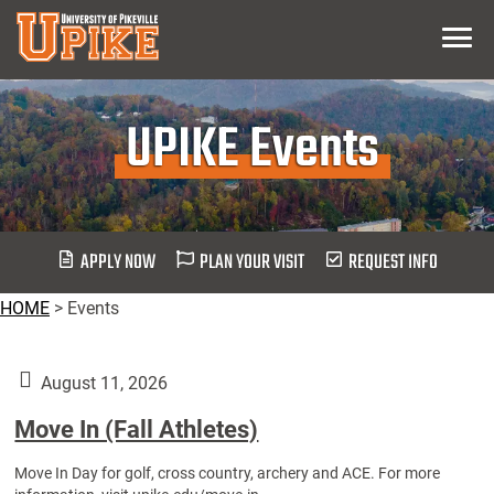
Skip
Menu
To
Main
Content
UPIKE Events
APPLY NOW
PLAN YOUR VISIT
REQUEST INFO
HOME
>
Events
August 11, 2026
Move In (Fall Athletes)
Move In Day for golf, cross country, archery and ACE. For more