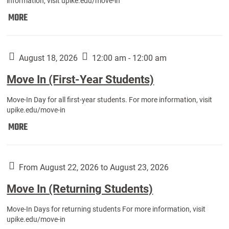
information, visit upike.edu/move-in
Move
MORE
In
(Fall
Athletes):
August 18, 2026
12:00 am - 12:00 am
Move In (First-Year Students)
Move-In Day for all first-year students. For more information, visit
upike.edu/move-in
Move
MORE
In
(First-
Year
From August 22, 2026 to August 23, 2026
Students):
Move In (Returning Students)
Move-In Days for returning students For more information, visit
upike.edu/move-in