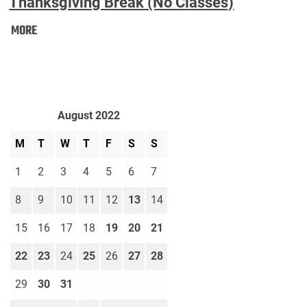
Thanksgiving Break (No Classes)
Thanksgiving
MORE
Break
(No
Classes):
August 2022
M
T
W
T
F
S
S
1
2
3
4
5
6
7
8
9
10
11
12
13
14
15
16
17
18
19
20
21
22
23
24
25
26
27
28
29
30
31