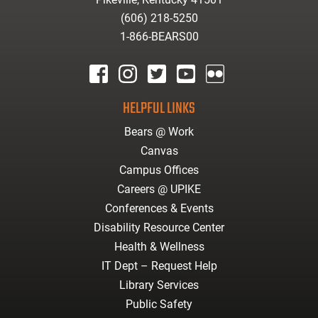
(606) 218-5250
1-866-BEARS00
facebook
instagram
twitter
youtube
Flickr
HELPFUL LINKS
Bears @ Work
Canvas
Campus Offices
Careers @ UPIKE
Conferences & Events
Disability Resource Center
Health & Wellness
IT Dept – Request Help
Library Services
Public Safety