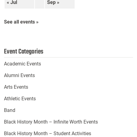
« Jul
Sep »
See all events »
Event Categories
Academic Events
Alumni Events
Arts Events
Athletic Events
Band
Black History Month – Infinite Worth Events
Black History Month – Student Activities