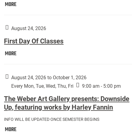
Move
MORE
In
(Returning
Students):
August 24, 2026
First Day Of Classes
First
MORE
Day
Of
Classes:
August 24, 2026 to October 1, 2026
Every Mon, Tue, Wed, Thu, Fri
9:00 am - 5:00 pm
The Weber Art Gallery presents: Downside
Up, featuring works by Harley Fannin
INFO WILL BE UPDATED ONCE SEMESTER BEGINS
The
MORE