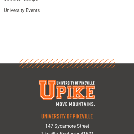
University Events
UNIVERSITY OF PIKEVILLE
147 Sycamore Street
Pikeville, Kentucky 41501