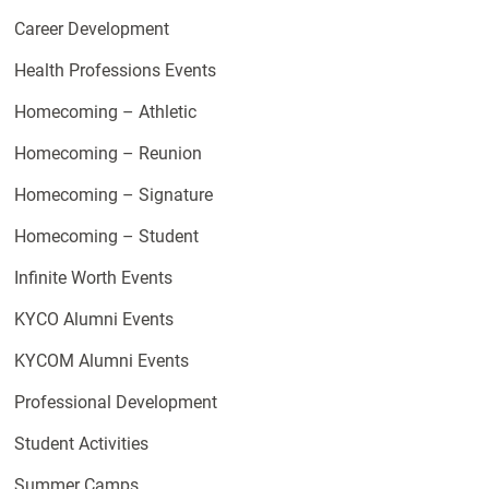
Career Development
Health Professions Events
Homecoming – Athletic
Homecoming – Reunion
Homecoming – Signature
Homecoming – Student
Infinite Worth Events
KYCO Alumni Events
KYCOM Alumni Events
Professional Development
Student Activities
Summer Camps