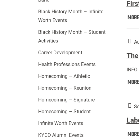
Firs
Black History Month – Infinite
MOR
Worth Events
Black History Month – Student
Activities
Au
Career Development
The 
Health Professions Events
INFO
Homecoming – Athletic
MOR
Homecoming – Reunion
Homecoming – Signature
Se
Homecoming – Student
Lab
Infinite Worth Events
MOR
KYCO Alumni Events