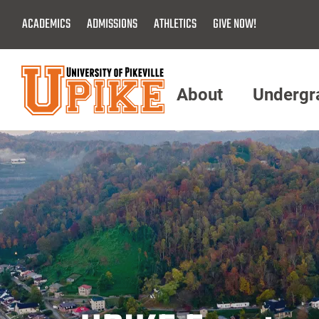
Skip
ACADEMICS
ADMISSIONS
ATHLETICS
GIVE NOW!
To
Main
Content
About
Undergr
Menu