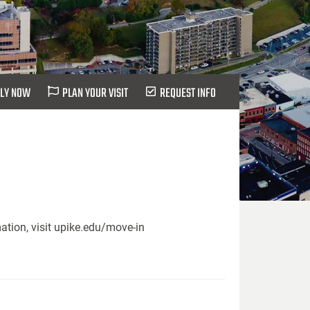
LY NOW
PLAN YOUR VISIT
REQUEST INFO
ation, visit upike.edu/move-in