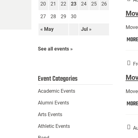
20
21
22
23
24
25
26
Move
27
28
29
30
Move-
« May
Jul »
MOR
See all events »
Fr
Mov
Event Categories
Academic Events
Move-
MOR
Alumni Events
Arts Events
Athletic Events
Au
Band