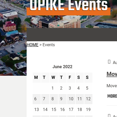
UPIKE Events
HOME
>
Events
Au
June 2022
Move
M
T
W
T
F
S
S
Move 
1
2
3
4
5
MOR
6
7
8
9
10
11
12
13
14
15
16
17
18
19
Au