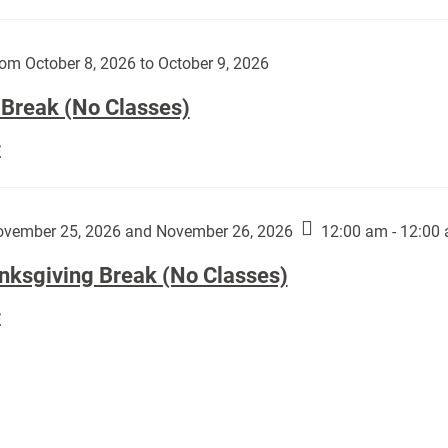
Day
works
(No
by
Classes):
om October 8, 2026 to October 9, 2026
Harley
Fannin:
 Break (No Classes)
Fall
E
Break
(No
Classes):
vember 25, 2026 and November 26, 2026
12:00 am - 12:00
nksgiving Break (No Classes)
Thanksgiving
E
Break
(No
Classes):