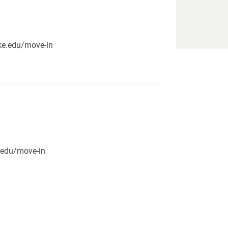
pike.edu/move-in
e.edu/move-in