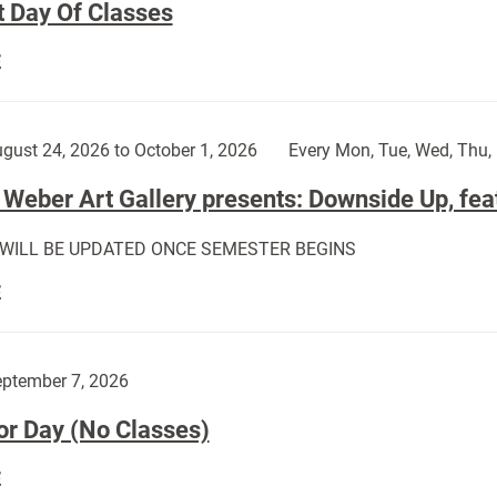
t Day Of Classes
First
E
Day
Of
Classes:
gust 24, 2026 to October 1, 2026
Every Mon, Tue, Wed, Thu, 
Weber Art Gallery presents: Downside Up, fea
 WILL BE UPDATED ONCE SEMESTER BEGINS
The
E
Weber
Art
Gallery
ptember 7, 2026
presents:
or Day (No Classes)
Downside
Up,
Labor
E
featuring