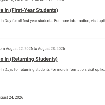
 In (First-Year Students)
In Day for all first-year students. For more information, visit u
Move
E
In
(First-
Year
om August 22, 2026 to August 23, 2026
Students):
e In (Returning Students)
In Days for returning students For more information, visit upik
Move
E
In
(Returning
Students):
gust 24, 2026