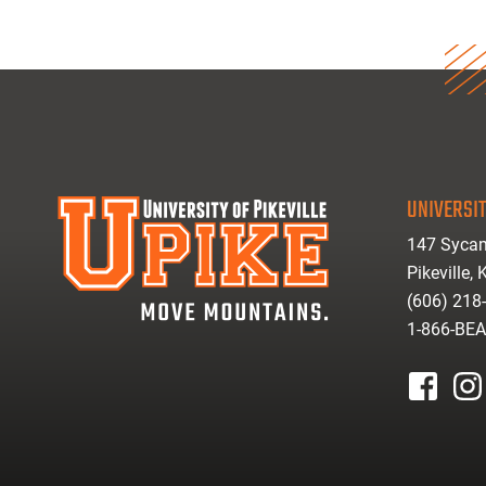
UNIVERSIT
147 Sycam
Pikeville,
(606) 218
1-866-BE
facebook
inst