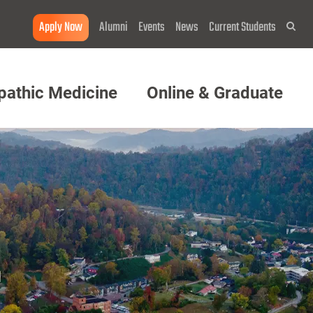
Apply Now
Alumni
Events
News
Current Students
Sea
pathic Medicine
Online & Graduate