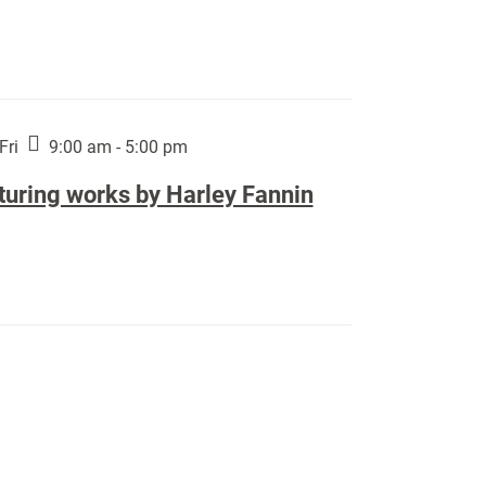
Fri
9:00 am - 5:00 pm
turing works by Harley Fannin