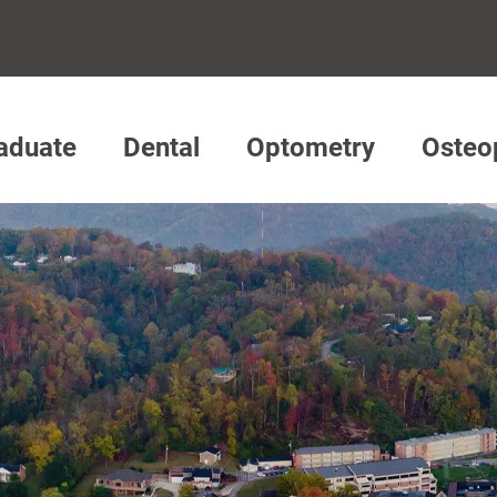
aduate
Dental
Optometry
Osteo