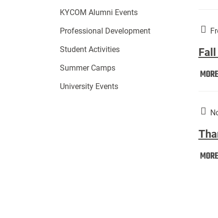
KYCOM Alumni Events
Fr
Professional Development
Student Activities
Fall
Summer Camps
MOR
University Events
No
Tha
MOR