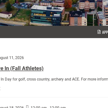
APP
gust 11, 2026
 In (Fall Athletes)
In Day for golf, cross country, archery and ACE. For more inform
Move
E
In
(Fall
Athletes):
gust 18, 2026
12:00 am - 12:00 am