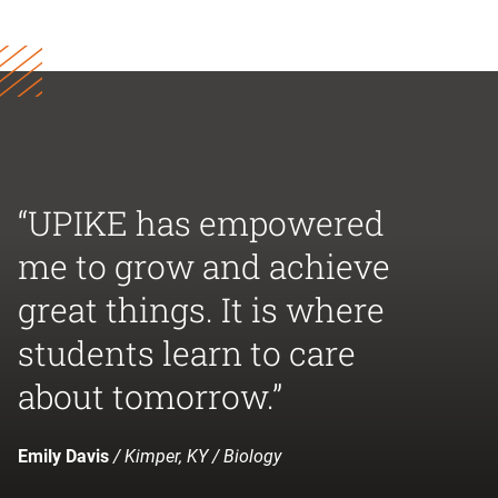
“UPIKE has empowered
me to grow and achieve
great things. It is where
students learn to care
about tomorrow.”
Emily Davis
/ Kimper, KY / Biology