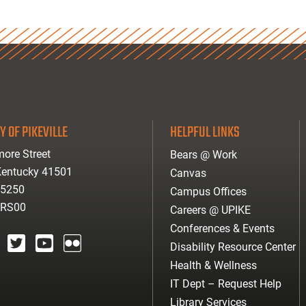
Y OF PIKEVILLE
HELPFUL LINKS
ore Street
Bears @ Work
 Kentucky 41501
Canvas
-5250
Campus Offices
ARS00
Careers @ UPIKE
Conferences & Events
Disability Resource Center
agram
twitter
youtube
Flickr
Health & Wellness
IT Dept – Request Help
Library Services