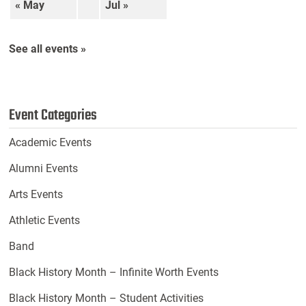
« May
Jul »
See all events »
Event Categories
Academic Events
Alumni Events
Arts Events
Athletic Events
Band
Black History Month – Infinite Worth Events
Black History Month – Student Activities