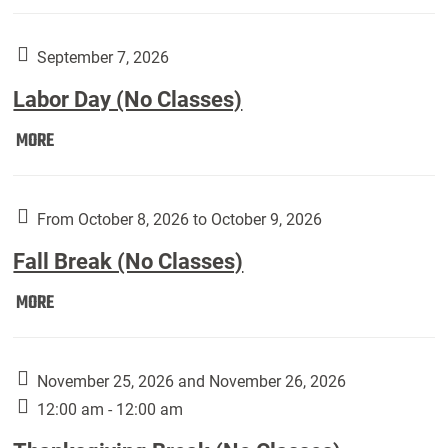
Weber
Art
Gallery
September 7, 2026
presents:
Labor Day (No Classes)
Downside
Up,
Labor
MORE
featuring
Day
works
(No
by
Classes):
From October 8, 2026 to October 9, 2026
Harley
Fall Break (No Classes)
Fannin:
Fall
MORE
Break
(No
Classes):
November 25, 2026 and November 26, 2026
12:00 am - 12:00 am