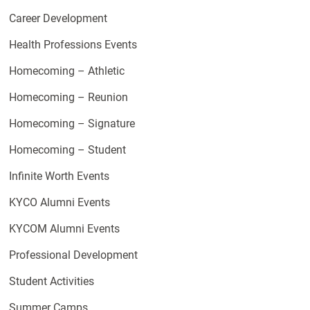
Career Development
Health Professions Events
Homecoming – Athletic
Homecoming – Reunion
Homecoming – Signature
Homecoming – Student
Infinite Worth Events
KYCO Alumni Events
KYCOM Alumni Events
Professional Development
Student Activities
Summer Camps