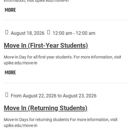
information, visit upike.edu/move-in
Move
MORE
In
(Fall
Athletes):
August 18, 2026
12:00 am - 12:00 am
Move In (First-Year Students)
Move-In Day for all first-year students. For more information, visit
upike.edu/move-in
Move
MORE
In
(First-
Year
From August 22, 2026 to August 23, 2026
Students):
Move In (Returning Students)
Move-In Days for returning students For more information, visit
upike.edu/move-in