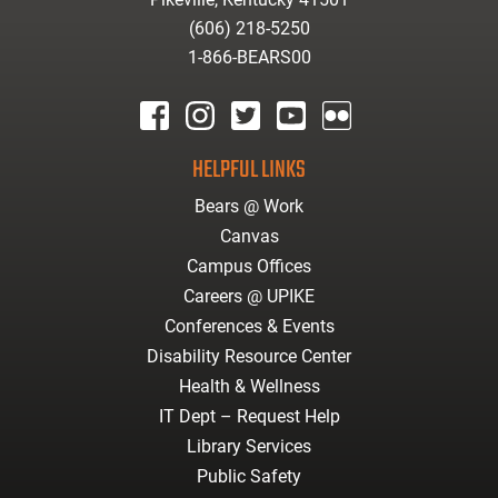
(606) 218-5250
1-866-BEARS00
facebook
instagram
twitter
youtube
Flickr
HELPFUL LINKS
Bears @ Work
Canvas
Campus Offices
Careers @ UPIKE
Conferences & Events
Disability Resource Center
Health & Wellness
IT Dept – Request Help
Library Services
Public Safety