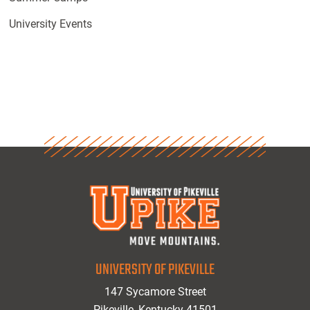
University Events
UNIVERSITY OF PIKEVILLE
147 Sycamore Street
Pikeville, Kentucky 41501