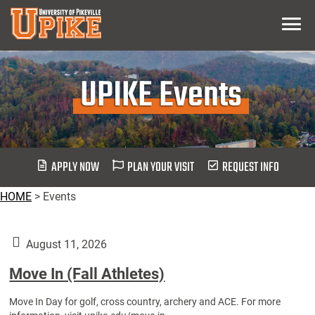
Skip
Menu
To
Main
Content
UPIKE Events
APPLY NOW
PLAN YOUR VISIT
REQUEST INFO
HOME
>
Events
August 11, 2026
Move In (Fall Athletes)
Move In Day for golf, cross country, archery and ACE. For more