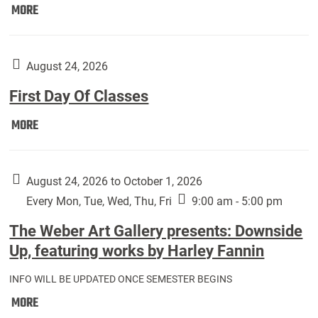
Move
MORE
In
(Returning
Students):
August 24, 2026
First Day Of Classes
First
MORE
Day
Of
Classes:
August 24, 2026 to October 1, 2026
Every Mon, Tue, Wed, Thu, Fri
9:00 am - 5:00 pm
The Weber Art Gallery presents: Downside
Up, featuring works by Harley Fannin
INFO WILL BE UPDATED ONCE SEMESTER BEGINS
The
MORE