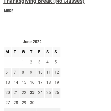
Thanksgiving Break (No Classes)
Thanksgiving
MORE
Break
(No
Classes):
June 2022
M
T
W
T
F
S
S
1
2
3
4
5
6
7
8
9
10
11
12
13
14
15
16
17
18
19
20
21
22
23
24
25
26
27
28
29
30