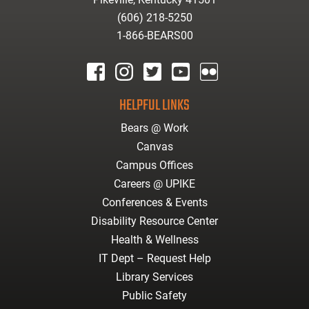
(606) 218-5250
1-866-BEARS00
facebook
instagram
twitter
youtube
Flickr
HELPFUL LINKS
Bears @ Work
Canvas
Campus Offices
Careers @ UPIKE
Conferences & Events
Disability Resource Center
Health & Wellness
IT Dept – Request Help
Library Services
Public Safety