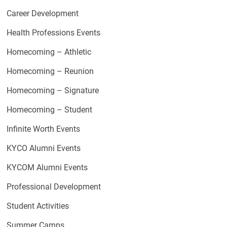
Career Development
Health Professions Events
Homecoming – Athletic
Homecoming – Reunion
Homecoming – Signature
Homecoming – Student
Infinite Worth Events
KYCO Alumni Events
KYCOM Alumni Events
Professional Development
Student Activities
Summer Camps