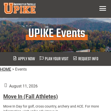
Skip
Menu
To
Main
Content
UPIKE Events
APPLY NOW
PLAN YOUR VISIT
REQUEST INFO
HOME
>
Events
August 11, 2026
Move In (Fall Athletes)
Move In Day for golf, cross country, archery and ACE. For more