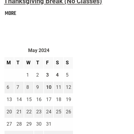
Thanksgiving Break (No Classes)
Thanksgiving
MORE
Break
(No
Classes):
May 2024
M
T
W
T
F
S
S
1
2
3
4
5
6
7
8
9
10
11
12
13
14
15
16
17
18
19
20
21
22
23
24
25
26
27
28
29
30
31