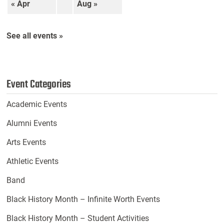
« Apr
Aug »
See all events »
Event Categories
Academic Events
Alumni Events
Arts Events
Athletic Events
Band
Black History Month – Infinite Worth Events
Black History Month – Student Activities