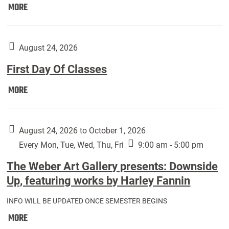
Move
MORE
In
(Returning
Students):
August 24, 2026
First Day Of Classes
First
MORE
Day
Of
Classes:
August 24, 2026 to October 1, 2026
Every Mon, Tue, Wed, Thu, Fri
9:00 am - 5:00 pm
The Weber Art Gallery presents: Downside
Up, featuring works by Harley Fannin
INFO WILL BE UPDATED ONCE SEMESTER BEGINS
The
MORE