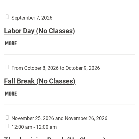
Weber
Art
Gallery
September 7, 2026
presents:
Labor Day (No Classes)
Downside
Up,
Labor
MORE
featuring
Day
works
(No
by
Classes):
From October 8, 2026 to October 9, 2026
Harley
Fall Break (No Classes)
Fannin:
Fall
MORE
Break
(No
Classes):
November 25, 2026 and November 26, 2026
12:00 am - 12:00 am