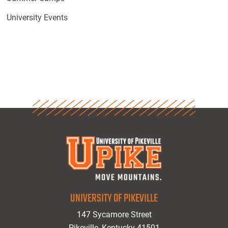
University Events
UNIVERSITY OF PIKEVILLE
147 Sycamore Street
Pikeville, Kentucky 41501