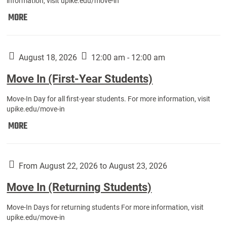
information, visit upike.edu/move-in
Move
MORE
In
(Fall
Athletes):
August 18, 2026
12:00 am - 12:00 am
Move In (First-Year Students)
Move-In Day for all first-year students. For more information, visit
upike.edu/move-in
Move
MORE
In
(First-
Year
From August 22, 2026 to August 23, 2026
Students):
Move In (Returning Students)
Move-In Days for returning students For more information, visit
upike.edu/move-in