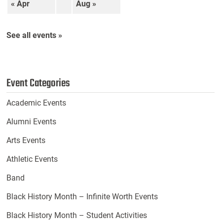
« Apr
Aug »
See all events »
Event Categories
Academic Events
Alumni Events
Arts Events
Athletic Events
Band
Black History Month – Infinite Worth Events
Black History Month – Student Activities