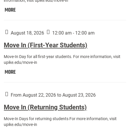
information, visit upike.edu/move-in
Move
MORE
In
(Fall
Athletes):
August 18, 2026
12:00 am - 12:00 am
Move In (First-Year Students)
Move-In Day for all first-year students. For more information, visit
upike.edu/move-in
Move
MORE
In
(First-
Year
From August 22, 2026 to August 23, 2026
Students):
Move In (Returning Students)
Move-In Days for returning students For more information, visit
upike.edu/move-in