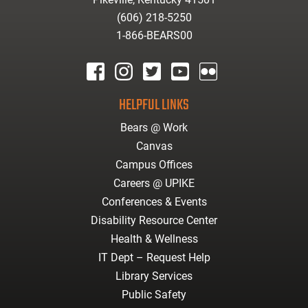
(606) 218-5250
1-866-BEARS00
facebook
instagram
twitter
youtube
Flickr
HELPFUL LINKS
Bears @ Work
Canvas
Campus Offices
Careers @ UPIKE
Conferences & Events
Disability Resource Center
Health & Wellness
IT Dept – Request Help
Library Services
Public Safety