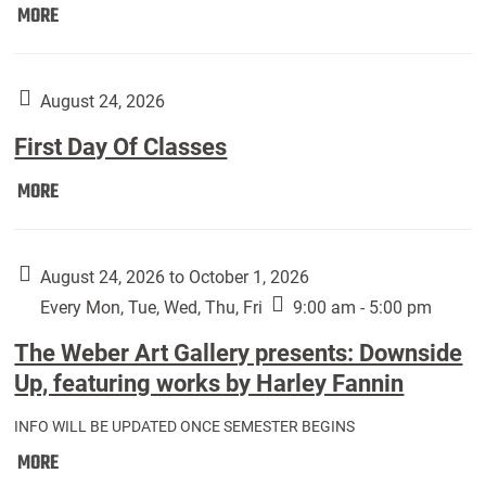
Move
MORE
In
(Returning
Students):
August 24, 2026
First Day Of Classes
First
MORE
Day
Of
Classes:
August 24, 2026 to October 1, 2026
Every Mon, Tue, Wed, Thu, Fri
9:00 am - 5:00 pm
The Weber Art Gallery presents: Downside
Up, featuring works by Harley Fannin
INFO WILL BE UPDATED ONCE SEMESTER BEGINS
The
MORE