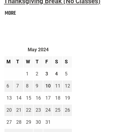
Thanksgiving Break (No Classes)
Thanksgiving
MORE
Break
(No
Classes):
May 2024
M
T
W
T
F
S
S
1
2
3
4
5
6
7
8
9
10
11
12
13
14
15
16
17
18
19
20
21
22
23
24
25
26
27
28
29
30
31