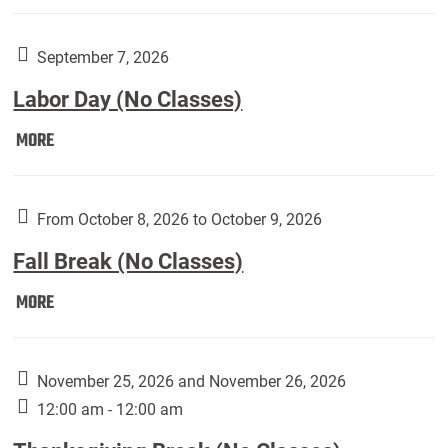
Weber
Art
Gallery
September 7, 2026
presents:
Labor Day (No Classes)
Downside
Up,
Labor
MORE
featuring
Day
works
(No
by
Classes):
From October 8, 2026 to October 9, 2026
Harley
Fall Break (No Classes)
Fannin:
Fall
MORE
Break
(No
Classes):
November 25, 2026 and November 26, 2026
12:00 am - 12:00 am