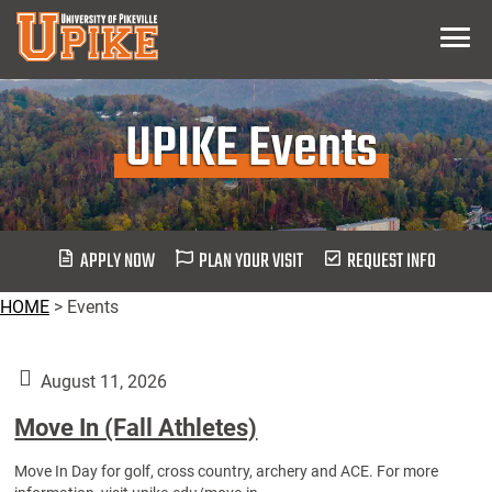
Skip
Menu
To
Main
Content
UPIKE Events
APPLY NOW
PLAN YOUR VISIT
REQUEST INFO
HOME
>
Events
August 11, 2026
Move In (Fall Athletes)
Move In Day for golf, cross country, archery and ACE. For more