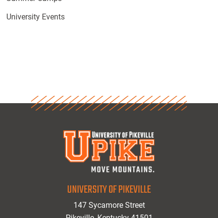
University Events
UNIVERSITY OF PIKEVILLE
147 Sycamore Street
Pikeville, Kentucky 41501