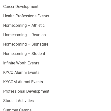
Career Development
Health Professions Events
Homecoming – Athletic
Homecoming – Reunion
Homecoming – Signature
Homecoming – Student
Infinite Worth Events
KYCO Alumni Events
KYCOM Alumni Events
Professional Development
Student Activities
Summer Camps