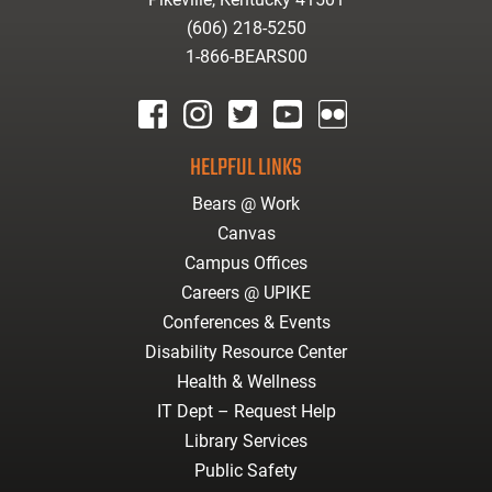
(606) 218-5250
1-866-BEARS00
facebook
instagram
twitter
youtube
Flickr
HELPFUL LINKS
Bears @ Work
Canvas
Campus Offices
Careers @ UPIKE
Conferences & Events
Disability Resource Center
Health & Wellness
IT Dept – Request Help
Library Services
Public Safety