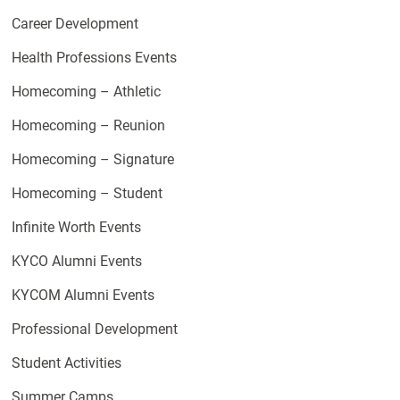
Career Development
Health Professions Events
Homecoming – Athletic
Homecoming – Reunion
Homecoming – Signature
Homecoming – Student
Infinite Worth Events
KYCO Alumni Events
KYCOM Alumni Events
Professional Development
Student Activities
Summer Camps