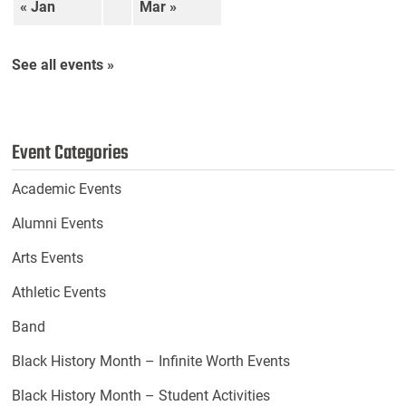
« Jan
Mar »
See all events »
Event Categories
Academic Events
Alumni Events
Arts Events
Athletic Events
Band
Black History Month – Infinite Worth Events
Black History Month – Student Activities