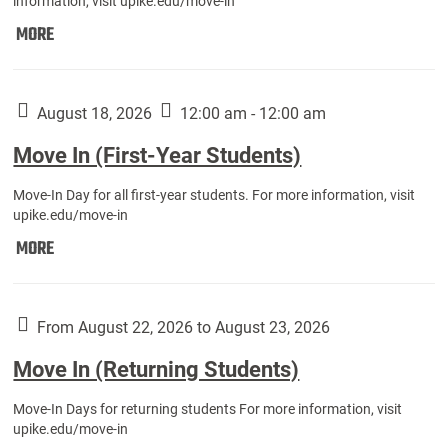
information, visit upike.edu/move-in
Move
MORE
In
(Fall
Athletes):
August 18, 2026
12:00 am - 12:00 am
Move In (First-Year Students)
Move-In Day for all first-year students. For more information, visit
upike.edu/move-in
Move
MORE
In
(First-
Year
From August 22, 2026 to August 23, 2026
Students):
Move In (Returning Students)
Move-In Days for returning students For more information, visit
upike.edu/move-in