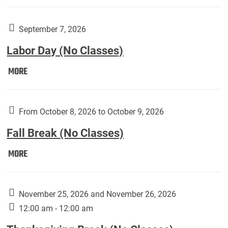
Weber
Art
Gallery
September 7, 2026
presents:
Labor Day (No Classes)
Downside
Up,
Labor
MORE
featuring
Day
works
(No
by
Classes):
From October 8, 2026 to October 9, 2026
Harley
Fall Break (No Classes)
Fannin:
Fall
MORE
Break
(No
Classes):
November 25, 2026 and November 26, 2026
12:00 am - 12:00 am