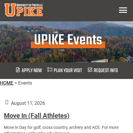
Skip
Menu
To
Main
Content
UPIKE Events
APPLY NOW
PLAN YOUR VISIT
REQUEST INFO
HOME
>
Events
August 11, 2026
Move In (Fall Athletes)
Move In Day for golf, cross country, archery and ACE. For more