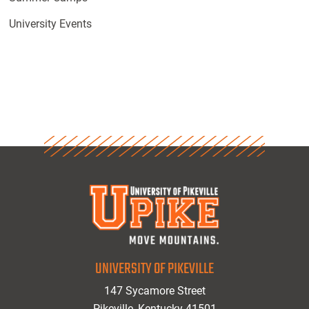
University Events
UNIVERSITY OF PIKEVILLE
147 Sycamore Street
Pikeville, Kentucky 41501