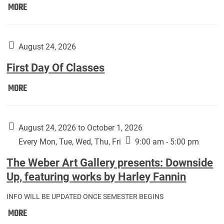
Move
MORE
In
(Returning
Students):
August 24, 2026
First Day Of Classes
First
MORE
Day
Of
Classes:
August 24, 2026 to October 1, 2026
Every Mon, Tue, Wed, Thu, Fri
9:00 am - 5:00 pm
The Weber Art Gallery presents: Downside
Up, featuring works by Harley Fannin
INFO WILL BE UPDATED ONCE SEMESTER BEGINS
The
MORE