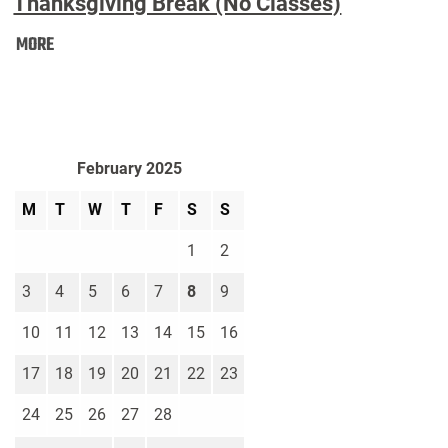
Thanksgiving Break (No Classes)
Thanksgiving
MORE
Break
(No
Classes):
February 2025
M
T
W
T
F
S
S
1
2
3
4
5
6
7
8
9
10
11
12
13
14
15
16
17
18
19
20
21
22
23
24
25
26
27
28