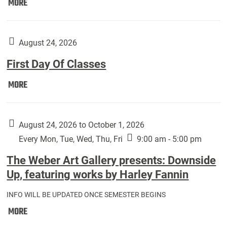
Move
MORE
In
(Returning
Students):
August 24, 2026
First Day Of Classes
First
MORE
Day
Of
Classes:
August 24, 2026 to October 1, 2026
Every Mon, Tue, Wed, Thu, Fri
9:00 am - 5:00 pm
The Weber Art Gallery presents: Downside
Up, featuring works by Harley Fannin
INFO WILL BE UPDATED ONCE SEMESTER BEGINS
The
MORE
Weber