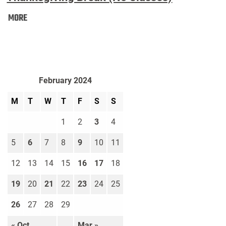
Thanksgiving
MORE
Break
(No
Classes):
February 2024
M
T
W
T
F
S
S
1
2
3
4
5
6
7
8
9
10
11
12
13
14
15
16
17
18
19
20
21
22
23
24
25
26
27
28
29
« Oct
Mar »