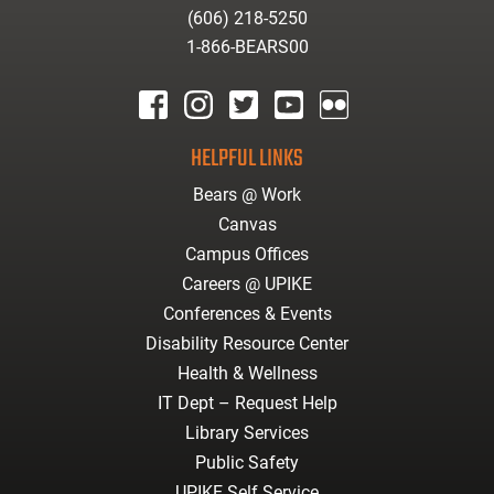
(606) 218-5250
1-866-BEARS00
facebook
instagram
twitter
youtube
Flickr
HELPFUL LINKS
Bears @ Work
Canvas
Campus Offices
Careers @ UPIKE
Conferences & Events
Disability Resource Center
Health & Wellness
IT Dept – Request Help
Library Services
Public Safety
UPIKE Self Service