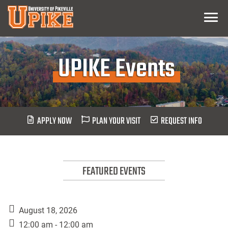
Skip
Menu
To
Main
Content
UPIKE Events
APPLY NOW
PLAN YOUR VISIT
REQUEST INFO
FEATURED EVENTS
August 18, 2026
12:00 am - 12:00 am