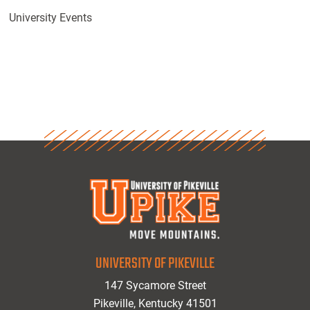
University Events
UNIVERSITY OF PIKEVILLE
147 Sycamore Street
Pikeville, Kentucky 41501