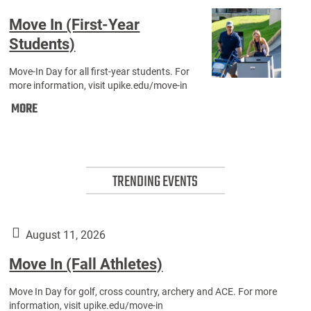
Move In (First-Year
Students)
Move-In Day for all first-year students. For
Move
more information, visit upike.edu/move-in
Move
In
MORE
In
(First-
(First-
Year
Year
Students)
TRENDING EVENTS
Students):
August 11, 2026
Move In (Fall Athletes)
Move In Day for golf, cross country, archery and ACE. For more
information, visit upike.edu/move-in