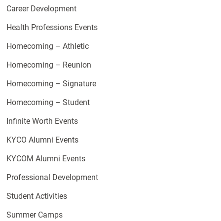
Career Development
Health Professions Events
Homecoming – Athletic
Homecoming – Reunion
Homecoming – Signature
Homecoming – Student
Infinite Worth Events
KYCO Alumni Events
KYCOM Alumni Events
Professional Development
Student Activities
Summer Camps