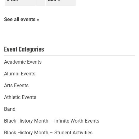
See all events »
Event Categories
Academic Events
Alumni Events
Arts Events
Athletic Events
Band
Black History Month – Infinite Worth Events
Black History Month – Student Activities