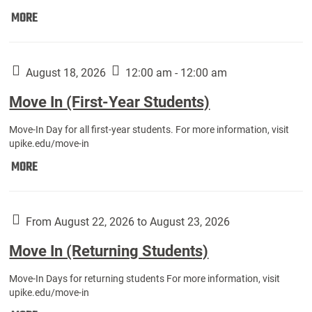
Move
MORE
In
(Fall
Athletes):
August 18, 2026
12:00 am - 12:00 am
Move In (First-Year Students)
Move-In Day for all first-year students. For more information, visit
upike.edu/move-in
Move
MORE
In
(First-
Year
From August 22, 2026 to August 23, 2026
Students):
Move In (Returning Students)
Move-In Days for returning students For more information, visit
upike.edu/move-in