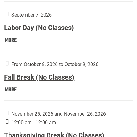
Art
Gallery
September 7, 2026
presents:
Labor Day (No Classes)
Downside
Up,
Labor
MORE
featuring
Day
works
(No
by
Classes):
From October 8, 2026 to October 9, 2026
Harley
Fall Break (No Classes)
Fannin:
Fall
MORE
Break
(No
Classes):
November 25, 2026 and November 26, 2026
12:00 am - 12:00 am
Thanksgiving Break (No Classes)