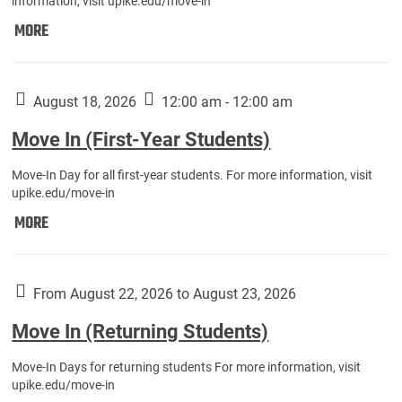
information, visit upike.edu/move-in
Move
MORE
In
(Fall
Athletes):
August 18, 2026
12:00 am - 12:00 am
Move In (First-Year Students)
Move-In Day for all first-year students. For more information, visit
upike.edu/move-in
Move
MORE
In
(First-
Year
From August 22, 2026 to August 23, 2026
Students):
Move In (Returning Students)
Move-In Days for returning students For more information, visit
upike.edu/move-in