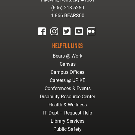
(606) 218-5250
1-866-BEARS00
facebook
instagram
twitter
youtube
Flickr
HELPFUL LINKS
Bears @ Work
Canvas
Campus Offices
Careers @ UPIKE
Conferences & Events
Disability Resource Center
Health & Wellness
IT Dept – Request Help
Library Services
Public Safety