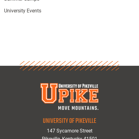
University Events
UNIVERSITY OF PIKEVILLE
147 Sycamore Street
Pikeville, Kentucky 41501