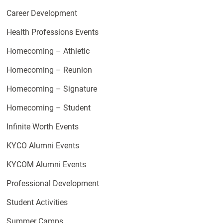
Career Development
Health Professions Events
Homecoming – Athletic
Homecoming – Reunion
Homecoming – Signature
Homecoming – Student
Infinite Worth Events
KYCO Alumni Events
KYCOM Alumni Events
Professional Development
Student Activities
Summer Camps