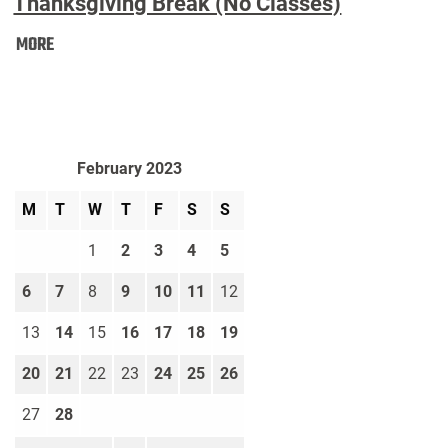
Thanksgiving Break (No Classes)
Thanksgiving
MORE
Break
(No
Classes):
February 2023
M
T
W
T
F
S
S
1
2
3
4
5
6
7
8
9
10
11
12
13
14
15
16
17
18
19
20
21
22
23
24
25
26
27
28