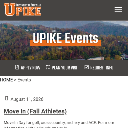
Skip
Menu
To
Main
Content
UPIKE Events
APPLY NOW
PLAN YOUR VISIT
REQUEST INFO
HOME
>
Events
August 11, 2026
Move In (Fall Athletes)
Move In Day for golf, cross country, archery and ACE. For more