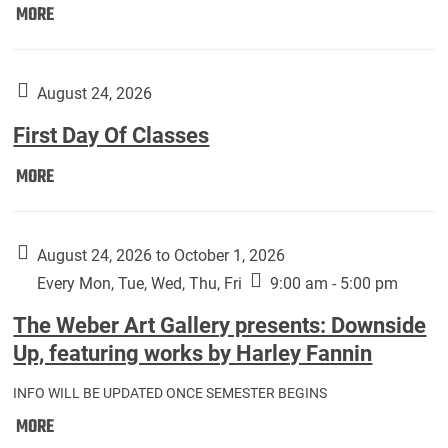
Move
MORE
In
(Returning
Students):
August 24, 2026
First Day Of Classes
First
MORE
Day
Of
Classes:
August 24, 2026 to October 1, 2026
Every Mon, Tue, Wed, Thu, Fri
9:00 am - 5:00 pm
The Weber Art Gallery presents: Downside
Up, featuring works by Harley Fannin
INFO WILL BE UPDATED ONCE SEMESTER BEGINS
The
MORE