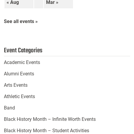
« Aug
Mar »
See all events »
Event Categories
Academic Events
Alumni Events
Arts Events
Athletic Events
Band
Black History Month – Infinite Worth Events
Black History Month – Student Activities