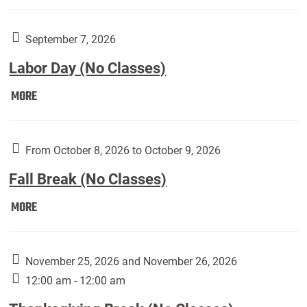
Weber
Art
Gallery
September 7, 2026
presents:
Labor Day (No Classes)
Downside
Up,
Labor
MORE
featuring
Day
works
(No
by
Classes):
From October 8, 2026 to October 9, 2026
Harley
Fall Break (No Classes)
Fannin:
Fall
MORE
Break
(No
Classes):
November 25, 2026 and November 26, 2026
12:00 am - 12:00 am