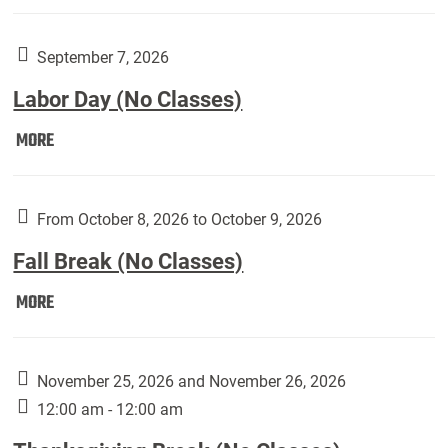
Weber
Art
Gallery
September 7, 2026
presents:
Labor Day (No Classes)
Downside
Up,
Labor
MORE
featuring
Day
works
(No
by
Classes):
From October 8, 2026 to October 9, 2026
Harley
Fall Break (No Classes)
Fannin:
Fall
MORE
Break
(No
Classes):
November 25, 2026 and November 26, 2026
12:00 am - 12:00 am