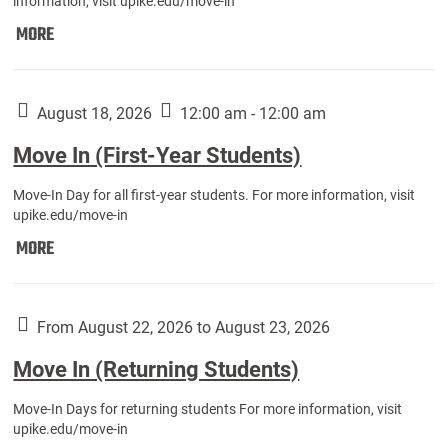
information, visit upike.edu/move-in
Move
MORE
In
(Fall
Athletes):
August 18, 2026
12:00 am - 12:00 am
Move In (First-Year Students)
Move-In Day for all first-year students. For more information, visit
upike.edu/move-in
Move
MORE
In
(First-
Year
From August 22, 2026 to August 23, 2026
Students):
Move In (Returning Students)
Move-In Days for returning students For more information, visit
upike.edu/move-in