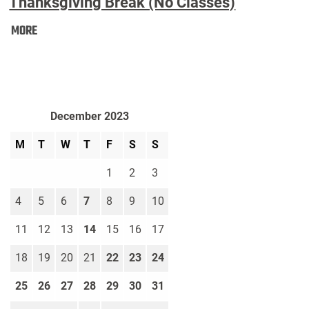
Thanksgiving Break (No Classes)
Thanksgiving
MORE
Break
(No
Classes):
December 2023
M
T
W
T
F
S
S
1
2
3
4
5
6
7
8
9
10
11
12
13
14
15
16
17
18
19
20
21
22
23
24
25
26
27
28
29
30
31