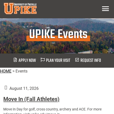
Skip
Menu
To
Main
Content
UPIKE Events
APPLY NOW
PLAN YOUR VISIT
REQUEST INFO
HOME
>
Events
August 11, 2026
Move In (Fall Athletes)
Move In Day for golf, cross country, archery and ACE. For more