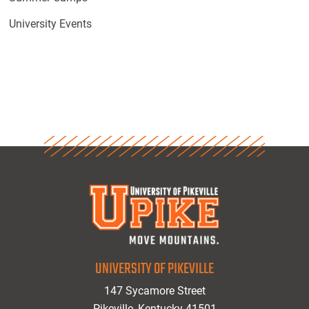
University Events
UNIVERSITY OF PIKEVILLE
147 Sycamore Street
Pikeville, Kentucky 41501