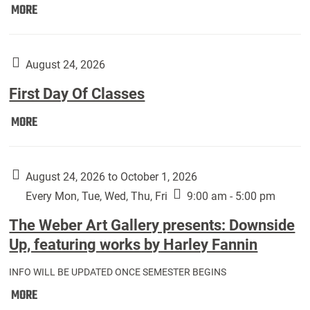
Move
MORE
In
(Returning
Students):
August 24, 2026
First Day Of Classes
First
MORE
Day
Of
Classes:
August 24, 2026 to October 1, 2026
Every Mon, Tue, Wed, Thu, Fri
9:00 am - 5:00 pm
The Weber Art Gallery presents: Downside
Up, featuring works by Harley Fannin
INFO WILL BE UPDATED ONCE SEMESTER BEGINS
The
MORE