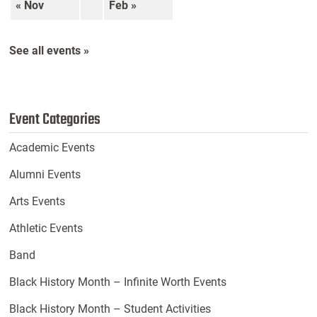
« Nov
Feb »
See all events »
Event Categories
Academic Events
Alumni Events
Arts Events
Athletic Events
Band
Black History Month – Infinite Worth Events
Black History Month – Student Activities