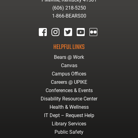
(606) 218-5250
1-866-BEARS00
facebook
instagram
twitter
youtube
Flickr
HELPFUL LINKS
Bears @ Work
Canvas
Campus Offices
Careers @ UPIKE
Conferences & Events
Disability Resource Center
Health & Wellness
IT Dept – Request Help
Library Services
Public Safety