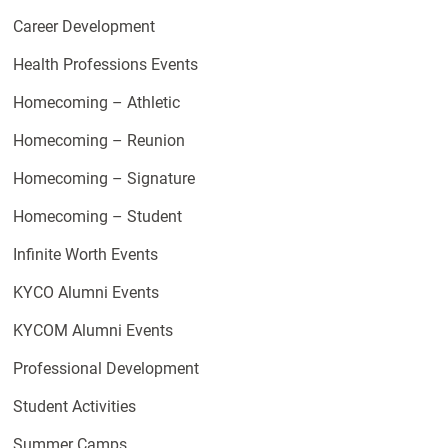
Career Development
Health Professions Events
Homecoming – Athletic
Homecoming – Reunion
Homecoming – Signature
Homecoming – Student
Infinite Worth Events
KYCO Alumni Events
KYCOM Alumni Events
Professional Development
Student Activities
Summer Camps