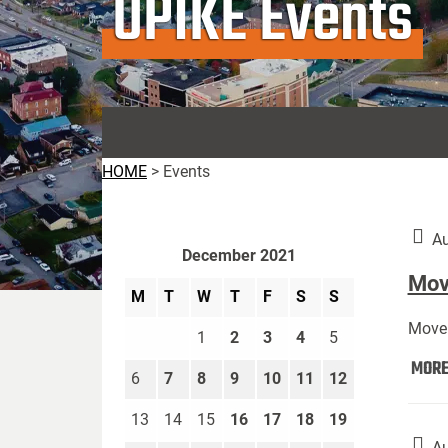
UPIKE Events
HOME
>
Events
Au
December 2021
Move
M
T
W
T
F
S
S
Move 
1
2
3
4
5
MOR
6
7
8
9
10
11
12
13
14
15
16
17
18
19
Au