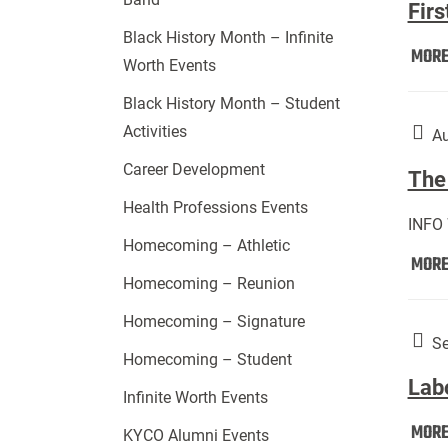
Firs
Black History Month – Infinite
MOR
Worth Events
Black History Month – Student
Activities
Au
Career Development
The 
Health Professions Events
INFO
Homecoming – Athletic
MOR
Homecoming – Reunion
Homecoming – Signature
Se
Homecoming – Student
Lab
Infinite Worth Events
MOR
KYCO Alumni Events