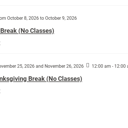
Day
works
(No
by
Classes):
om October 8, 2026 to October 9, 2026
Harley
Fannin:
 Break (No Classes)
Fall
E
Break
(No
Classes):
vember 25, 2026 and November 26, 2026
12:00 am - 12:00
nksgiving Break (No Classes)
Thanksgiving
E
Break
(No
Classes):