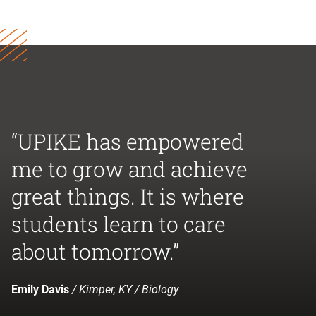
“UPIKE has empowered
me to grow and achieve
great things. It is where
students learn to care
about tomorrow.”
Emily Davis
/ Kimper, KY / Biology