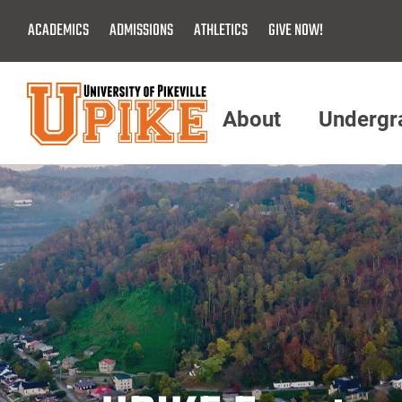
Skip
ACADEMICS
ADMISSIONS
ATHLETICS
GIVE NOW!
To
Main
Content
About
Undergr
Menu