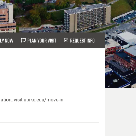
LY NOW
PLAN YOUR VISIT
REQUEST INFO
ation, visit upike.edu/move-in