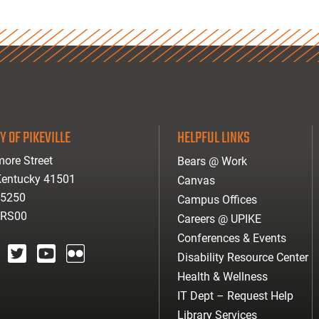
Y OF PIKEVILLE
HELPFUL LINKS
ore Street
Bears @ Work
 Kentucky 41501
Canvas
-5250
Campus Offices
ARS00
Careers @ UPIKE
Conferences & Events
Disability Resource Center
agram
twitter
youtube
Flickr
Health & Wellness
IT Dept – Request Help
Library Services