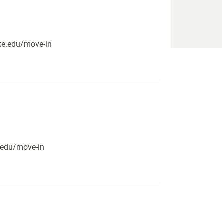
pike.edu/move-in
e.edu/move-in