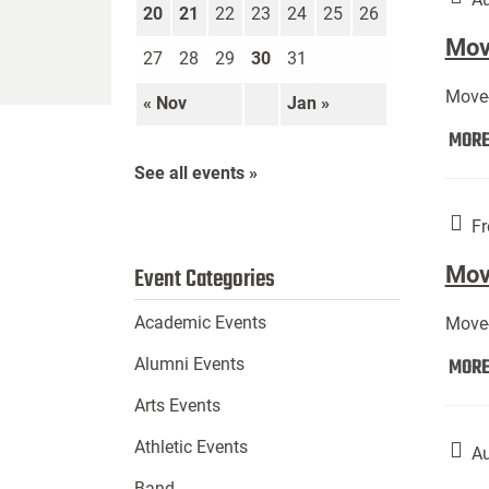
20
21
22
23
24
25
26
Move
27
28
29
30
31
Move-
« Nov
Jan »
MOR
See all events »
Fr
Mov
Event Categories
Academic Events
Move-
MOR
Alumni Events
Arts Events
Athletic Events
Au
Band