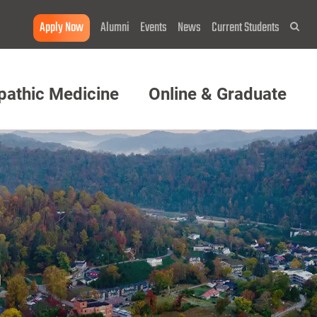
Apply Now
Alumni
Events
News
Current Students
Sea
pathic Medicine
Online & Graduate