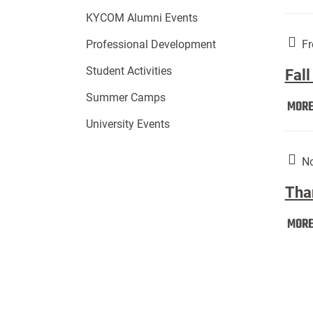
KYCOM Alumni Events
Fr
Professional Development
Student Activities
Fall
Summer Camps
MOR
University Events
No
Tha
MOR