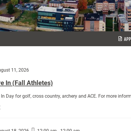
APP
gust 11, 2026
 In (Fall Athletes)
In Day for golf, cross country, archery and ACE. For more inform
Move
E
In
(Fall
Athletes):
gust 18, 2026
12:00 am - 12:00 am