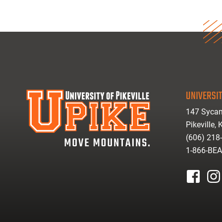
UNIVERSIT
147 Sycam
Pikeville,
(606) 218
1-866-BE
facebook
inst