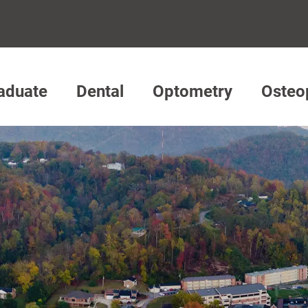
aduate
Dental
Optometry
Osteo