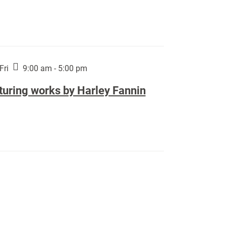
Fri
9:00 am - 5:00 pm
turing works by Harley Fannin