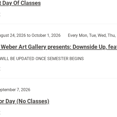
t Day Of Classes
First
E
Day
Of
Classes:
gust 24, 2026 to October 1, 2026
Every Mon, Tue, Wed, Thu, 
Weber Art Gallery presents: Downside Up, fea
 WILL BE UPDATED ONCE SEMESTER BEGINS
The
E
Weber
Art
Gallery
ptember 7, 2026
presents:
or Day (No Classes)
Downside
Up,
Labor
E
featuring