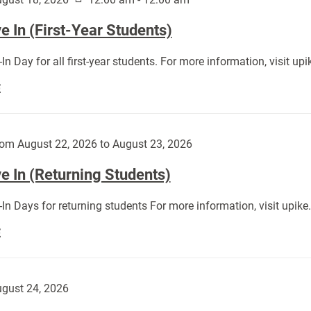
 In (First-Year Students)
In Day for all first-year students. For more information, visit u
Move
E
In
(First-
Year
om August 22, 2026 to August 23, 2026
Students):
e In (Returning Students)
In Days for returning students For more information, visit upik
Move
E
In
(Returning
Students):
gust 24, 2026