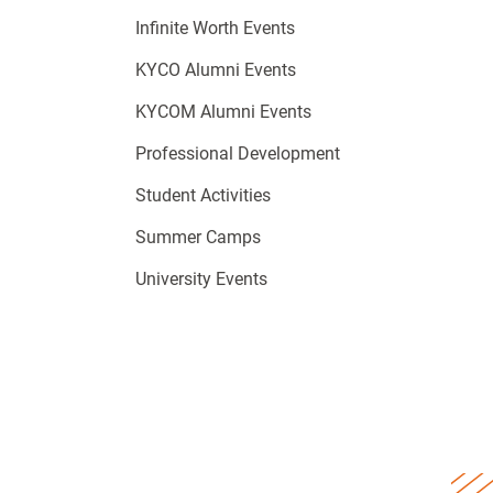
Infinite Worth Events
KYCO Alumni Events
KYCOM Alumni Events
Professional Development
Student Activities
Summer Camps
University Events