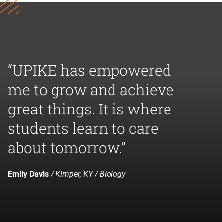
“UPIKE has empowered
me to grow and achieve
great things. It is where
students learn to care
about tomorrow.”
Emily Davis
/ Kimper, KY / Biology