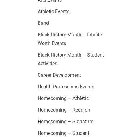
Athletic Events
Band
Black History Month – Infinite
Worth Events
Black History Month – Student
Activities
Career Development
Health Professions Events
Homecoming – Athletic
Homecoming – Reunion
Homecoming – Signature
Homecoming – Student