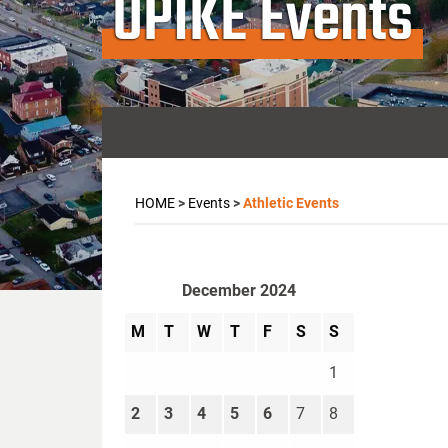
UPIKE Events
HOME
>
Events
>
Athletic Events
December 2024
M
T
W
T
F
S
S
1
2
3
4
5
6
7
8