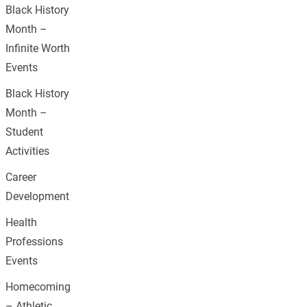
Black History
Month –
Infinite Worth
Events
Black History
Month –
Student
Activities
Career
Development
Health
Professions
Events
Homecoming
– Athletic