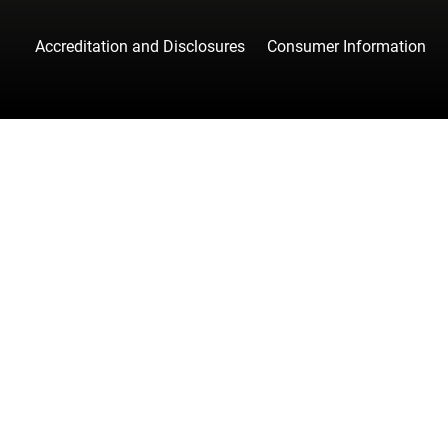
Accreditation and Disclosures
Consumer Information