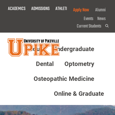
Skip
ACADEMICS
ADMISSIONS
ATHLETICS
GIVE NOW!
Apply Now
Alumni
To
Main
Events
News
Content
Current Students
Sea
About
Undergraduate
Menu
Dental
Optometry
Osteopathic Medicine
Online & Graduate