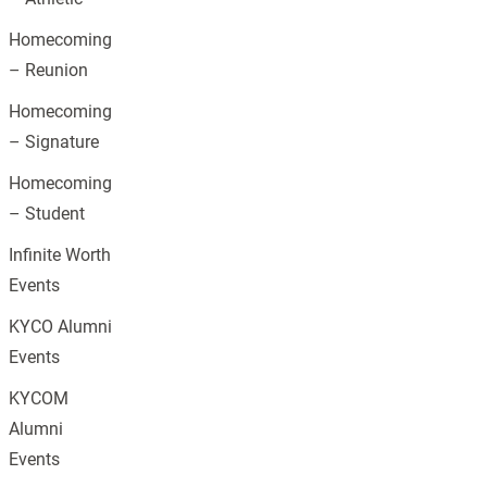
Homecoming
– Reunion
Homecoming
– Signature
Homecoming
– Student
Infinite Worth
Events
KYCO Alumni
Events
KYCOM
Alumni
Events