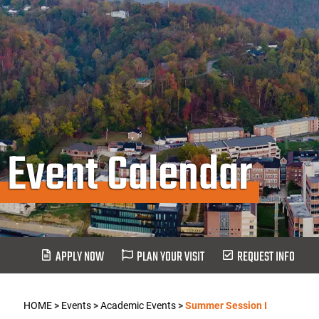
Event Calendar
APPLY NOW
PLAN YOUR VISIT
REQUEST INFO
HOME
>
Events
>
Academic Events
>
Summer Session I