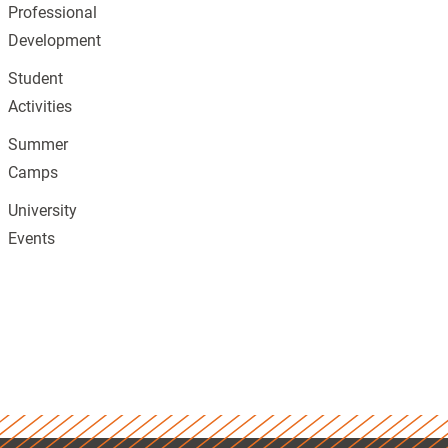
Professional
Development
Student
Activities
Summer
Camps
University
Events