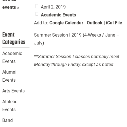
April 2, 2019
events »
Academic Events
Add to:
Google Calendar
|
Outlook
|
iCal File
Event
Summer Session I 2019 (4-Weeks / June –
Categories
July)
Academic
*
*Summer Session I classes normally meet
Events
Monday through Friday, except as noted
Alumni
Events
Arts Events
Athletic
Events
Band