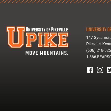
UNIVERSITY OF
147 Sycamore
Pikeville, Ken
(606) 218-52
1-866-BEARS
facebook
instagr
tw