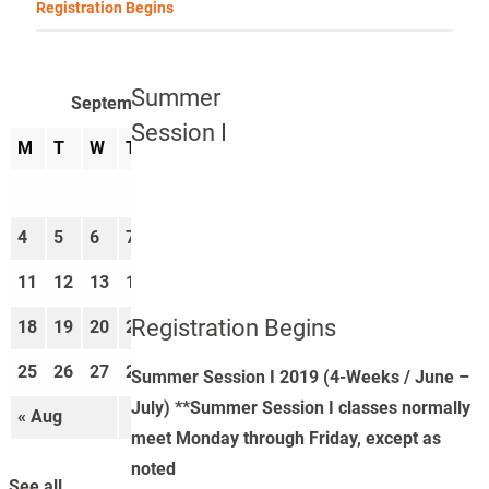
Registration Begins
Summer
September 2023
Session I
M
T
W
T
F
S
S
1
2
3
4
5
6
7
8
9
10
11
12
13
14
15
16
17
Registration Begins
18
19
20
21
22
23
24
25
26
27
28
29
30
Summer Session I 2019 (4-Weeks / June –
July) **Summer Session I classes normally
« Aug
Oct »
meet Monday through Friday, except as
noted
See all