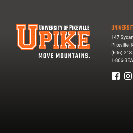
UNIVERSIT
147 Sycam
Pikeville,
(606) 218
1-866-BE
facebook
inst