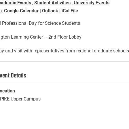
cademic Events
,
Student Activities
,
University Events
o:
Google Calendar
|
Outlook
|
iCal File
Professional Day for Science Students
gton Learning Center – 2nd Floor Lobby
by and visit with representatives from regional graduate schools
vent Details
ocation
PIKE Upper Campus