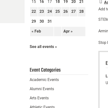
15
16
17
18
19
20
21
A
Add t
22
23
24
25
26
27
28
STEM 
29
30
31
Armin
« Feb
Apr »
Stop 
See all events »
E
Event Categories
L
Academic Events
U
Alumni Events
Arts Events
Athletic Events