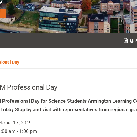
r
APP
ional Day
M Professional Day
Professional Day for Science Students Armington Learning C
 Lobby Stop by and visit with representatives from regional gr
tober 17, 2019
:00 am - 1:00 pm