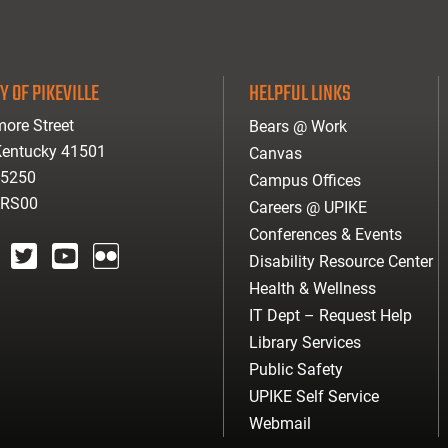
Y OF PIKEVILLE
HELPFUL LINKS
ore Street
Bears @ Work
 Kentucky 41501
Canvas
-5250
Campus Offices
ARS00
Careers @ UPIKE
Conferences & Events
Disability Resource Center
agram
twitter
youtube
Flickr
Health & Wellness
IT Dept – Request Help
Library Services
Public Safety
UPIKE Self Service
Webmail