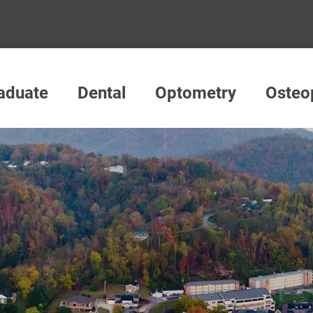
aduate
Dental
Optometry
Osteo