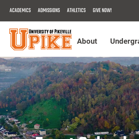
Skip
ACADEMICS
ADMISSIONS
ATHLETICS
GIVE NOW!
To
Main
Content
About
Undergr
Menu