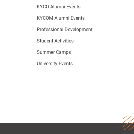
KYCO Alumni Events
KYCOM Alumni Events
Professional Development
Student Activities
Summer Camps
University Events