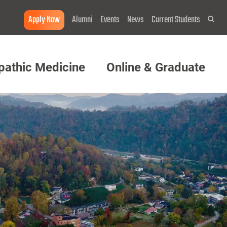
Apply Now
Alumni
Events
News
Current Students
Sea
pathic Medicine
Online & Graduate