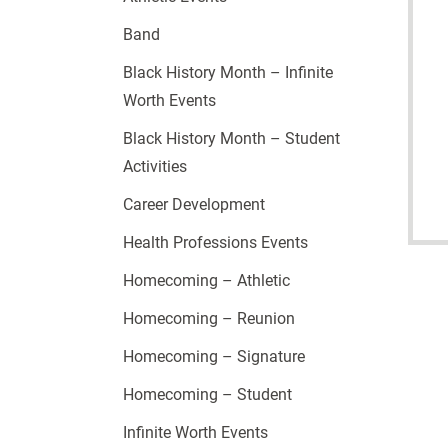
Band
Black History Month – Infinite
Worth Events
Black History Month – Student
Activities
Career Development
Health Professions Events
Homecoming – Athletic
Homecoming – Reunion
Homecoming – Signature
Homecoming – Student
Infinite Worth Events