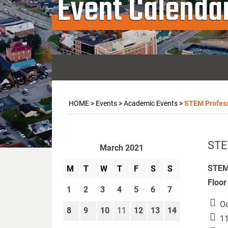
Event Calenda
HOME
>
Events
>
Academic Events
>
STEM Profess
STE
March 2021
STEM 
M
T
W
T
F
S
S
Floor
1
2
3
4
5
6
7
Oc
8
9
10
11
12
13
14
11