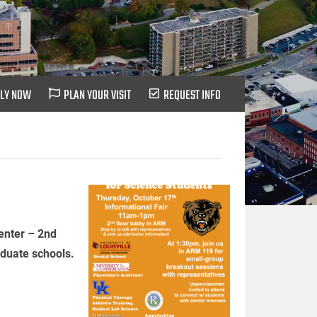
LY NOW
PLAN YOUR VISIT
REQUEST INFO
enter – 2nd
aduate schools.