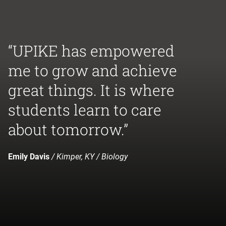
“UPIKE has empowered
me to grow and achieve
great things. It is where
students learn to care
about tomorrow.”
Emily Davis
/ Kimper, KY / Biology