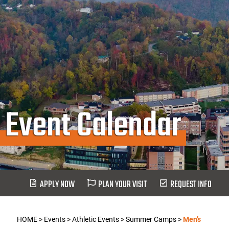
Event Calendar
APPLY NOW
PLAN YOUR VISIT
REQUEST INFO
HOME
>
Events
>
Athletic Events
>
Summer Camps
>
Men’s