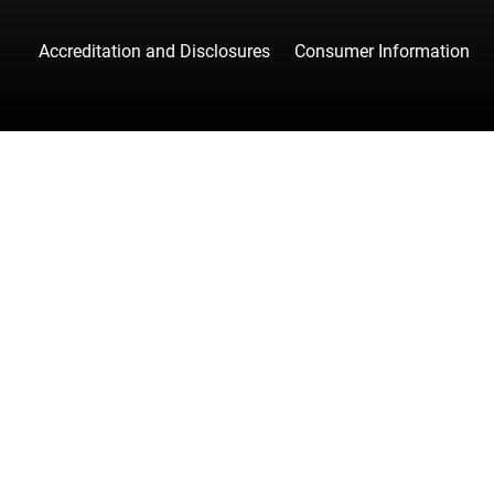
Accreditation and Disclosures
Consumer Information