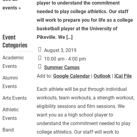
player to understand the commitment
events »
needed to play college athletics. Our staff
will work to prepare you for life as a college
basketball player at the University of
Event
Pikeville. We […]
Categories
August 3, 2019
Academic
10:00 am - 4:00 pm
Events
Summer Camps
Add to:
Google Calendar
|
Outlook
|
iCal File
Alumni
Events
Each athlete will be put through individual
workouts, team workouts, a strength workout,
Arts Events
eligibility sessions and film sessions. We
Athletic
want you as a high school player to
Events
understand the commitment needed to play
Band
college athletics. Our staff will work to