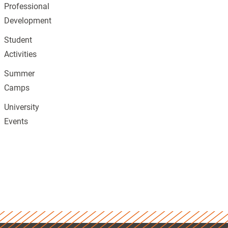
Professional
Development
Student
Activities
Summer
Camps
University
Events