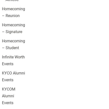
Homecoming
– Reunion
Homecoming
– Signature
Homecoming
– Student
Infinite Worth
Events
KYCO Alumni
Events
KYCOM
Alumni
Events