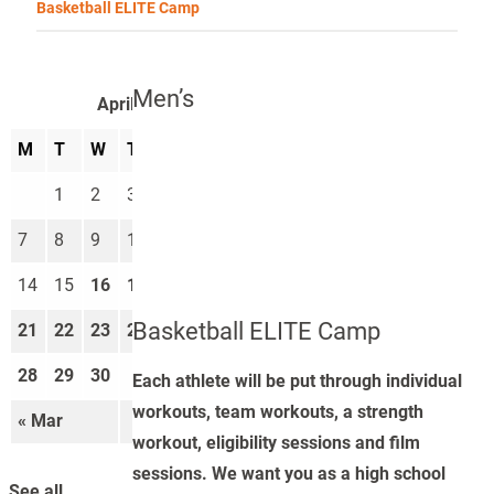
Basketball ELITE Camp
Men’s
April 2025
M
T
W
T
F
S
S
1
2
3
4
5
6
7
8
9
10
11
12
13
14
15
16
17
18
19
20
Basketball ELITE Camp
21
22
23
24
25
26
27
28
29
30
Each athlete will be put through individual
workouts, team workouts, a strength
« Mar
May »
workout, eligibility sessions and film
sessions. We want you as a high school
See all