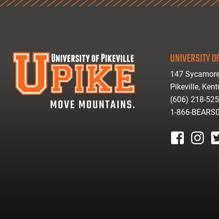
UNIVERSITY OF
147 Sycamore
Pikeville, Ken
(606) 218-52
1-866-BEARS
facebook
instagr
tw