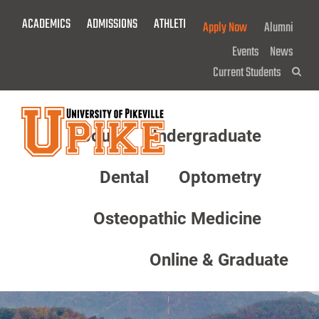
Skip
ACADEMICS
ADMISSIONS
ATHLETICS
GIVE NOW!
Apply Now
Alumni
To
Main
Events
News
Content
Current Students
Sea
About
Undergraduate
Menu
Dental
Optometry
Osteopathic Medicine
Online & Graduate