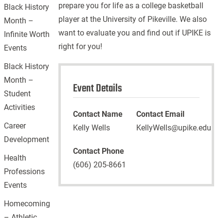
prepare you for life as a college basketball
Black History
player at the University of Pikeville. We also
Month –
want to evaluate you and find out if UPIKE is
Infinite Worth
right for you!
Events
Black History
Month –
Event Details
Student
Activities
Contact Name
Contact Email
Career
Kelly Wells
KellyWells@upike.edu
Development
Contact Phone
Health
(606) 205-8661
Professions
Events
Homecoming
– Athletic