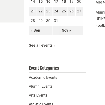
14
15
16
17
18
19
20
Add t
21
22
23
24
25
26
27
Alum
UPIKE
28
29
30
31
Footb
« Sep
Nov »
See all events »
Event Categories
Academic Events
Alumni Events
Arts Events
Athletic Events