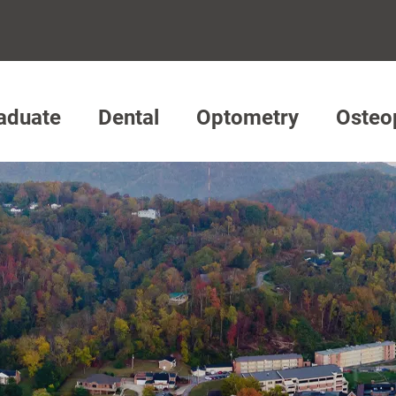
aduate
Dental
Optometry
Osteo