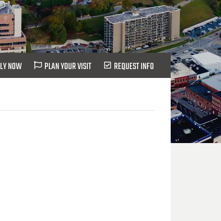
LY NOW
PLAN YOUR VISIT
REQUEST INFO