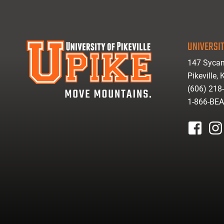
UNIVERSIT
147 Sycam
Pikeville,
(606) 218
1-866-BE
facebook
inst