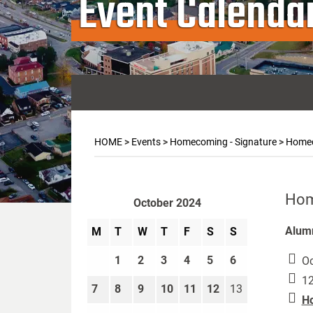
Event Calenda
HOME
>
Events
>
Homecoming - Signature
>
Homec
Hom
October 2024
Alumn
M
T
W
T
F
S
S
1
2
3
4
5
6
Oc
12
7
8
9
10
11
12
13
Ho