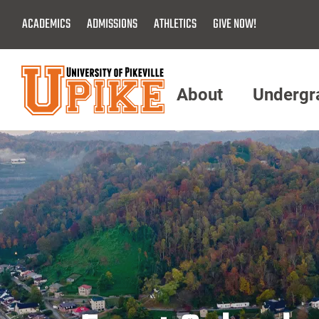
Skip
ACADEMICS
ADMISSIONS
ATHLETICS
GIVE NOW!
To
Main
Content
About
Undergr
Menu