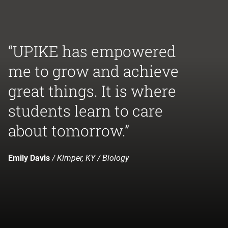
“UPIKE has empowered
me to grow and achieve
great things. It is where
students learn to care
about tomorrow.”
Emily Davis
/ Kimper, KY / Biology