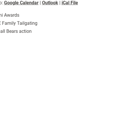
o:
Google Calendar
|
Outlook
|
iCal File
ni Awards
 Family Tailgating
all Bears action