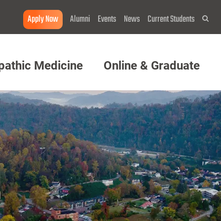
Apply Now
Alumni
Events
News
Current Students
Sea
pathic Medicine
Online & Graduate