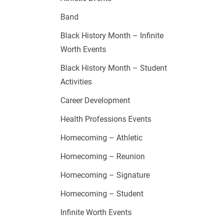
Band
Black History Month – Infinite
Worth Events
Black History Month – Student
Activities
Career Development
Health Professions Events
Homecoming – Athletic
Homecoming – Reunion
Homecoming – Signature
Homecoming – Student
Infinite Worth Events