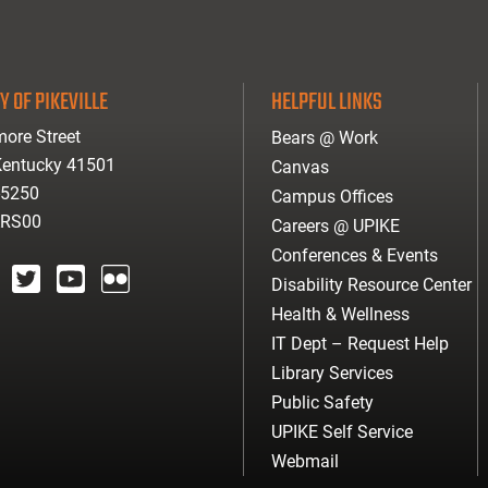
Y OF PIKEVILLE
HELPFUL LINKS
ore Street
Bears @ Work
 Kentucky 41501
Canvas
-5250
Campus Offices
ARS00
Careers @ UPIKE
Conferences & Events
Disability Resource Center
agram
twitter
youtube
Flickr
Health & Wellness
IT Dept – Request Help
Library Services
Public Safety
UPIKE Self Service
Webmail