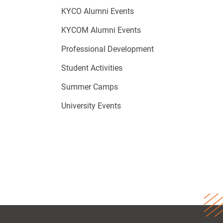
KYCO Alumni Events
KYCOM Alumni Events
Professional Development
Student Activities
Summer Camps
University Events