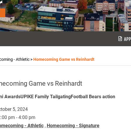
r
APP
oming - Athletic
>
Homecoming Game vs Reinhardt
ecoming Game vs Reinhardt
i AwardsUPIKE Family TailgatingFootball Bears action
tober 5, 2024
:00 pm - 4:00 pm
mecoming - Athletic
,
Homecoming - Signature