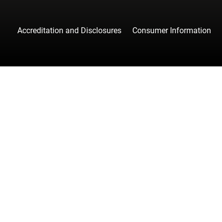
Accreditation and Disclosures
Consumer Information