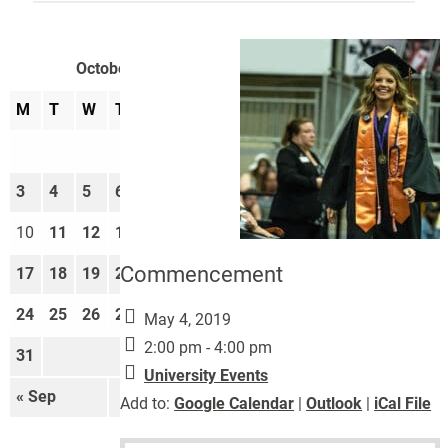
October 2022
M
T
W
T
F
S
S
1
2
3
4
5
6
7
8
9
10
11
12
13
14
15
16
Commencement
17
18
19
20
21
22
23
24
25
26
27
28
29
30
May 4, 2019
2:00 pm - 4:00 pm
31
University Events
« Sep
Nov »
Add to:
Google Calendar
|
Outlook
|
iCal File