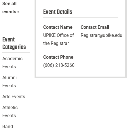
See all
Event Details
events »
Contact Name
Contact Email
UPIKE Office of
Registrar@upike.edu
Event
the Registrar
Categories
Contact Phone
Academic
(606) 218-5260
Events
Alumni
Events
Arts Events
Athletic
Events
Band