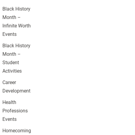
Black History
Month –
Infinite Worth
Events
Black History
Month –
Student
Activities
Career
Development
Health
Professions
Events
Homecoming