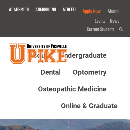
Skip
ACADEMICS
ADMISSIONS
ATHLETICS
GIVE NOW!
Apply Now
Alumni
To
Main
Events
News
Content
Current Students
Sea
About
Undergraduate
Menu
Dental
Optometry
Osteopathic Medicine
Online & Graduate