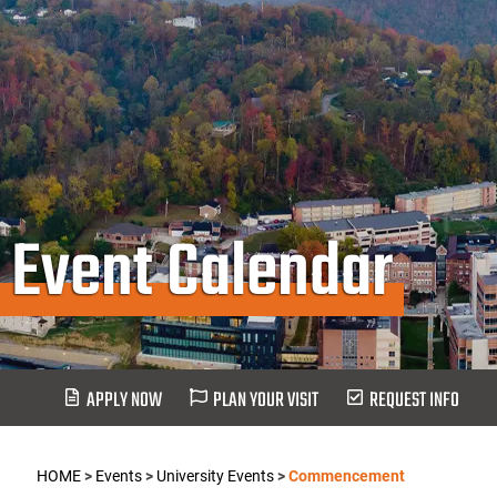
Event Calendar
APPLY NOW
PLAN YOUR VISIT
REQUEST INFO
HOME
>
Events
>
University Events
>
Commencement