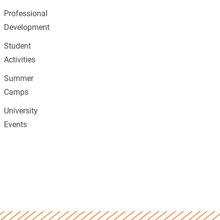
Professional
Development
Student
Activities
Summer
Camps
University
Events