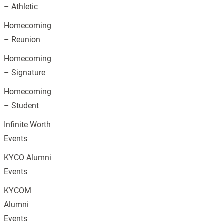
– Athletic
Homecoming
– Reunion
Homecoming
– Signature
Homecoming
– Student
Infinite Worth
Events
KYCO Alumni
Events
KYCOM
Alumni
Events