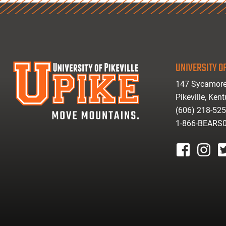
UNIVERSITY OF
147 Sycamore
Pikeville, Ken
(606) 218-52
1-866-BEARS
facebook
instagr
tw