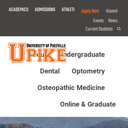
Skip
ACADEMICS
ADMISSIONS
ATHLETICS
GIVE NOW!
Apply Now
Alumni
To
Main
Events
News
Content
Current Students
Sea
About
Undergraduate
Menu
Dental
Optometry
Osteopathic Medicine
Online & Graduate