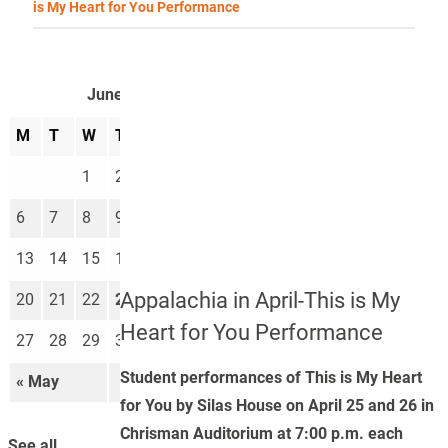
is My Heart for You Performance
June 2022
M
T
W
T
F
S
S
1
2
3
4
5
6
7
8
9
10
11
12
13
14
15
16
17
18
19
Appalachia in April-This is My
20
21
22
23
24
25
26
Heart for You Performance
27
28
29
30
Student performances of This is My Heart
« May
Jul »
for You by Silas House on April 25 and 26 in
Chrisman Auditorium at 7:00 p.m. each
See all