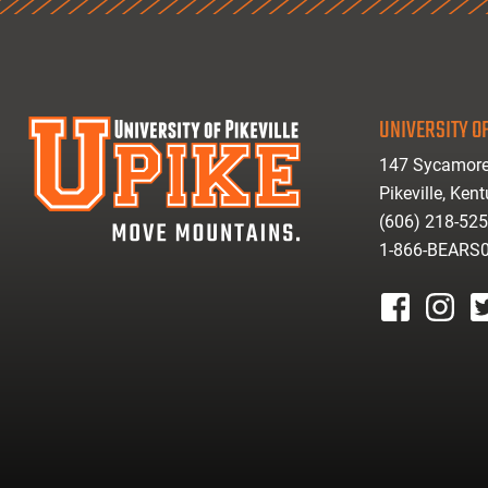
UNIVERSITY OF
147 Sycamore
Pikeville, Ken
(606) 218-52
1-866-BEARS
facebook
instagr
tw