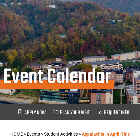
Event Calendar
APPLY NOW
PLAN YOUR VISIT
REQUEST INFO
HOME
>
Events
>
Student Activities
>
Appalachia in April-This