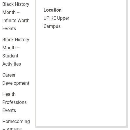
Black History
Location
Month –
UPIKE Upper
Infinite Worth
Campus
Events
Black History
Month –
Student
Activities
Career
Development
Health
Professions
Events
Homecoming
– Athletic