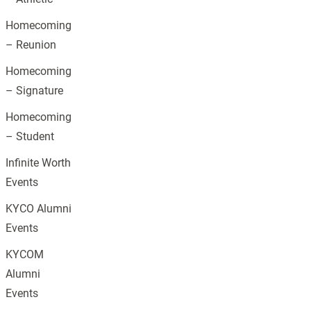
Homecoming
– Reunion
Homecoming
– Signature
Homecoming
– Student
Infinite Worth
Events
KYCO Alumni
Events
KYCOM
Alumni
Events