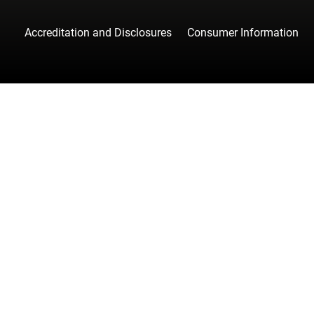
Accreditation and Disclosures
Consumer Information