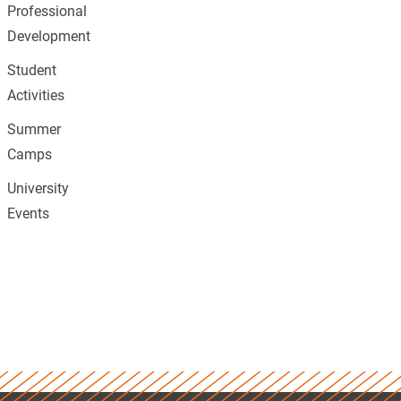
Professional
Development
Student
Activities
Summer
Camps
University
Events