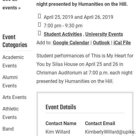
night presented by Humanities on the Hill.
events »
April 25, 2019 and April 26, 2019
7:00 pm - 9:30 pm
Student Activities
,
University Events
Event
Add to:
Google Calendar
|
Outlook
|
iCal File
Categories
Student performances of This is My Heart for
Academic
You by Silas House on April 25 and 26 in
Events
Chrisman Auditorium at 7:00 p.m. each night
Alumni
presented by Humanities on the Hill.
Events
Arts Events
Event Details
Athletic
Events
Contact Name
Contact Email
Band
Kim Willard
KimberlyWillard@upike