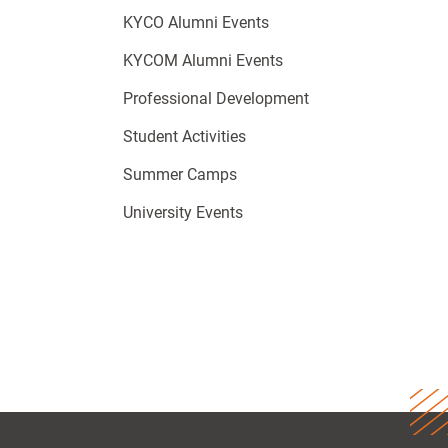
KYCO Alumni Events
KYCOM Alumni Events
Professional Development
Student Activities
Summer Camps
University Events