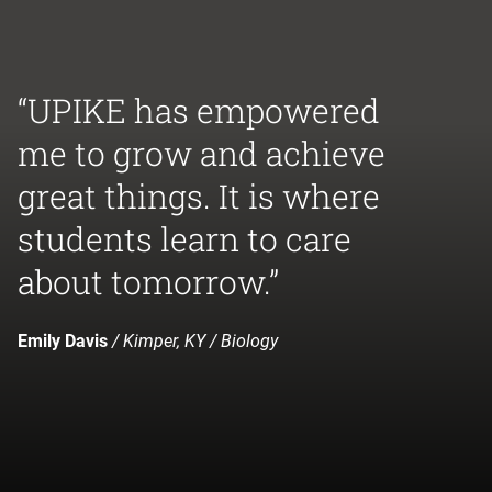
“UPIKE has empowered
me to grow and achieve
great things. It is where
students learn to care
about tomorrow.”
Emily Davis
/ Kimper, KY / Biology