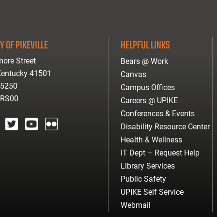
Y OF PIKEVILLE
HELPFUL LINKS
ore Street
Bears @ Work
 Kentucky 41501
Canvas
-5250
Campus Offices
ARS00
Careers @ UPIKE
Conferences & Events
Disability Resource Center
agram
twitter
youtube
Flickr
Health & Wellness
IT Dept – Request Help
Library Services
Public Safety
UPIKE Self Service
Webmail