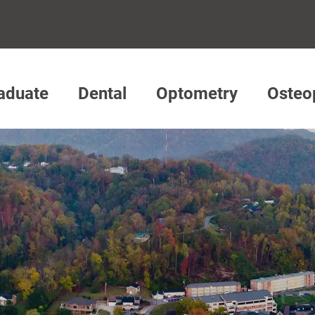
aduate
Dental
Optometry
Osteo