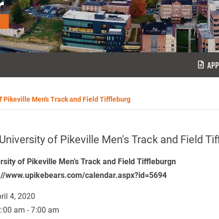
r
APP
f Pikeville Men's Track and Field Tiffleburg
University of Pikeville Men's Track and Field Tif
rsity of Pikeville Men’s Track and Field Tiffleburgn
://www.upikebears.com/calendar.aspx?id=5694
ril 4, 2020
:00 am - 7:00 am