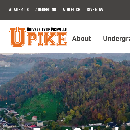
Skip
ACADEMICS
ADMISSIONS
ATHLETICS
GIVE NOW!
To
Main
Content
About
Undergr
Menu