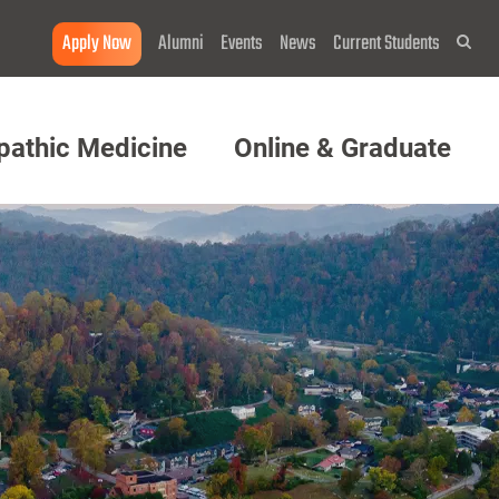
Apply Now
Alumni
Events
News
Current Students
Sea
pathic Medicine
Online & Graduate