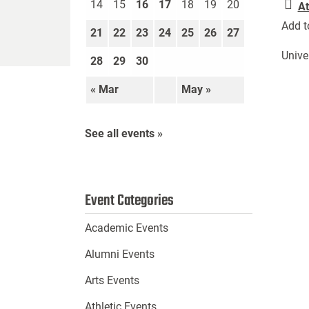
14
15
16
17
18
19
20
At
Add t
21
22
23
24
25
26
27
Unive
28
29
30
« Mar
May »
See all events »
Event Categories
Academic Events
Alumni Events
Arts Events
Athletic Events