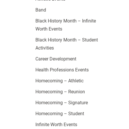
Band
Black History Month – Infinite
Worth Events
Black History Month – Student
Activities
Career Development
Health Professions Events
Homecoming – Athletic
Homecoming – Reunion
Homecoming – Signature
Homecoming – Student
Infinite Worth Events