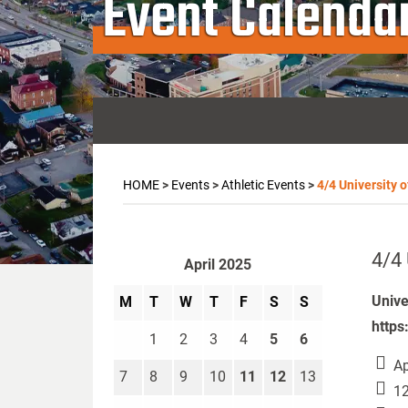
Event Calenda
HOME
>
Events
>
Athletic Events
>
4/4 University o
4/4 
April 2025
Unive
M
T
W
T
F
S
S
https
1
2
3
4
5
6
Ap
7
8
9
10
11
12
13
12