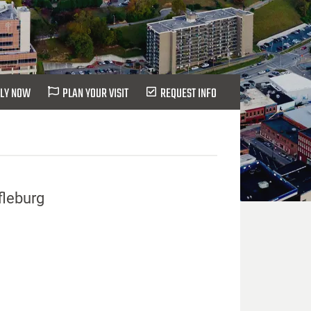
LY NOW
PLAN YOUR VISIT
REQUEST INFO
fleburg