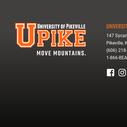
UNIVERSIT
147 Sycam
Pikeville,
(606) 218
1-866-BE
facebook
inst