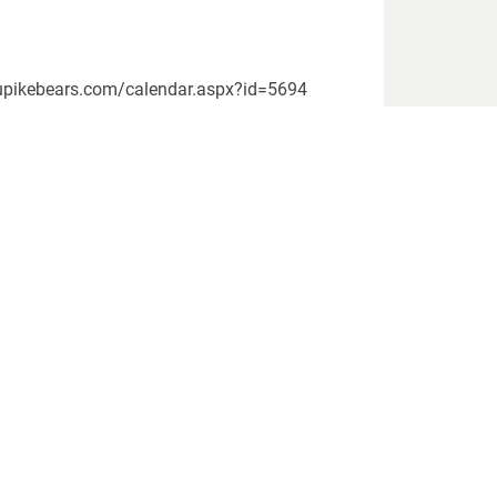
ww.upikebears.com/calendar.aspx?id=5694