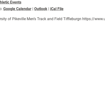
hletic Events
o:
Google Calendar
|
Outlook
|
iCal File
rsity of Pikeville Men’s Track and Field Tiffleburgn https://w